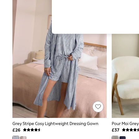
Hardware Detailing
The Occasion Shop
Boho Styles
Festival
Escape into Summer: As Advertised
Top Picks
Spring Dressing
Jeans & a Nice Top
Coastal Prints
Capsule Wardrobe
Graphic Styles
Festival
Balloon Trousers
Self.
All Clothing
Beachwear
Blazers
Coats & Jackets
Co-ords
Dresses
Fleeces
Grey Stripe Cosy Lightweight Dressing Gown
Hoodies & Sweatshirts
£26
£37
Jeans
Jumpsuits & Playsuits