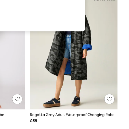
obe
Regatta Grey Adult Waterproof Changing Robe
£59