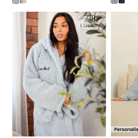
Joggers
Knitwear
Leggings
Lingerie
Loungewear
Nightwear
Shirts & Blouses
Shorts
Skirts
Suits & Tailoring
Sportswear
Swimwear
Tops & T-Shirts
Trousers
Waistcoats
Holiday Shop
All Footwear
New In Footwear
Sandals & Wedges
Ballet Pumps
Heeled Sandals
Heels
Trainers
Loafers