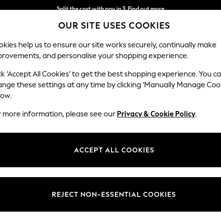
Split the cost with pay in 3.
Find out more
OUR SITE USES COOKIES
Next day delivery - order by 11pm. T&Cs apply
kies help us to ensure our site works securely, continually make
provements, and personalise your shopping experience.
SCHOOL
BABY
HOLIDAY
BEAUTY
FURNITURE
ck ‘Accept All Cookies’ to get the best shopping experience. You c
ange these settings at any time by clicking ‘Manually Manage Coo
low.
WOMENS GREY DRESSING GOWNS & ROBES
(8)
r more information, please see our
Privacy & Cookie Policy
.
g gowns
. From
long
, cosy styles to
short
satin robes, we have a variety of
. Whether you’re starting your day or winding down in the evening, our c
ACCEPT ALL COOKIES
Colour
Size
Patter
REJECT NON-ESSENTIAL COOKIES