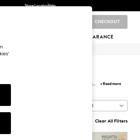
Store Locator
Help
CHECKOUT
0
BRANDS
GIFTS
SPORTS
CLEARANCE
an
kies’
 options to suit your taste. Choose from classic
+ Read more
ollection ensures total warmth and relaxation.
Sort
n
MORE
Clear All Filters