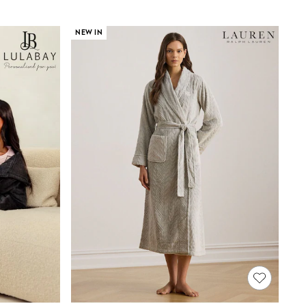
NEW IN