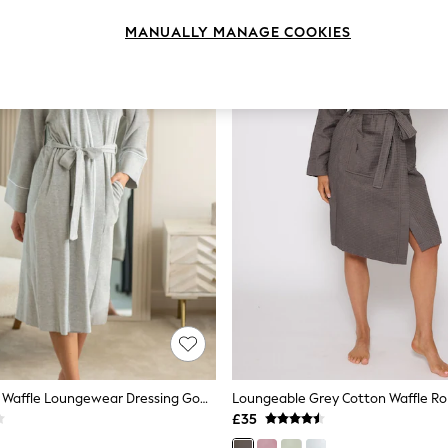
MANUALLY MANAGE COOKIES
Pour Moi Grey Waffle Loungewear Dressing Gown
Loungeable Grey Cotton Waffle R
£35