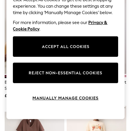
The Occasion Shop
experience. You can change these settings at any
Boho Styles
Festival
time by clicking ‘Manually Manage Cookies’ below.
Escape into Summer: As Advertised
For more information, please see our
Privacy &
Top Picks
Cookie Policy
.
Spring Dressing
Jeans & a Nice Top
Coastal Prints
Capsule Wardrobe
ACCEPT ALL COOKIES
Graphic Styles
Festival
Balloon Trousers
Self.
REJECT NON-ESSENTIAL COOKIES
All Clothing
Beachwear
Burgundy Red/ Pink Wobbly
Teal Blue Butterfly Rib Vest Short
Blazers
Stripe Cotton Short Pyjamas Set
Pyjamas Set
Coats & Jackets
£14
£16
Co-ords
MANUALLY MANAGE COOKIES
Dresses
Fleeces
NEW IN
NEW IN
Hoodies & Sweatshirts
Jeans
Jumpsuits & Playsuits
Joggers