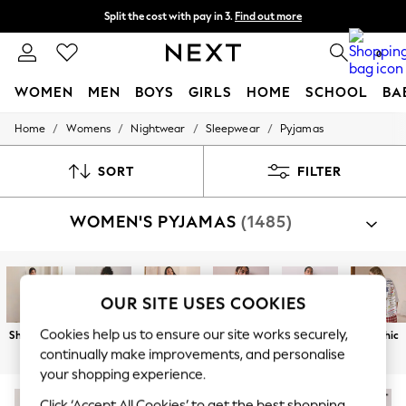
Split the cost with pay in 3.
Find out more
Delivery to store or home delivery available*
0
WOMEN
MEN
BOYS
GIRLS
HOME
SCHOOL
BA
/
/
/
/
Home
Womens
Nightwear
Sleepwear
Pyjamas
For You
WOMEN
New In & Trending
SORT
FILTER
New: This Week
New: NEXT
WOMEN'S PYJAMAS
(1485)
Top Picks
Trending on Social
Polka Dots
Summer Textures
Blues & Chambrays
OUR SITE USES COOKIES
Chocolate Brown
Linen Collection
Cookies help us to ensure our site works securely,
Short Sets
Long Sets
Button
Cotton
Character
Graphic
Summer Whites
Through
continually make improvements, and personalise
Jorts & Bermuda Shorts
your shopping experience.
Summer Footwear
Hardware Detailing
NEW IN
Click ‘Accept All Cookies’ to get the best shopping