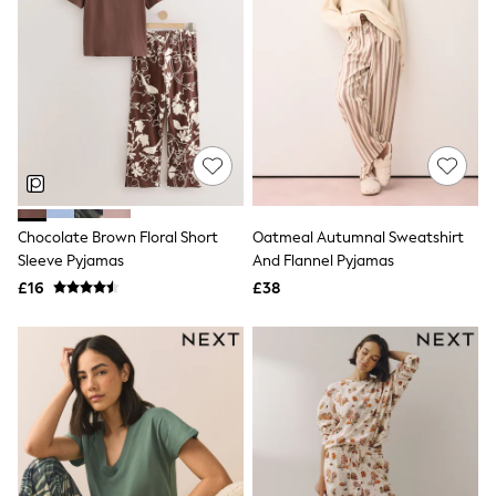
Knitwear
Leggings
Lingerie
Loungewear
Nightwear
Shirts & Blouses
Shorts
Skirts
Suits & Tailoring
Sportswear
Swimwear
Chocolate Brown Floral Short
Oatmeal Autumnal Sweatshirt
Tops & T-Shirts
Sleeve Pyjamas
And Flannel Pyjamas
Trousers
Waistcoats
£16
£38
Holiday Shop
All Footwear
New In Footwear
Sandals & Wedges
Ballet Pumps
Heeled Sandals
Heels
Trainers
Loafers