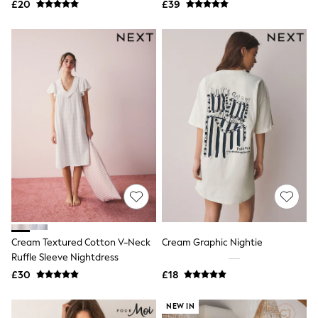
£20
£39
NEXT
Lipsy
Friends Like These
Love & Roses
Tops
New In Tops & T-Shirts
Blouses
Shirts
Tops
T-Shirts
Vest Tops
Short Sleeve Tops
Sleeveless Tops
Holiday Tops
Crochet
Graphic Tees
Polka Dot
Halterneck Tops
Cream Textured Cotton V-Neck
Cream Graphic Nightie
Linen
Ruffle Sleeve Nightdress
Multipacks
£30
£18
NEXT
Love & Roses
Lipsy
NEW IN
Friends Like These