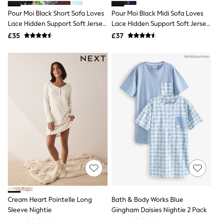
Shoes
Boots
Pour Moi Black Short Sofa Loves
Pour Moi Black Midi Sofa Loves
Bras
Lace Hidden Support Soft Jersey
Lace Hidden Support Soft Jersey
Knickers
Split Chemise
Split Chemise
£35
£37
Shapewear
Socks & Tights
Bra Fit Guide
Pyjamas
Nighties
Short Pyjamas
Dressing Gowns
Slippers
New In Dresses
Wedding Guest Dresses
Summer Dresses
Occasion Dresses
Maxi Dresses
Midi Dresses
Mini Dresses
Petite Dresses
Workwear Dresses
Linen Dresses
Cream Heart Pointelle Long
Bath & Body Works Blue
Denim Dresses
Sleeve Nightie
Gingham Daisies Nightie 2 Pack
Race Day Dresses