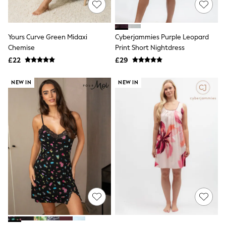
Hoodies & Sweatshirts
Jackets & Coats
Shorts
Swimwear
Yours Curve Green Midaxi
Cyberjammies Purple Leopard
Socks
Chemise
Print Short Nightdress
Sports Bras
Bags & Accessories
£22
£29
adidas
Asics
NEW IN
NEW IN
New Balance
Active by Next
Nike
On
Sweaty Betty
Performance Sports at Sports Club
All Petite
All Curve
All Tall
All Maternity
All Nursing
All Postpartum
A-Z Brands
ANINE BING
Apricot