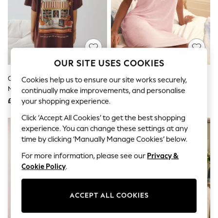
The Occasion Shop
Boho Styles
Festival
Escape into Summer: As Advertised
Top Picks
Spring Dressing
Jeans & a Nice Top
OUR SITE USES COOKIES
Coastal Prints
Capsule Wardrobe
Chocolate Brown Graphic
Laura Ashley Pink Modal Lace
Cookies help us to ensure our site works securely,
Graphic Styles
Nightie
Trim Nightie
continually make improvements, and personalise
Festival
£18
£30
your shopping experience.
Balloon Trousers
Self.
Click ‘Accept All Cookies’ to get the best shopping
All Clothing
experience. You can change these settings at any
Beachwear
time by clicking ‘Manually Manage Cookies’ below.
Blazers
Coats & Jackets
For more information, please see our
Privacy &
Co-ords
Cookie Policy
.
Dresses
Fleeces
Hoodies & Sweatshirts
ACCEPT ALL COOKIES
Jeans
Jumpsuits & Playsuits
Joggers