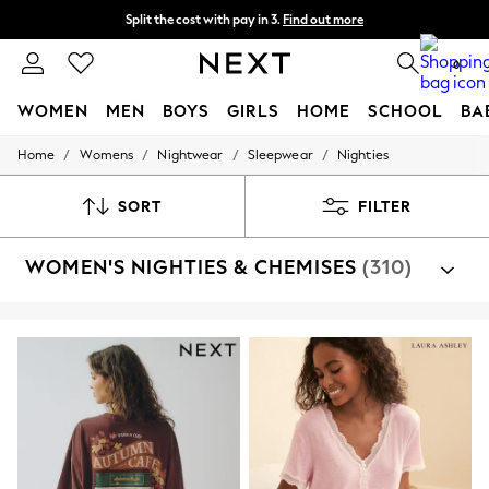
Split the cost with pay in 3.
Find out more
Delivery to store or home delivery available* T&Cs apply
0
WOMEN
MEN
BOYS
GIRLS
HOME
SCHOOL
BA
/
/
/
/
Home
Womens
Nightwear
Sleepwear
Nighties
For You
WOMEN
New In & Trending
SORT
FILTER
New: This Week
New: NEXT
WOMEN'S NIGHTIES & CHEMISES
(310)
Top Picks
Trending on Social
Polka Dots
Summer Textures
Blues & Chambrays
Chocolate Brown
Linen Collection
Summer Whites
Jorts & Bermuda Shorts
Summer Footwear
Hardware Detailing