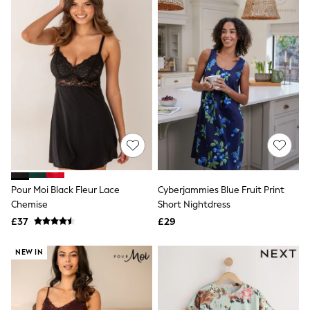
New In Trousers
Tailored Trousers
Linen Trousers
Wide Leg Trousers
Barrel Leg Trousers
Capri Pants
Palazzo Trousers
Cropped Trousers
Stripe Trousers
Holiday Trousers
Culottes
Petite Trousers
NEXT
New In Holiday Shop
Pour Moi Black Fleur Lace
Cyberjammies Blue Fruit Print
Shorts
Chemise
Short Nightdress
Beach Shirts & Coverups
£37
£29
Co-ords
Jumpsuits & Playsuits
DD-K Swimwear
NEW IN
Beach Bags
Luggage
Beach Towels
Airport Outfits