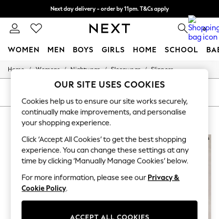
Next day delivery - order by 11pm. T&Cs apply
Split the cost with pay in 3.
Find out more
0
WOMEN
MEN
BOYS
GIRLS
HOME
SCHOOL
BA
/
/
/
/
Home
Womens
Nightwear
Sleepwear
Slippers
For You
WOMEN
OUR SITE USES COOKIES
New In & Trending
SORT
FILTER
New: This Week
Cookies help us to ensure our site works securely,
New: NEXT
continually make improvements, and personalise
WOMEN'S SLIPPERS WHISTLES
(6)
Top Picks
your shopping experience.
Trending On Social
Polka Dots
Click ‘Accept All Cookies’ to get the best shopping
Summer Textures
experience. You can change these settings at any
Blues & Chambrays
time by clicking ‘Manually Manage Cookies’ below.
Summer Whites
Chocolate Brown
For more information, please see our
Privacy &
Linen Collection
Cookie Policy
.
New Season Workwear
Back To College
Autumn Must Haves
ACCEPT ALL COOKIES