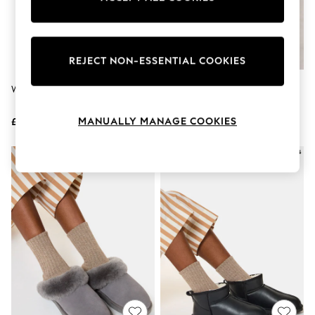
The Occasion Shop
Hardware Detailing
Escape into Summer: As Advertised
Top Picks
Spring Dressing
REJECT NON-ESSENTIAL COOKIES
Jeans & a Nice Top
Coastal Prints
Whistles Black Studded Sliders
Whistles Nude Shearling Ballet
Capsule Wardrobe
Slippers
Graphic Styles
MANUALLY MANAGE COOKIES
£145
£75
Festival
Balloon Trousers
Summer Footwear
Self.
All Clothing
Beachwear
Blazers
Coats & Jackets
Co-ords
Dresses
Fleeces
Hoodies & Sweatshirts
Jeans
Jumpsuits & Playsuits
Joggers