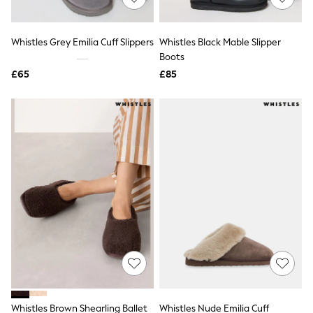
Knitwear
Leggings
Lingerie
Whistles Grey Emilia Cuff Slippers
Whistles Black Mable Slipper
Loungewear
Boots
Nightwear
£65
£85
Shirts & Blouses
Shorts
Skirts
Suits & Tailoring
Sportswear
Swimwear
Tops & T-Shirts
Trousers
Waistcoats
Holiday Shop
All Footwear
New In Footwear
Sandals & Wedges
Ballet Pumps
Heeled Sandals
Heels
Trainers
Loafers
Whistles Brown Shearling Ballet
Whistles Nude Emilia Cuff