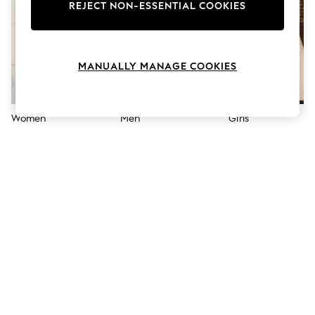
The Occasion Shop
REJECT NON-ESSENTIAL COOKIES
Boho Styles
Festival
Escape into Summer: As Advertised
Top Picks
MANUALLY MANAGE COOKIES
Spring Dressing
Jeans & a Nice Top
Coastal Prints
Capsule Wardrobe
Women
Men
Girls
Graphic Styles
Festival
Balloon Trousers
Self.
All Clothing
Beachwear
Blazers
Coats & Jackets
Co-ords
Dresses
Fleeces
Hoodies & Sweatshirts
Jeans
Jumpsuits & Playsuits
Joggers