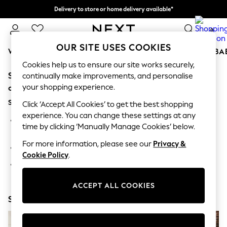
Delivery to store or home delivery available*
Split the cost with pay in 3.
Find out more
0
OUR SITE USES COOKIES
WOMEN
MEN
BOYS
GIRLS
HOME
SCHOOL
BA
Cookies help us to ensure our site works securely,
Sorry, the category you requested might have moved
For You
continually make improvements, and personalise
WOMEN
your shopping experience.
or no longer exists.
New In & Trending
Suggestions:
New: This Week
Click ‘Accept All Cookies’ to get the best shopping
New: NEXT
experience. You can change these settings at any
Search for the item or category you are looking for in the
Top Picks
time by clicking ‘Manually Manage Cookies’ below.
search bar above.
Trending on Social
Polka Dots
For more information, please see our
Privacy &
Browse the categories above in the menu.
Summer Textures
Cookie Policy
.
Blues & Chambrays
If you know the type of product you are looking for, try
Chocolate Brown
searching for it above.
Linen Collection
ACCEPT ALL COOKIES
Summer Whites
Shop Now
Jorts & Bermuda Shorts
Summer Footwear
Hardware Detailing