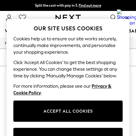
Split the cost with pay in 3.
Find out more
Next day delivery - order by 11pm. T&Cs apply
0
OUR SITE USES COOKIES
WOMEN
MEN
BOYS
GIRLS
HOME
SCHOOL
BA
Cookies help us to ensure our site works securely,
/
/
/
/
Home
Womens
Nightwear
Sleepwear
Slippers
For You
continually make improvements, and personalise
WOMEN
your shopping experience.
New In & Trending
SORT
FILTER
New: This Week
Click ‘Accept All Cookies’ to get the best shopping
New: NEXT
experience. You can change these settings at any
WOMEN'S SLIPPERS
(0)
Top Picks
time by clicking ‘Manually Manage Cookies’ below.
Trending on Social
Polka Dots
For more information, please see our
Privacy &
We found no results matching your search.
Summer Textures
Cookie Policy
.
Blues & Chambrays
Chocolate Brown
Linen Collection
ACCEPT ALL COOKIES
Summer Whites
Jorts & Bermuda Shorts
Summer Footwear
Hardware Detailing