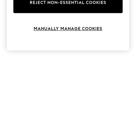
The Occasion Shop
REJECT NON-ESSENTIAL COOKIES
Boho Styles
Festival
Escape into Summer: As Advertised
Top Picks
MANUALLY MANAGE COOKIES
Spring Dressing
Jeans & a Nice Top
Coastal Prints
Capsule Wardrobe
Graphic Styles
Festival
Balloon Trousers
Self.
All Clothing
Beachwear
Blazers
Coats & Jackets
Co-ords
Dresses
Fleeces
Hoodies & Sweatshirts
Jeans
Jumpsuits & Playsuits
Joggers