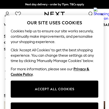
Next day delivery - order by 11pm. T&Cs apply
Split the cost with pay in 3.
Find out more
0
OUR SITE USES COOKIES
WOMEN
MEN
BOYS
GIRLS
HOME
SCHOOL
BA
Cookies help us to ensure our site works securely,
Sorry, the category you requested might have moved
For You
continually make improvements, and personalise
WOMEN
your shopping experience.
or no longer exists.
New In & Trending
Suggestions:
New: This Week
Click ‘Accept All Cookies’ to get the best shopping
New: NEXT
experience. You can change these settings at any
Search for the item or category you are looking for in the
Top Picks
time by clicking ‘Manually Manage Cookies’ below.
search bar above.
Trending on Social
Polka Dots
For more information, please see our
Privacy &
Browse the categories above in the menu.
Summer Textures
Cookie Policy
.
Blues & Chambrays
If you know the type of product you are looking for, try
Chocolate Brown
searching for it above.
Linen Collection
ACCEPT ALL COOKIES
Summer Whites
Shop Now
Jorts & Bermuda Shorts
Summer Footwear
Hardware Detailing