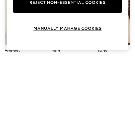
The Occasion Shop
REJECT NON-ESSENTIAL COOKIES
Boho Styles
Festival
Escape into Summer: As Advertised
Top Picks
MANUALLY MANAGE COOKIES
Spring Dressing
Jeans & a Nice Top
Coastal Prints
Capsule Wardrobe
Women
Men
Girls
Graphic Styles
Festival
Balloon Trousers
Self.
All Clothing
Beachwear
Blazers
Coats & Jackets
Co-ords
Dresses
Fleeces
Hoodies & Sweatshirts
Jeans
Jumpsuits & Playsuits
Joggers