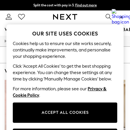
Split the cost with pay in 3.
Find out more
Next day delivery - order by 11pm. T&Cs apply
0
WOMEN
MEN
BOYS
GIRLS
HOME
SCHOOL
BA
OUR SITE USES COOKIES
/
/
/
/
Home
Womens
Nightwear
Sleepwear
Robes
For You
Cookies help us to ensure our site works securely,
WOMEN
continually make improvements, and personalise
New In & Trending
SORT
FILTER
your shopping experience.
New: This Week
New: NEXT
Click ‘Accept All Cookies’ to get the best shopping
WOMEN'S BATH & BODY WORKS ROBES
(4)
Top Picks
experience. You can change these settings at any
Trending On Social
time by clicking ‘Manually Manage Cookies’ below.
Polka Dots
Summer Textures
For more information, please see our
Privacy &
Blues & Chambrays
Cookie Policy
.
Summer Whites
Chocolate Brown
Linen Collection
ACCEPT ALL COOKIES
New Season Workwear
Back To College
Autumn Must Haves