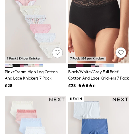
Friends Like These
New In Trousers
Tailored Trousers
Linen Trousers
Wide Leg Trousers
Barrel Leg Trousers
Capri Pants
Palazzo Trousers
Cropped Trousers
Stripe Trousers
Holiday Trousers
Culottes
Pink/Cream High Leg Cotton
Black/White/Grey Full Brief
Petite Trousers
And Lace Knickers 7 Pack
Cotton And Lace Knickers 7 Pack
NEXT
New In Holiday Shop
£28
£28
Shorts
Beach Shirts & Coverups
NEW IN
Co-ords
Jumpsuits & Playsuits
DD-K Swimwear
Beach Bags
Luggage
Beach Towels