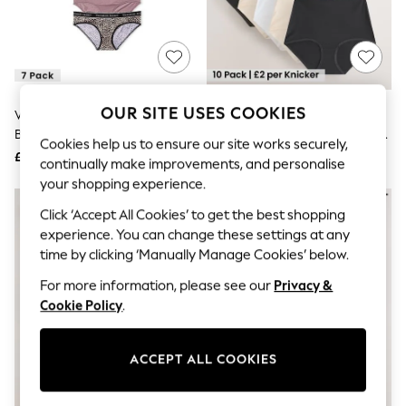
The Occasion Shop
Hardware Detailing
Escape into Summer: As Advertised
Top Picks
Spring Dressing
Jeans & a Nice Top
Coastal Prints
OUR SITE USES COOKIES
Victoria's Secret
Black/White/Pastel Rose Nude
Capsule Wardrobe
Black/White/Pink/Nude Hipster
Full Brief Cotton Rich Knickers 10
Graphic Styles
Cookies help us to ensure our site works securely,
7 Pack Logo Knickers
Pack
£40
£20
Festival
continually make improvements, and personalise
Balloon Trousers
your shopping experience.
Summer Footwear
Self.
Click ‘Accept All Cookies’ to get the best shopping
All Clothing
experience. You can change these settings at any
Beachwear
time by clicking ‘Manually Manage Cookies’ below.
Blazers
Coats & Jackets
For more information, please see our
Privacy &
Co-ords
Cookie Policy
.
Dresses
Fleeces
Hoodies & Sweatshirts
ACCEPT ALL COOKIES
Jeans
Jumpsuits & Playsuits
Joggers