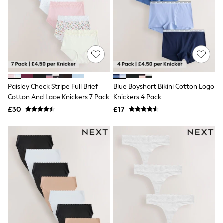
Airport Outfits
All Denim
New In Denim
Wide Leg Jeans
Bootcut & Flare Jeans
Cropped Jeans
Skinny Jeans
Hourglass Jeans
Denim Shorts
Paisley Check Stripe Full Brief
Blue Boyshort Bikini Cotton Logo
Denim Skirts
Cotton And Lace Knickers 7 Pack
Knickers 4 Pack
Denim Jackets
Denim Shirts
£30
£17
Jorts
NEXT
Levi's
River Island
FatFace
GAP
New In Jackets & Coats
Lightweight Jackets
Denim Jackets
Funnel Neck Jackets
Bomber Jackets
Trench Coats