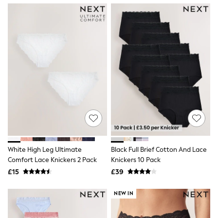
NEXT
Lipsy
Friends Like These
Love & Roses
Tops
All Tops & T-Shirts
New In Tops & T-Shirts
Blouses
Shirts
Tops
T-Shirts
Vest Tops
Short Sleeve Tops
Sleeveless Tops
Holiday Tops
Crochet
White High Leg Ultimate
Black Full Brief Cotton And Lace
Graphic Tees
Comfort Lace Knickers 2 Pack
Knickers 10 Pack
Polka Dot
Halterneck Tops
£15
£39
Linen
Multipacks
NEW IN
NEXT
Love & Roses
Lipsy