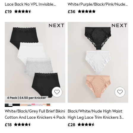
Shoes
Lace Back No VPL Invisible
White/Purple/Black/Pink/Nude
Boots
Knickers 3 Pack
Thong 7 Pack Knickers
£19
Bras
£36
Knickers
Shapewear
Socks & Tights
Bra Fit Guide
Pyjamas
Nighties
Short Pyjamas
Dressing Gowns
Slippers
New In Dresses
Wedding Guest Dresses
Summer Dresses
Occasion Dresses
Maxi Dresses
Midi Dresses
Mini Dresses
Petite Dresses
White/Black/Grey Full Brief Bikini
Black/White/Nude High Waist
Workwear Dresses
Cotton And Lace Knickers 4 Pack
High Leg Lace Trim Knickers 3
Linen Dresses
Pack
Denim Dresses
£18
£28
Race Day Dresses