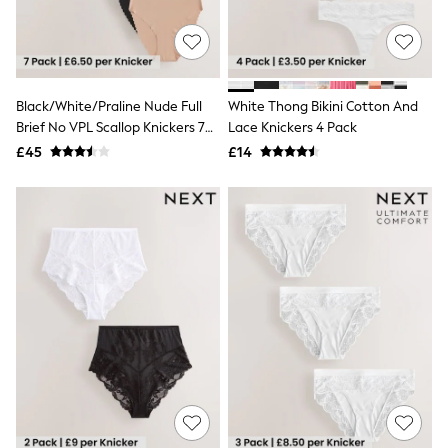
Raincoats
Quilted Jackets
Puffer & Padded Coats
All Bags
All Jewellery
Black/White/Praline Nude Full
White Thong Bikini Cotton And
Crossbody Bags
Brief No VPL Scallop Knickers 7
Lace Knickers 4 Pack
Clutch Bags
Tote Bags
Pack
£45
£14
Workwear Bags
Purses
Hats
Sunglasses
Bracelets
Earrings
Necklaces
Watches
Belts
Luxury Handbags at SEASONS.co.uk
Luxury Handbags at SEASONS.co.uk
New In Workwear
Tops
Skirts
Black Trousers