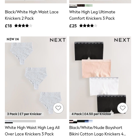
White Shirts
Shoes
Black/White High Waist Lace
White High Leg Ultimate
New In
Knickers 2 Pack
Trainers
Comfort Knickers 3 Pack
Joggers
£18
£25
Leggings
Tops
NEW IN
Hoodies & Sweatshirts
Jackets & Coats
Shorts
Swimwear
Socks
Sports Bras
Bags & Accessories
adidas
Asics
New Balance
Active by Next
Nike
On
Sweaty Betty
Performance Sports at Sports Club
White High Waist High Leg All
Black/White/Nude Boyshort
All Petite
All Curve
Over Lace Knickers 3 Pack
Bikini Cotton Logo Knickers 4