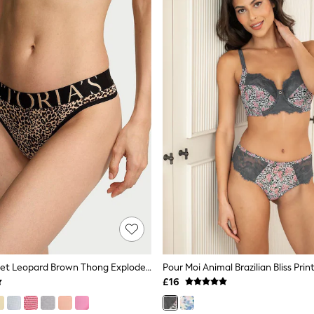
Victoria's Secret Leopard Brown Thong Exploded Logo Knickers
£16