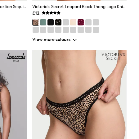
Victoria's Secret Leopard Brown Brazilian Sequin Embroidery Knickers
Victoria's Secret Leopard Black Thong Logo Knickers
£12
View more colours