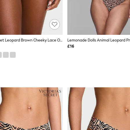
Victoria's Secret Leopard Brown Cheeky Lace Overlay Knickers
£16