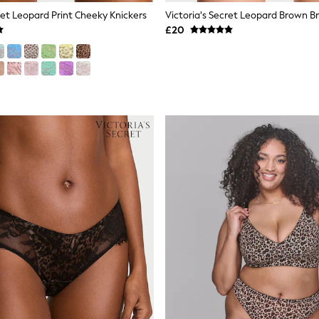
ret Leopard Print Cheeky Knickers
£20