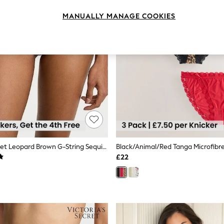
MANUALLY MANAGE COOKIES
Victoria's Secret Leopard Brown G-String Sequin Embroidery Knickers
£22