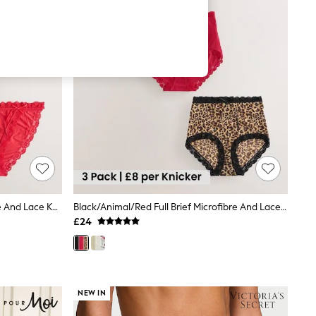
Black/Animal/Red Tanga Microfibre And Lace Knickers 3 Pack
Black/Animal/Red Full Brief Microfibre And Lace Knickers 3 Pack
£24
NEW IN