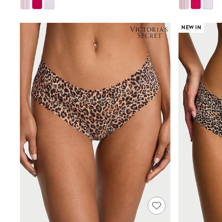
Shoes
Boots
Bras
NEW IN
Knickers
Shapewear
Socks & Tights
Bra Fit Guide
Pyjamas
Nighties
Short Pyjamas
Dressing Gowns
Slippers
New In Dresses
Wedding Guest Dresses
Summer Dresses
Occasion Dresses
Maxi Dresses
Midi Dresses
Mini Dresses
Petite Dresses
Workwear Dresses
Linen Dresses
Denim Dresses