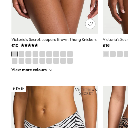
Friends Like These
New In Trousers
Tailored Trousers
Linen Trousers
Wide Leg Trousers
Barrel Leg Trousers
Capri Pants
Victoria's Secret Leopard Brown Thong Knickers
Palazzo Trousers
£10
£16
Cropped Trousers
Stripe Trousers
Holiday Trousers
Culottes
Petite Trousers
View more colours
NEXT
New In Holiday Shop
Shorts
NEW IN
Beach Shirts & Coverups
Co-ords
Jumpsuits & Playsuits
DD-K Swimwear
Beach Bags
Luggage
Beach Towels