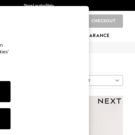
Store Locator
Help
CHECKOUT
0
BRANDS
GIFTS
SPORTS
CLEARANCE
an
kies’
Sort
uantity
MORE