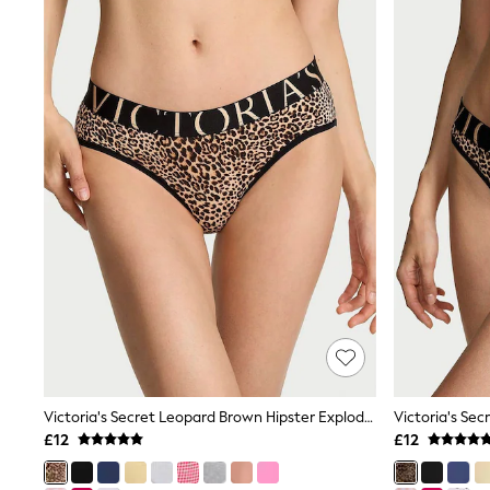
Joggers
Knitwear
Leggings
Lingerie
Loungewear
Nightwear
Shirts & Blouses
Shorts
Skirts
Suits & Tailoring
Sportswear
Swimwear
Tops & T-Shirts
Trousers
Waistcoats
Holiday Shop
All Footwear
New In Footwear
Sandals & Wedges
Ballet Pumps
Victoria's Secret Leopard Brown Hipster Exploded Logo Knickers
Heeled Sandals
£12
£12
Heels
Trainers
Loafers