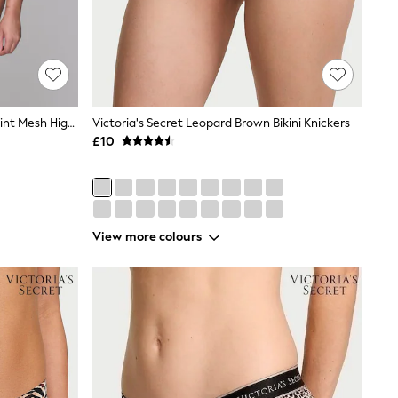
Lemonade Dolls Animal Leopard Print Mesh High Waist Knickers
Victoria's Secret Leopard Brown Bikini Knickers
£10
View more colours