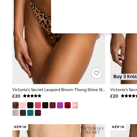
Hardware Detailing
The Occasion Shop
Boho Styles
Festival
Escape into Summer: As Advertised
Top Picks
Spring Dressing
Jeans & a Nice Top
Coastal Prints
Capsule Wardrobe
Graphic Styles
Festival
Balloon Trousers
Self.
All Clothing
Beachwear
Victoria's Secret Leopard Brown Thong Shine Strap Knickers
Blazers
£20
£20
Coats & Jackets
Co-ords
Dresses
Fleeces
Hoodies & Sweatshirts
NEW IN
NEW IN
Jeans
Jumpsuits & Playsuits