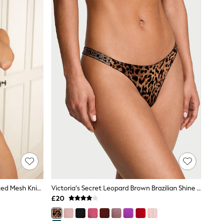
Pour Moi Animal Brazilian Bliss Printed Mesh Knickers
Victoria's Secret Leopard Brown Brazilian Shine Strap Knickers
£20