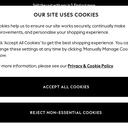
Split the cost with pay in 3.
Find out more
OUR SITE USES COOKIES
Next day delivery - order by 11pm. T&Cs apply
kies help us to ensure our site works securely, continually make
provements, and personalise your shopping experience.
SCHOOL
BABY
HOLIDAY
BEAUTY
FURNITURE
ck ‘Accept All Cookies’ to get the best shopping experience. You c
ange these settings at any time by clicking ‘Manually Manage Coo
low.
ANIMAL PRINT KNICKERS
(30)
r more information, please see our
Privacy & Cookie Policy
.
Colour
Waistline
Pack Q
ACCEPT ALL COOKIES
REJECT NON-ESSENTIAL COOKIES