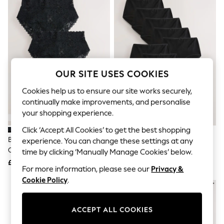
The Occasion Shop
Hardware Detailing
Escape into Summer: As Advertised
Top Picks
Spring Dressing
Jeans & a Nice Top
Coastal Prints
Capsule Wardrobe
OUR SITE USES COOKIES
Graphic Styles
Festival
Cookies help us to ensure our site works securely,
Balloon Trousers
continually make improvements, and personalise
Summer Footwear
your shopping experience.
Self.
All Clothing
Click ‘Accept All Cookies’ to get the best shopping
Beachwear
Black High Waist High Leg All
Black Full Brief Cotton Rich
experience. You can change these settings at any
Blazers
Over Lace Knickers 3 Pack
Knickers 10 Pack
time by clicking ‘Manually Manage Cookies’ below.
Coats & Jackets
£21
£20
Co-ords
For more information, please see our
Privacy &
Dresses
Cookie Policy
.
Fleeces
NEW IN
Hoodies & Sweatshirts
Jeans
ACCEPT ALL COOKIES
Jumpsuits & Playsuits
Joggers