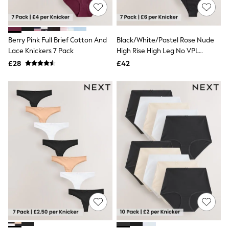
NEXT
Lipsy
Friends Like These
Love & Roses
Berry Pink Full Brief Cotton And
Black/White/Pastel Rose Nude
Tops
Lace Knickers 7 Pack
High Rise High Leg No VPL
All Tops & T-Shirts
Invisible Comfort Knickers 7 Pack
New In Tops & T-Shirts
£28
£42
Blouses
Shirts
Tops
T-Shirts
Vest Tops
Short Sleeve Tops
Sleeveless Tops
Holiday Tops
Crochet
Graphic Tees
Polka Dot
Halterneck Tops
Linen
Multipacks
NEXT
Love & Roses
Lipsy