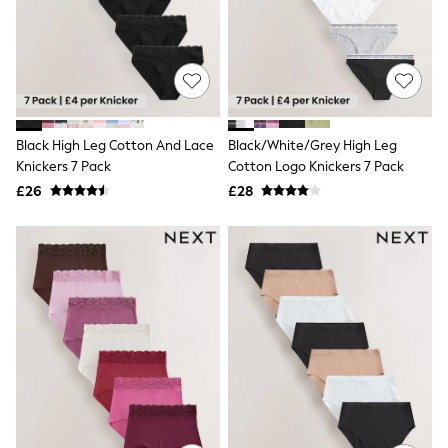
Shoes
Boots
Bras
Knickers
Shapewear
Socks & Tights
Bra Fit Guide
Pyjamas
Black High Leg Cotton And Lace
Black/White/Grey High Leg
Nighties
Knickers 7 Pack
Cotton Logo Knickers 7 Pack
Short Pyjamas
£26
£28
Dressing Gowns
Slippers
New In Dresses
Wedding Guest Dresses
Summer Dresses
Occasion Dresses
Maxi Dresses
Midi Dresses
Mini Dresses
Petite Dresses
Workwear Dresses
Linen Dresses
Denim Dresses
Race Day Dresses