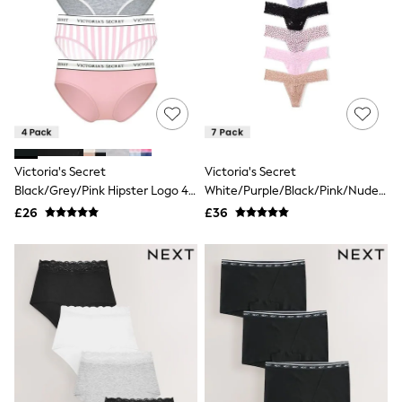
White Shirts
Shoes
New In
Trainers
Joggers
Leggings
Tops
Hoodies & Sweatshirts
Jackets & Coats
Shorts
Victoria's Secret
Victoria's Secret
Swimwear
Black/Grey/Pink Hipster Logo 4
White/Purple/Black/Pink/Nude
Socks
Sports Bras
Pack Knickers
Thong 7 Pack Knickers
£26
£36
Bags & Accessories
adidas
Asics
New Balance
Active by Next
Nike
On
Sweaty Betty
Performance Sports at Sports Club
All Petite
All Curve