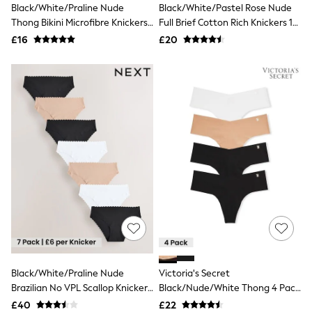
Black/White/Praline Nude
Black/White/Pastel Rose Nude
Friends Like These
Thong Bikini Microfibre Knickers
Full Brief Cotton Rich Knickers 10
New In Trousers
7 Pack
Pack
Tailored Trousers
£16
£20
Linen Trousers
Wide Leg Trousers
Barrel Leg Trousers
Capri Pants
Palazzo Trousers
Cropped Trousers
Stripe Trousers
Holiday Trousers
Culottes
Petite Trousers
NEXT
New In Holiday Shop
Shorts
Beach Shirts & Coverups
Co-ords
Jumpsuits & Playsuits
DD-K Swimwear
Black/White/Praline Nude
Victoria's Secret
Beach Bags
Brazilian No VPL Scallop Knickers
Black/Nude/White Thong 4 Pack
Luggage
7 Pack
Knickers
Beach Towels
£40
£22