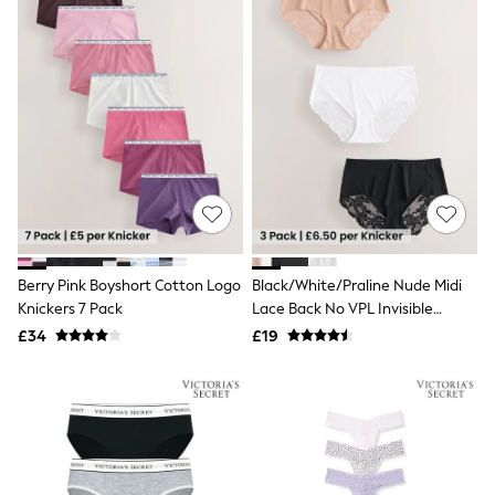
Raincoats
Quilted Jackets
Puffer & Padded Coats
All Bags
All Jewellery
Crossbody Bags
Clutch Bags
Tote Bags
Workwear Bags
Purses
Hats
Sunglasses
Bracelets
Berry Pink Boyshort Cotton Logo
Black/White/Praline Nude Midi
Earrings
Knickers 7 Pack
Lace Back No VPL Invisible
Necklaces
Watches
Knickers 3 Pack
£34
£19
Belts
Luxury Handbags at SEASONS.co.uk
Luxury Handbags at SEASONS.co.uk
New In Workwear
Tops
Skirts
Black Trousers