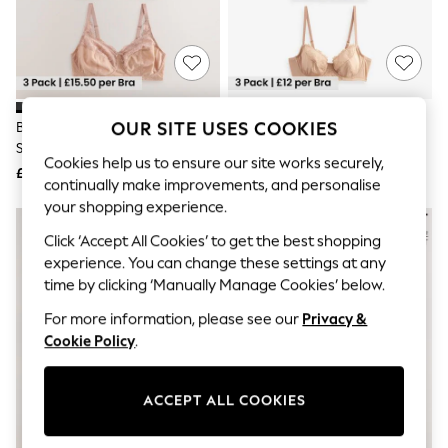
The Occasion Shop
Boho Styles
Festival
Escape into Summer: As Advertised
Top Picks
Spring Dressing
Jeans & a Nice Top
OUR SITE USES COOKIES
Black/White/Praline Nude Total
Black/White/Praline Nude 3
Coastal Prints
Support Full Cup Non-Wired
Pack Non Padded Full Cup Bras
Capsule Wardrobe
Cookies help us to ensure our site works securely,
Lace Ultimate Comfort Bras 3
£46
£36
Graphic Styles
continually make improvements, and personalise
Pack
Festival
your shopping experience.
Balloon Trousers
Self.
Click ‘Accept All Cookies’ to get the best shopping
All Clothing
experience. You can change these settings at any
Beachwear
time by clicking ‘Manually Manage Cookies’ below.
Blazers
Coats & Jackets
For more information, please see our
Privacy &
Co-ords
Cookie Policy
.
Dresses
Fleeces
Hoodies & Sweatshirts
ACCEPT ALL COOKIES
Jeans
Jumpsuits & Playsuits
Joggers