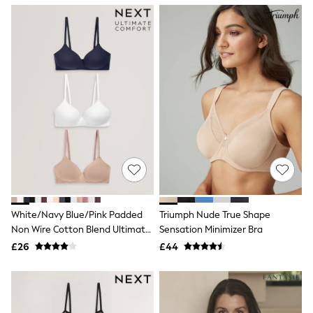
NEXT
Lipsy
Friends Like These
Love & Roses
Tops
New In Tops & T-Shirts
Blouses
Shirts
Tops
T-Shirts
Vest Tops
Short Sleeve Tops
Sleeveless Tops
Holiday Tops
Crochet
Graphic Tees
White/Navy Blue/Pink Padded
Triumph Nude True Shape
Polka Dot
Non Wire Cotton Blend Ultimate
Sensation Minimizer Bra
Halterneck Tops
Comfort Bras 3 Pack
Linen
£26
£44
Multipacks
NEXT
Love & Roses
Lipsy
Friends Like These