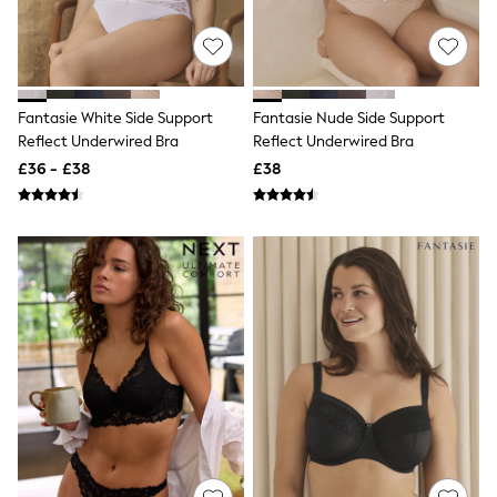
Quilted Jackets
Puffer & Padded Coats
All Bags
All Jewellery
Crossbody Bags
Fantasie White Side Support
Fantasie Nude Side Support
Clutch Bags
Reflect Underwired Bra
Reflect Underwired Bra
Tote Bags
Workwear Bags
£36 - £38
£38
Purses
Hats
Sunglasses
Bracelets
Earrings
Necklaces
Watches
Belts
Luxury Handbags at SEASONS.co.uk
Luxury Handbags at SEASONS.co.uk
New In
Trainers
Joggers
Leggings
Tops