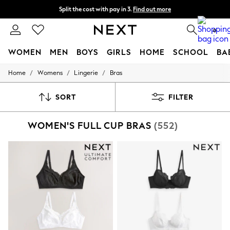
Split the cost with pay in 3.
Find out more
Next day delivery - order by 11pm. T&Cs apply
0
WOMEN
MEN
BOYS
GIRLS
HOME
SCHOOL
BA
/
/
/
Home
Womens
Lingerie
Bras
For You
WOMEN
New In & Trending
SORT
FILTER
New: This Week
New: NEXT
WOMEN'S FULL CUP BRAS
(552)
Top Picks
Trending on Social
Polka Dots
Summer Textures
Blues & Chambrays
Chocolate Brown
Linen Collection
Summer Whites
Jorts & Bermuda Shorts
Summer Footwear
Hardware Detailing