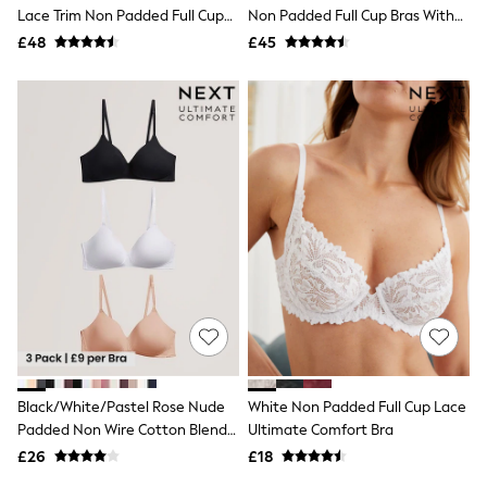
Shoes
Lace Trim Non Padded Full Cup
Non Padded Full Cup Bras With
Boots
Underwired Bras 3 Pack
Side Support 3 Pack
£48
Bras
£45
Knickers
Shapewear
Socks & Tights
Bra Fit Guide
Pyjamas
Nighties
Short Pyjamas
Dressing Gowns
Slippers
New In Dresses
Wedding Guest Dresses
Summer Dresses
Occasion Dresses
Maxi Dresses
Midi Dresses
Mini Dresses
Petite Dresses
Black/White/Pastel Rose Nude
White Non Padded Full Cup Lace
Workwear Dresses
Padded Non Wire Cotton Blend
Ultimate Comfort Bra
Linen Dresses
Ultimate Comfort Bras 3 Pack
Denim Dresses
£26
£18
Race Day Dresses