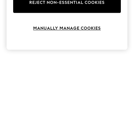
The Occasion Shop
REJECT NON-ESSENTIAL COOKIES
Boho Styles
Festival
Escape into Summer: As Advertised
Top Picks
MANUALLY MANAGE COOKIES
Spring Dressing
Jeans & a Nice Top
Coastal Prints
Capsule Wardrobe
Graphic Styles
Festival
Balloon Trousers
Self.
All Clothing
Beachwear
Blazers
Coats & Jackets
Co-ords
Dresses
Fleeces
Hoodies & Sweatshirts
Jeans
Jumpsuits & Playsuits
Joggers