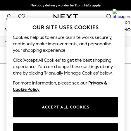
Next day delivery - order by 11pm.
T&Cs apply
Split the cost with pay in 3.
Find out more
0
OUR SITE USES COOKIES
WOMEN
MEN
BOYS
GIRLS
HOME
BABY
SCHO
Cookies help us to ensure our site works securely,
/
/
/
Home
Womens
Lingerie
Bras
For You
continually make improvements, and personalise
WOMEN
your shopping experience.
New In & Trending
SORT
FILTER
New: This Week
Click ‘Accept All Cookies’ to get the best shopping
New: NEXT
experience. You can change these settings at any
WOMEN'S BRAS PINEAPPLE
Top Picks
time by clicking ‘Manually Manage Cookies’ below.
Trending on Social
(4)
Polka Dots
For more information, please see our
Privacy &
Summer Textures
Cookie Policy
.
Blues & Chambrays
Chocolate Brown
Linen Collection
ACCEPT ALL COOKIES
Summer Whites
Jorts & Bermuda Shorts
Summer Footwear
Hardware Detailing