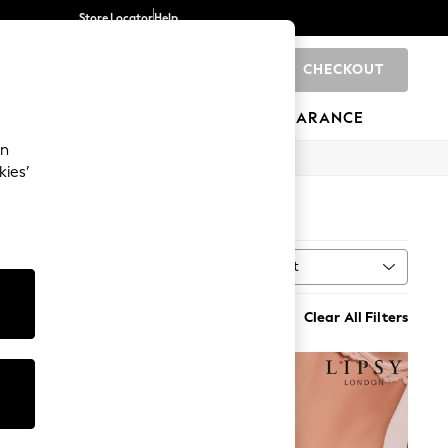
Store Locator
Help
CHECKOUT
0
BRANDS
GIFTS
SPORTS
CLEARANCE
an
kies’
Sort
MORE
Clear All Filters