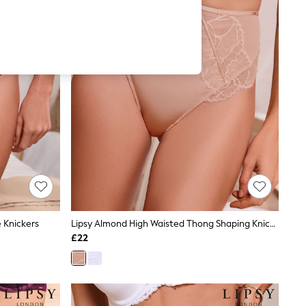
 Knickers
Lipsy Almond High Waisted Thong Shaping Knickers
£22