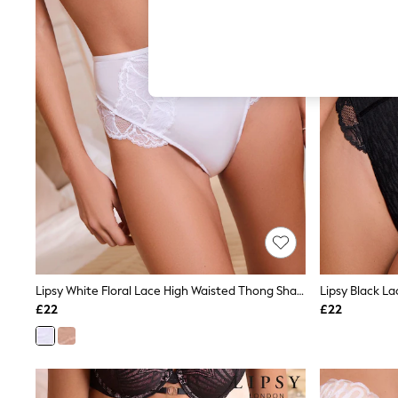
Hardware Detailing
The Occasion Shop
Boho Styles
Festival
Escape into Summer: As Advertised
Top Picks
Spring Dressing
Jeans & a Nice Top
Coastal Prints
Capsule Wardrobe
Graphic Styles
Festival
Balloon Trousers
Self.
All Clothing
Beachwear
Blazers
Coats & Jackets
Lipsy White Floral Lace High Waisted Thong Shaping Knickers
Lipsy Black L
Co-ords
£22
£22
Dresses
Fleeces
Hoodies & Sweatshirts
Jeans
Jumpsuits & Playsuits