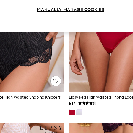
MANUALLY MANAGE COOKIES
ace High Waisted Shaping Knickers
Lipsy Red High Waisted Thong Lace
£14