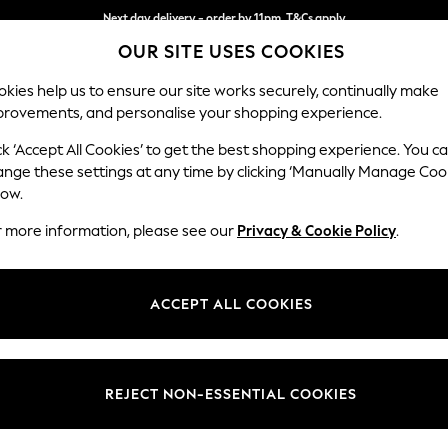
Next day delivery - order by 11pm. T&Cs apply
OUR SITE USES COOKIES
Split the cost with pay in 3.
Find out more
kies help us to ensure our site works securely, continually make
provements, and personalise your shopping experience.
SCHOOL
BABY
HOLIDAY
BEAUTY
FURNITURE
ck ‘Accept All Cookies’ to get the best shopping experience. You c
ange these settings at any time by clicking ‘Manually Manage Coo
low.
WOMEN'S LINGERIE HIGH WAIST LIPSY
(8)
r more information, please see our
Privacy & Cookie Policy
.
Size
Body Fit
Price
ACCEPT ALL COOKIES
REJECT NON-ESSENTIAL COOKIES