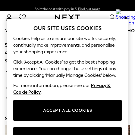
Split the cost with pay in 3.
Find out more
Next day delivery - order by 11pm.
T&Cs apply
0
OUR SITE USES COOKIES
WOMEN
MEN
BOYS
GIRLS
HOME
BABY
SCHO
Cookies help us to ensure our site works securely,
Sorry, the category you requested might have moved
For You
continually make improvements, and personalise
WOMEN
your shopping experience.
or no longer exists.
New In & Trending
Suggestions:
New: This Week
Click ‘Accept All Cookies’ to get the best shopping
New: NEXT
experience. You can change these settings at any
Search for the item or category you are looking for in the
Top Picks
time by clicking ‘Manually Manage Cookies’ below.
search bar above.
Trending on Social
Polka Dots
For more information, please see our
Privacy &
Browse the categories above in the menu.
Summer Textures
Cookie Policy
.
Blues & Chambrays
If you know the type of product you are looking for, try
Chocolate Brown
searching for it above.
Linen Collection
ACCEPT ALL COOKIES
Summer Whites
Shop Now
Jorts & Bermuda Shorts
Summer Footwear
Hardware Detailing