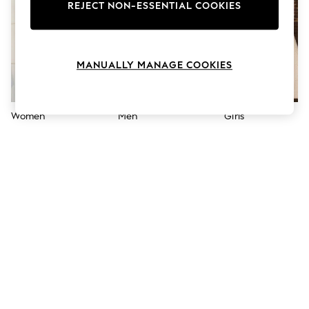
The Occasion Shop
REJECT NON-ESSENTIAL COOKIES
Boho Styles
Festival
Escape into Summer: As Advertised
Top Picks
MANUALLY MANAGE COOKIES
Spring Dressing
Jeans & a Nice Top
Coastal Prints
Capsule Wardrobe
Women
Men
Girls
Graphic Styles
Festival
Balloon Trousers
Self.
All Clothing
Beachwear
Blazers
Coats & Jackets
Co-ords
Dresses
Fleeces
Hoodies & Sweatshirts
Jeans
Jumpsuits & Playsuits
Joggers