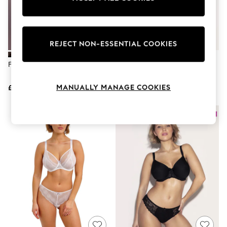
The Occasion Shop
Boho Styles
Festival
Escape into Summer: As Advertised
Top Picks
REJECT NON-ESSENTIAL COOKIES
Spring Dressing
Jeans & a Nice Top
Freya Black Spot Light Briefs
Freya Yellow Spot Light Briefs
Coastal Prints
Capsule Wardrobe
MANUALLY MANAGE COOKIES
£15
£15
Graphic Styles
Festival
Balloon Trousers
Self.
All Clothing
Beachwear
Blazers
Coats & Jackets
Co-ords
Dresses
Fleeces
Hoodies & Sweatshirts
Jeans
Jumpsuits & Playsuits
Joggers