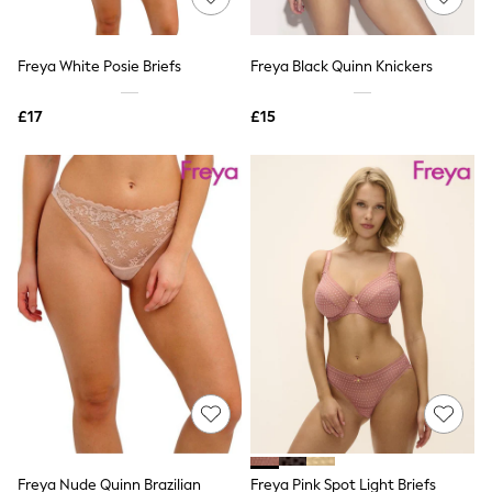
Knitwear
Leggings
Lingerie
Freya White Posie Briefs
Freya Black Quinn Knickers
Loungewear
Nightwear
£17
£15
Shirts & Blouses
Shorts
Skirts
Suits & Tailoring
Sportswear
Swimwear
Tops & T-Shirts
Trousers
Waistcoats
Holiday Shop
All Footwear
New In Footwear
Sandals & Wedges
Ballet Pumps
Heeled Sandals
Heels
Trainers
Loafers
Freya Nude Quinn Brazilian
Freya Pink Spot Light Briefs