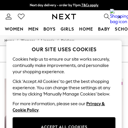
Next day delivery - order by 11pm.
T&Cs apply
Split the cost with pay in 3.
Find out more
0
WOMEN
MEN
BOYS
GIRLS
HOME
BABY
SCHO
/
/
/
Home
Womens
Lingerie
Knickers
For You
WOMEN
OUR SITE USES COOKIES
New In & Trending
SORT
FILTER
New: This Week
Cookies help us to ensure our site works securely,
New: NEXT
continually make improvements, and personalise
WOMEN'S KNICKERS FREYA
(6)
Top Picks
your shopping experience.
Trending on Social
Polka Dots
Click ‘Accept All Cookies’ to get the best shopping
Summer Textures
experience. You can change these settings at any
Blues & Chambrays
time by clicking ‘Manually Manage Cookies’ below.
Chocolate Brown
Linen Collection
For more information, please see our
Privacy &
Summer Whites
Cookie Policy
.
Jorts & Bermuda Shorts
Summer Footwear
Hardware Detailing
ACCEPT ALL COOKIES