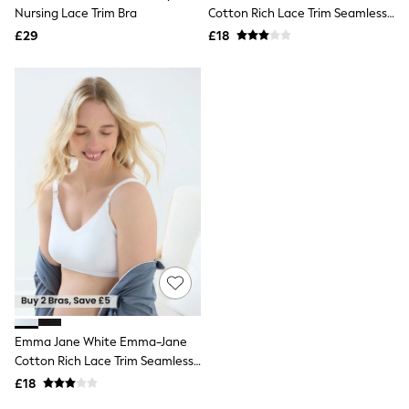
Shoes
Nursing Lace Trim Bra
Cotton Rich Lace Trim Seamless
Boots
Nursing Bra
£29
Bras
£18
Knickers
Shapewear
Socks & Tights
Bra Fit Guide
Pyjamas
Nighties
Short Pyjamas
Dressing Gowns
Slippers
New In Dresses
Wedding Guest Dresses
Summer Dresses
Occasion Dresses
Maxi Dresses
Midi Dresses
Mini Dresses
Petite Dresses
Emma Jane White Emma-Jane
Workwear Dresses
Cotton Rich Lace Trim Seamless
Linen Dresses
Nursing Bra
Denim Dresses
£18
Race Day Dresses