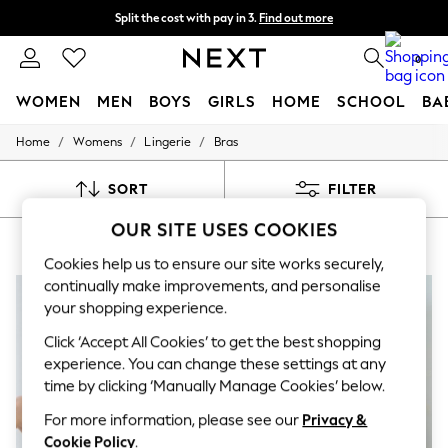
Split the cost with pay in 3.
Find out more
Delivery to store or home delivery available* T&Cs apply
0
WOMEN
MEN
BOYS
GIRLS
HOME
SCHOOL
BA
/
/
/
Home
Womens
Lingerie
Bras
For You
WOMEN
New In & Trending
SORT
FILTER
New: This Week
New: NEXT
OUR SITE USES COOKIES
WOMEN'S BRAS EMMA-JANE
(7)
Top Picks
Trending on Social
Cookies help us to ensure our site works securely,
Polka Dots
continually make improvements, and personalise
Summer Textures
your shopping experience.
Blues & Chambrays
Chocolate Brown
Click ‘Accept All Cookies’ to get the best shopping
Linen Collection
experience. You can change these settings at any
Summer Whites
time by clicking ‘Manually Manage Cookies’ below.
Jorts & Bermuda Shorts
Summer Footwear
For more information, please see our
Privacy &
Hardware Detailing
Cookie Policy
.