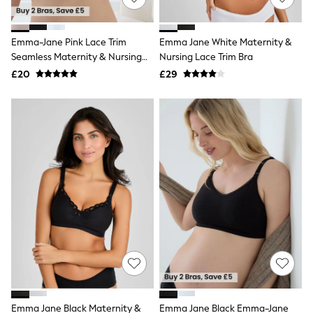
Knitwear
Leggings
Lingerie
Emma-Jane Pink Lace Trim
Emma Jane White Maternity &
Loungewear
Seamless Maternity & Nursing
Nursing Lace Trim Bra
Nightwear
Bra
£20
£29
Shirts & Blouses
Shorts
Skirts
Suits & Tailoring
Sportswear
Swimwear
Tops & T-Shirts
Trousers
Waistcoats
Holiday Shop
All Footwear
New In Footwear
Sandals & Wedges
Ballet Pumps
Heeled Sandals
Heels
Trainers
Loafers
Emma Jane Black Maternity &
Emma Jane Black Emma-Jane