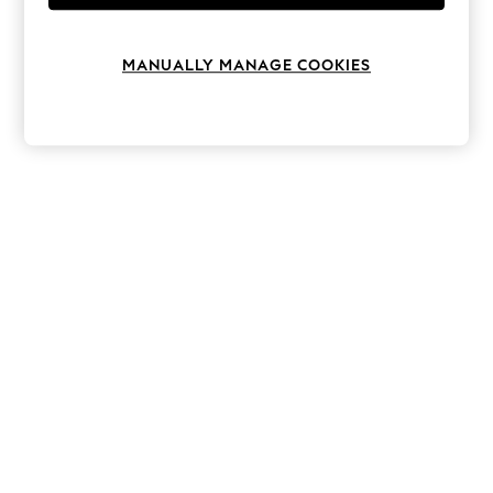
Knitwear
Leggings
Lingerie
MANUALLY MANAGE COOKIES
Loungewear
Nightwear
Shirts & Blouses
Shorts
Skirts
Suits & Tailoring
Sportswear
Swimwear
Tops & T-Shirts
Trousers
Waistcoats
Holiday Shop
All Footwear
New In Footwear
Sandals & Wedges
Ballet Pumps
Heeled Sandals
Heels
Trainers
Loafers