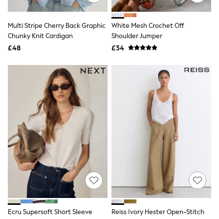
Quilted Jackets
Puffer & Padded Coats
Multi Stripe Cherry Back Graphic
White Mesh Crochet Off
All Bags
All Jewellery
Chunky Knit Cardigan
Shoulder Jumper
Crossbody Bags
£48
£34
Clutch Bags
Tote Bags
Workwear Bags
Purses
Hats
Sunglasses
Bracelets
Earrings
Necklaces
Watches
Belts
Luxury Handbags at SEASONS.co.uk
Luxury Handbags at SEASONS.co.uk
New In
Trainers
Joggers
Leggings
Tops
Ecru Supersoft Short Sleeve
Reiss Ivory Hester Open-Stitch