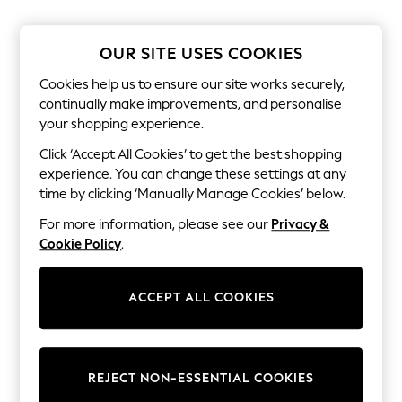
The Occasion Shop
Boho Styles
Festival
OUR SITE USES COOKIES
Escape into Summer: As Advertised
Top Picks
Cookies help us to ensure our site works securely,
Spring Dressing
continually make improvements, and personalise
Jeans & a Nice Top
your shopping experience.
Coastal Prints
Capsule Wardrobe
Click ‘Accept All Cookies’ to get the best shopping
Graphic Styles
experience. You can change these settings at any
Festival
Balloon Trousers
time by clicking ‘Manually Manage Cookies’ below.
Self.
For more information, please see our
Privacy &
All Clothing
Beachwear
Cookie Policy
.
Blazers
Coats & Jackets
Co-ords
ACCEPT ALL COOKIES
Dresses
Fleeces
Hoodies & Sweatshirts
Jeans
REJECT NON-ESSENTIAL COOKIES
Jumpsuits & Playsuits
Joggers