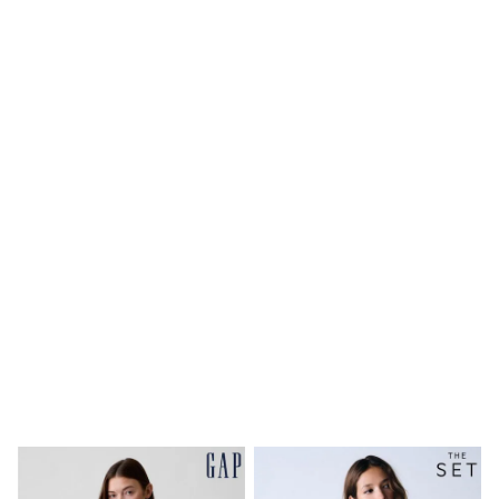
Shoes
Boots
Bras
Knickers
Shapewear
Socks & Tights
Bra Fit Guide
Pyjamas
Nighties
Short Pyjamas
Dressing Gowns
Slippers
New In Dresses
Wedding Guest Dresses
Summer Dresses
Occasion Dresses
Maxi Dresses
Midi Dresses
Mini Dresses
Petite Dresses
Workwear Dresses
Linen Dresses
Denim Dresses
Race Day Dresses