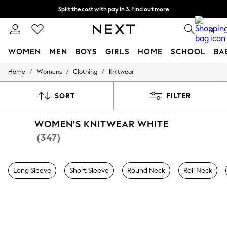
Split the cost with pay in 3.
Find out more
Delivery to store or home delivery available* T&Cs apply
0
WOMEN
MEN
BOYS
GIRLS
HOME
SCHOOL
BA
/
/
/
Home
Womens
Clothing
Knitwear
For You
WOMEN
New In & Trending
SORT
FILTER
New: This Week
New: NEXT
WOMEN'S KNITWEAR WHITE
Top Picks
Trending on Social
(347)
Polka Dots
Summer Textures
Blues & Chambrays
Long Sleeve
Short Sleeve
Round Neck
Roll Neck
Chocolate Brown
Linen Collection
Summer Whites
Jorts & Bermuda Shorts
Summer Footwear
Hardware Detailing