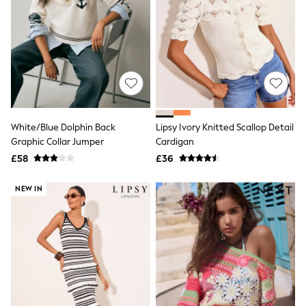
New In Trousers
Tailored Trousers
Linen Trousers
Wide Leg Trousers
Barrel Leg Trousers
Capri Pants
Palazzo Trousers
Cropped Trousers
Stripe Trousers
White/Blue Dolphin Back
Lipsy Ivory Knitted Scallop Detail
Holiday Trousers
Graphic Collar Jumper
Cardigan
Culottes
Petite Trousers
£58
£36
NEXT
New In Holiday Shop
NEW IN
Shorts
Beach Shirts & Coverups
Co-ords
Jumpsuits & Playsuits
DD-K Swimwear
Beach Bags
Luggage
Beach Towels
Airport Outfits