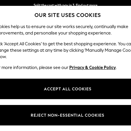
Split the cost with pay in 3.
Find out more
OUR SITE USES COOKIES
Next day delivery - order by 11pm. T&Cs apply
kies help us to ensure our site works securely, continually make
provements, and personalise your shopping experience.
SCHOOL
BABY
HOLIDAY
BEAUTY
FURNITURE
ck ‘Accept All Cookies’ to get the best shopping experience. You c
ange these settings at any time by clicking ‘Manually Manage Coo
low.
WOMEN'S STRIPED JUMPERS
(212)
r more information, please see our
Privacy & Cookie Policy
.
Cable Knit Jumpers
Animal Print Jumpers
Colour Block Jumpe
ACCEPT ALL COOKIES
Size
Neckline
Sleeve
REJECT NON-ESSENTIAL COOKIES