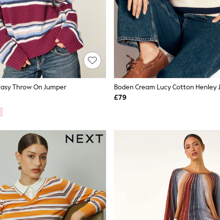
 Easy Throw On Jumper
Boden Cream Lucy Cotton Henley
£79