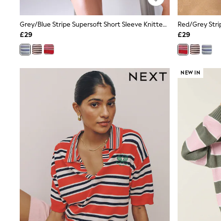
Shoes
Boots
Grey/Blue Stripe Supersoft Short Sleeve Knitted Polo Top
Bras
£29
£29
Knickers
Shapewear
Socks & Tights
Bra Fit Guide
NEW IN
Pyjamas
Nighties
Short Pyjamas
Dressing Gowns
Slippers
New In Dresses
Wedding Guest Dresses
Summer Dresses
Occasion Dresses
Maxi Dresses
Midi Dresses
Mini Dresses
Petite Dresses
Workwear Dresses
Linen Dresses
Denim Dresses