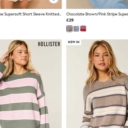
Red/Grey Stripe Supersoft Short Sleeve Knitted Polo Top
£29
NEW IN