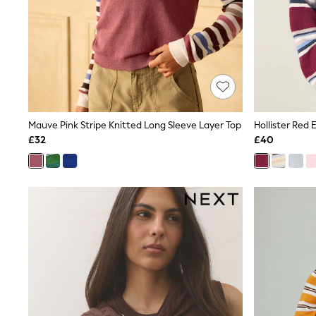
Friends Like These
New In Trousers
Tailored Trousers
Linen Trousers
Wide Leg Trousers
Barrel Leg Trousers
Capri Pants
Palazzo Trousers
Cropped Trousers
Mauve Pink Stripe Knitted Long Sleeve Layer Top
Hollister Red
Stripe Trousers
£32
£40
Holiday Trousers
Culottes
Petite Trousers
NEXT
New In Holiday Shop
Shorts
Beach Shirts & Coverups
Co-ords
Jumpsuits & Playsuits
DD-K Swimwear
Beach Bags
Luggage
Beach Towels