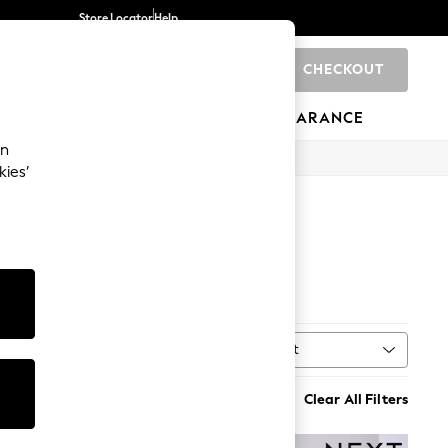
Store Locator
Help
CHECKOUT
0
BRANDS
GIFTS
SPORTS
CLEARANCE
an
kies’
rs
Sort
MORE
Clear All Filters