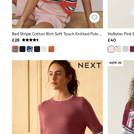
Race Day Dresses
NEXT
Lipsy
Friends Like These
Love & Roses
Tops
Red Stripe Cotton Rich Soft Touch Knitted Polo Top
Hollister Pin
New In Tops & T-Shirts
£28
£40
Blouses
Shirts
Tops
T-Shirts
NEW IN
Vest Tops
Short Sleeve Tops
Sleeveless Tops
Holiday Tops
Crochet
Graphic Tees
Polka Dot
Halterneck Tops
Linen
Multipacks
NEXT
Love & Roses
Lipsy