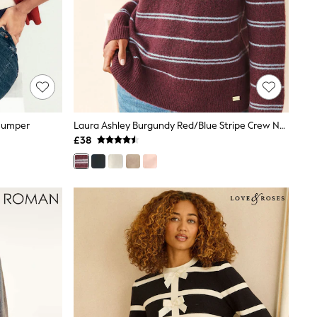
 Jumper
Laura Ashley Burgundy Red/Blue Stripe Crew Neck Jumper With A Touch Of Wool
£38