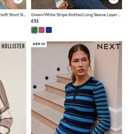
Chocolate Brown/Pink Stripe Supersoft Short Sleeve Knitted Polo Top
Green/White Stripe Knitted Long Sleeve Layer Top
£32
NEW IN