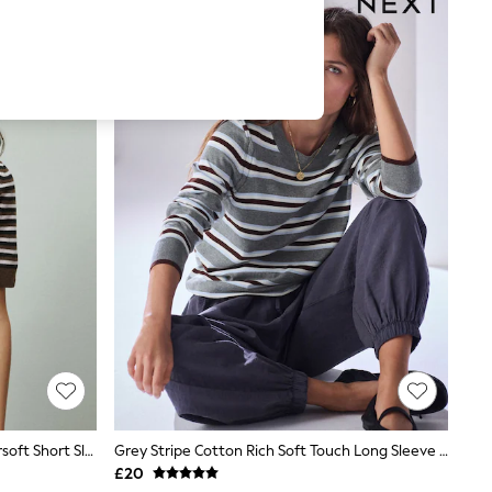
Chocolate Brown/Pink Stripe Supersoft Short Sleeve Open Neck Polo Top
Grey Stripe Cotton Rich Soft Touch Long Sleeve Crew Neck Jumper
£20