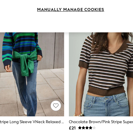
MANUALLY MANAGE COOKIES
Navy/Green Stripe Long Sleeve VNeck Relaxed Jumper
£21