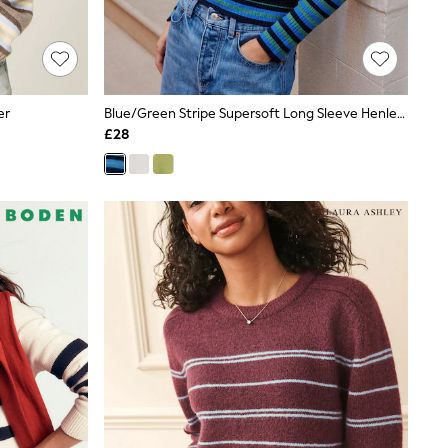
er
Blue/Green Stripe Supersoft Long Sleeve Henley Layer Top
£28