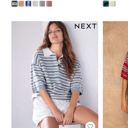
Joggers
Knitwear
Leggings
Lingerie
Loungewear
Nightwear
Shirts & Blouses
Shorts
Skirts
Suits & Tailoring
Sportswear
Swimwear
Tops & T-Shirts
Trousers
Waistcoats
Holiday Shop
All Footwear
New In Footwear
Sandals & Wedges
Ballet Pumps
Heeled Sandals
Heels
Trainers
Loafers