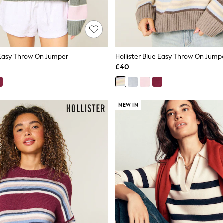
k Easy Throw On Jumper
Hollister Blue Easy Throw On Jump
£40
NEW IN