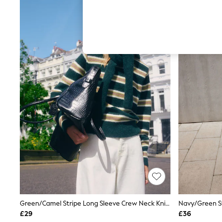
Hardware Detailing
The Occasion Shop
Boho Styles
Festival
Escape into Summer: As Advertised
Top Picks
Spring Dressing
Jeans & a Nice Top
Coastal Prints
Capsule Wardrobe
Graphic Styles
Festival
Balloon Trousers
Self.
All Clothing
Beachwear
Blazers
Coats & Jackets
Co-ords
Dresses
Fleeces
Hoodies & Sweatshirts
Green/Camel Stripe Long Sleeve Crew Neck Knitted Jumper With Wool
Jeans
£29
£36
Jumpsuits & Playsuits