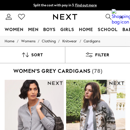
Split the cost with pay in 3.
Find out more
Next day delivery - order by 11pm. T&Cs apply
0
WOMEN
MEN
BOYS
GIRLS
HOME
SCHOOL
BA
/
/
/
/
Home
Womens
Clothing
Knitwear
Cardigans
For You
WOMEN
New In & Trending
SORT
FILTER
New: This Week
New: NEXT
WOMEN'S GREY CARDIGANS
(78)
Top Picks
Trending On Social
Polka Dots
Summer Textures
Blues & Chambrays
Summer Whites
Chocolate Brown
Linen Collection
New Season Workwear
Back To College
Autumn Must Haves