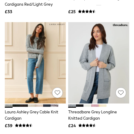
Shoes
Cardigans Red/Light Grey
Boots
£33
Bras
£25
Knickers
Shapewear
Socks & Tights
Bra Fit Guide
Pyjamas
Nighties
Short Pyjamas
Dressing Gowns
Slippers
New In Dresses
Wedding Guest Dresses
Summer Dresses
Occasion Dresses
Maxi Dresses
Midi Dresses
Mini Dresses
Petite Dresses
Laura Ashley Grey Cable Knit
Threadbare Grey Longline
Workwear Dresses
Cardigan
Knitted Cardigan
Linen Dresses
Denim Dresses
£39
£24
Race Day Dresses