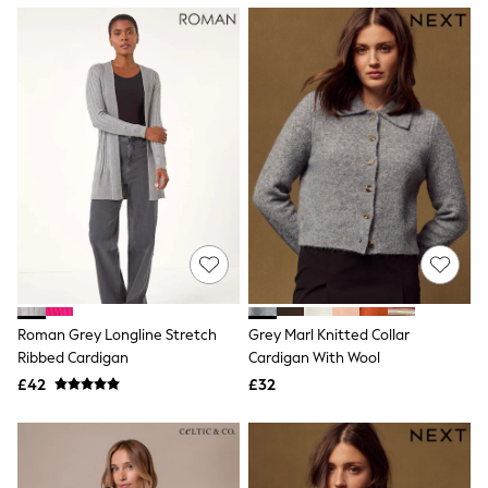
NEXT
Lipsy
Friends Like These
Love & Roses
Tops
All Tops & T-Shirts
New In Tops & T-Shirts
Blouses
Shirts
Tops
T-Shirts
Vest Tops
Short Sleeve Tops
Sleeveless Tops
Holiday Tops
Crochet
Roman Grey Longline Stretch
Grey Marl Knitted Collar
Graphic Tees
Ribbed Cardigan
Cardigan With Wool
Polka Dot
Halterneck Tops
£42
£32
Linen
Multipacks
NEXT
Love & Roses
Lipsy