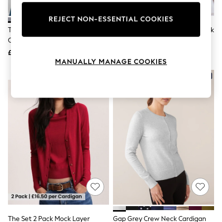
Knitwear
Leggings
REJECT NON-ESSENTIAL COOKIES
Lingerie
Threadbare Grey Cable Knit
Red/Grey Multi Stripe Crew Neck
Loungewear
Cardigan
Knitted Cardigan
Nightwear
£26
£32
Shirts & Blouses
MANUALLY MANAGE COOKIES
Shorts
Skirts
NEW IN
Suits & Tailoring
Sportswear
Swimwear
Tops & T-Shirts
Trousers
Waistcoats
Holiday Shop
All Footwear
New In Footwear
Sandals & Wedges
Ballet Pumps
Heeled Sandals
Heels
Trainers
Loafers
The Set 2 Pack Mock Layer
Gap Grey Crew Neck Cardigan