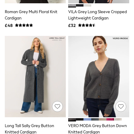
White Shirts
Shoes
Roman Grey Multi Floral Knit
VILA Grey Long Sleeve Cropped
New In
Cardigan
Trainers
Lightweight Cardigan
Joggers
£48
£32
Leggings
Tops
Hoodies & Sweatshirts
Jackets & Coats
Shorts
Swimwear
Socks
Sports Bras
Bags & Accessories
adidas
Asics
New Balance
Active by Next
Nike
On
Sweaty Betty
Performance Sports at Sports Club
Long Tall Sally Grey Button
VERO MODA Grey Button Down
All Petite
All Curve
Knitted Cardigan
Knitted Cardigan