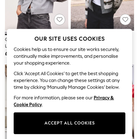
The Occasion Shop
Hardware Detailing
Escape into Summer: As Advertised
Top Picks
Spring Dressing
Jeans & a Nice Top
Coastal Prints
OUR SITE USES COOKIES
Grey Marl Supersoft Crew Neck
Grey/Brown Horse Jacquard
Capsule Wardrobe
Long Sleeve Cardigan
Knitted Cardigan
Graphic Styles
Cookies help us to ensure our site works securely,
£29
£48
Festival
continually make improvements, and personalise
Balloon Trousers
your shopping experience.
Summer Footwear
Self.
Click ‘Accept All Cookies’ to get the best shopping
All Clothing
experience. You can change these settings at any
Beachwear
time by clicking ‘Manually Manage Cookies’ below.
Blazers
Coats & Jackets
For more information, please see our
Privacy &
Co-ords
Cookie Policy
.
Dresses
Fleeces
Hoodies & Sweatshirts
ACCEPT ALL COOKIES
Jeans
Jumpsuits & Playsuits
Joggers