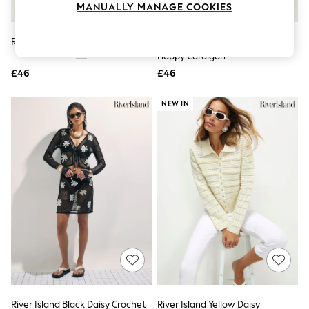
MANUALLY MANAGE COOKIES
Knitwear
Leggings
Lingerie
River Island Black Daisy Cardigan
River Island Red Knitted Stripe
Loungewear
Happy Cardigan
Nightwear
£46
£46
Shirts & Blouses
Shorts
Skirts
NEW IN
Suits & Tailoring
Sportswear
Swimwear
Tops & T-Shirts
Trousers
Waistcoats
Holiday Shop
All Footwear
New In Footwear
Sandals & Wedges
Ballet Pumps
Heeled Sandals
Heels
Trainers
Loafers
River Island Black Daisy Crochet
River Island Yellow Daisy