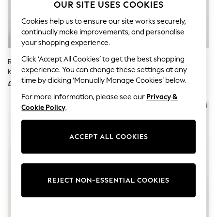
The Occasion Shop
OUR SITE USES COOKIES
Hardware Detailing
Escape into Summer: As Advertised
Cookies help us to ensure our site works securely,
Top Picks
continually make improvements, and personalise
Spring Dressing
your shopping experience.
Jeans & a Nice Top
Coastal Prints
Click ‘Accept All Cookies’ to get the best shopping
River Island Cream Frill Trim Fine
River Island Brown Knitted
Capsule Wardrobe
experience. You can change these settings at any
Knit Cardigan
Leopard Print Happy Cardigan
Graphic Styles
time by clicking ‘Manually Manage Cookies’ below.
£46
£46
Festival
Balloon Trousers
For more information, please see our
Privacy &
Summer Footwear
NEW IN
NEW IN
Cookie Policy
.
Self.
All Clothing
Beachwear
ACCEPT ALL COOKIES
Blazers
Coats & Jackets
Co-ords
Dresses
Fleeces
REJECT NON-ESSENTIAL COOKIES
Hoodies & Sweatshirts
Jeans
Jumpsuits & Playsuits
Joggers