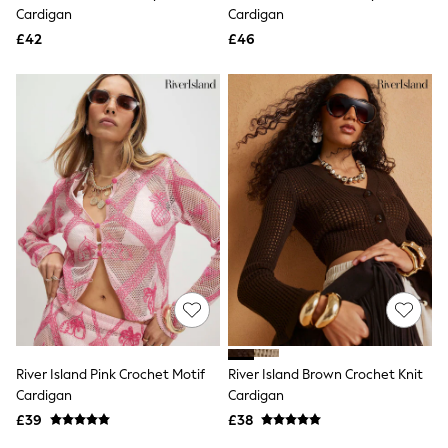
Shoes
Cardigan
Cardigan
Boots
£42
Bras
£46
Knickers
Shapewear
Socks & Tights
Bra Fit Guide
Pyjamas
Nighties
Short Pyjamas
Dressing Gowns
Slippers
New In Dresses
Wedding Guest Dresses
Summer Dresses
Occasion Dresses
Maxi Dresses
Midi Dresses
Mini Dresses
Petite Dresses
River Island Pink Crochet Motif
River Island Brown Crochet Knit
Workwear Dresses
Cardigan
Cardigan
Linen Dresses
Denim Dresses
£39
£38
Race Day Dresses