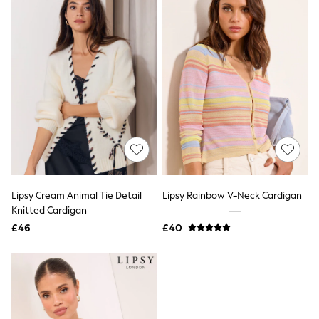
Friends Like These
New In Trousers
Tailored Trousers
Linen Trousers
Wide Leg Trousers
Barrel Leg Trousers
Capri Pants
Palazzo Trousers
Cropped Trousers
Stripe Trousers
Holiday Trousers
Culottes
Petite Trousers
NEXT
Lipsy Cream Animal Tie Detail
Lipsy Rainbow V-Neck Cardigan
New In Holiday Shop
Knitted Cardigan
Shorts
£46
£40
Beach Shirts & Coverups
Co-ords
Jumpsuits & Playsuits
DD-K Swimwear
Beach Bags
Luggage
Beach Towels