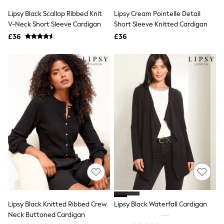
Shoes
Boots
Lipsy Black Scallop Ribbed Knit
Lipsy Cream Pointelle Detail
Bras
V-Neck Short Sleeve Cardigan
Short Sleeve Knitted Cardigan
Knickers
£36
£36
Shapewear
Socks & Tights
Bra Fit Guide
Pyjamas
Nighties
Short Pyjamas
Dressing Gowns
Slippers
New In Dresses
Wedding Guest Dresses
Summer Dresses
Occasion Dresses
Maxi Dresses
Midi Dresses
Mini Dresses
Petite Dresses
Workwear Dresses
Linen Dresses
Lipsy Black Knitted Ribbed Crew
Lipsy Black Waterfall Cardigan
Denim Dresses
Neck Buttoned Cardigan
Race Day Dresses