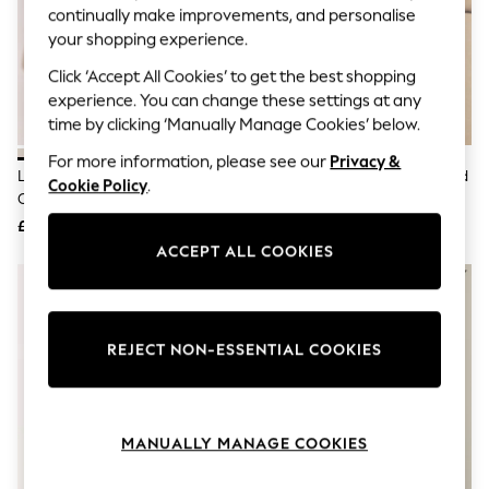
The Occasion Shop
continually make improvements, and personalise
Hardware Detailing
your shopping experience.
Escape into Summer: As Advertised
Top Picks
Click ‘Accept All Cookies’ to get the best shopping
Spring Dressing
experience. You can change these settings at any
Jeans & a Nice Top
time by clicking ‘Manually Manage Cookies’ below.
Coastal Prints
Capsule Wardrobe
For more information, please see our
Privacy &
Graphic Styles
Lipsy Ivory Knitted Scallop Detail
Lipsy Red Rose Buttoned Ruffled
Cookie Policy
.
Festival
Cardigan
Short Sleeve Knitted Cardigan
Balloon Trousers
£36
£38
Summer Footwear
ACCEPT ALL COOKIES
Self.
All Clothing
Beachwear
Blazers
Coats & Jackets
REJECT NON-ESSENTIAL COOKIES
Co-ords
Dresses
Fleeces
Hoodies & Sweatshirts
Jeans
MANUALLY MANAGE COOKIES
Jumpsuits & Playsuits
Joggers