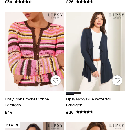
£34
£26
NEXT
Lipsy
Friends Like These
Love & Roses
Tops
All Tops & T-Shirts
New In Tops & T-Shirts
Blouses
Shirts
Tops
T-Shirts
Vest Tops
Short Sleeve Tops
Sleeveless Tops
Holiday Tops
Crochet
Graphic Tees
Polka Dot
Lipsy Pink Crochet Stripe
Lipsy Navy Blue Waterfall
Halterneck Tops
Cardigan
Cardigan
Linen
£44
£26
Multipacks
NEXT
Love & Roses
NEW IN
Lipsy