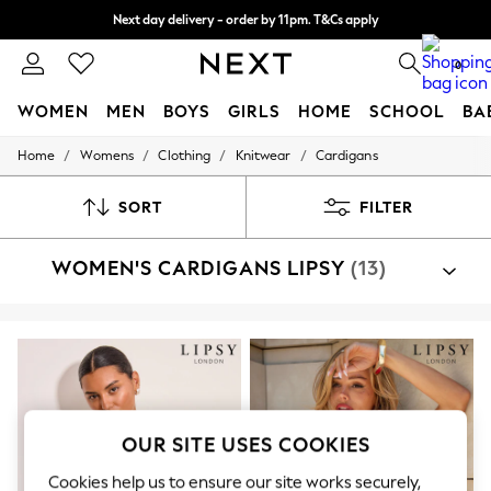
Split the cost with pay in 3.
Find out more
Next day delivery - order by 11pm. T&Cs apply
0
WOMEN
MEN
BOYS
GIRLS
HOME
SCHOOL
BA
/
/
/
/
Home
Womens
Clothing
Knitwear
Cardigans
For You
WOMEN
New In & Trending
SORT
FILTER
New: This Week
New: NEXT
WOMEN'S CARDIGANS LIPSY
(13)
Top Picks
Trending On Social
Polka Dots
Summer Textures
Blues & Chambrays
Summer Whites
Chocolate Brown
Linen Collection
New Season Workwear
OUR SITE USES COOKIES
Back To College
Autumn Must Haves
Cookies help us to ensure our site works securely,