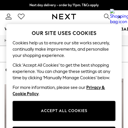
Next day delivery - order by 11pm. T&Cs apply
Split the cost with pay in 3.
Find out more
0
WOMEN
MEN
BOYS
GIRLS
HOME
SCHOOL
BA
OUR SITE USES COOKIES
/
/
/
Home
Womens
Clothing
Knitwear
For You
Cookies help us to ensure our site works securely,
WOMEN
continually make improvements, and personalise
New In & Trending
SORT
FILTER
your shopping experience.
New: This Week
New: NEXT
Click ‘Accept All Cookies’ to get the best shopping
CALVIN KLEIN WOMEN'S KNITWEAR
(4)
Top Picks
experience. You can change these settings at any
Trending on Social
time by clicking ‘Manually Manage Cookies’ below.
Polka Dots
NEW IN
NEW IN
Summer Textures
For more information, please see our
Privacy &
Blues & Chambrays
Cookie Policy
.
Chocolate Brown
Linen Collection
Summer Whites
ACCEPT ALL COOKIES
Jorts & Bermuda Shorts
Summer Footwear
Hardware Detailing