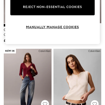
The Occasion Shop
Boho Styles
REJECT NON-ESSENTIAL COOKIES
Festival
Escape into Summer: As Advertised
Top Picks
Spring Dressing
MANUALLY MANAGE COOKIES
Jeans & a Nice Top
Calvin Klein Black Slim Ribbed
Calvin Klein Grey Pointelle Short
Coastal Prints
Cotton Cardigan
Sleeve Polo Jumper
Capsule Wardrobe
£55
£100
Graphic Styles
Festival
Balloon Trousers
NEW IN
Self.
All Clothing
Beachwear
Blazers
Coats & Jackets
Co-ords
Dresses
Fleeces
Hoodies & Sweatshirts
Jeans
Jumpsuits & Playsuits
Joggers