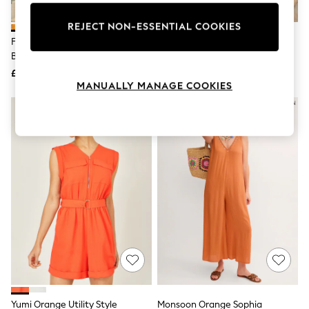
Knitwear
Leggings
REJECT NON-ESSENTIAL COOKIES
Lingerie
Friends Like These Orange
Love & Roses Orange Linen
Loungewear
Bardot Shirred Waist Playsuit
Cutwork Playsuit
Nightwear
£30
£56
Shirts & Blouses
MANUALLY MANAGE COOKIES
Shorts
Skirts
NEW IN
Suits & Tailoring
Sportswear
Swimwear
Tops & T-Shirts
Trousers
Waistcoats
Holiday Shop
All Footwear
New In Footwear
Sandals & Wedges
Ballet Pumps
Heeled Sandals
Heels
Trainers
Loafers
Yumi Orange Utility Style
Monsoon Orange Sophia