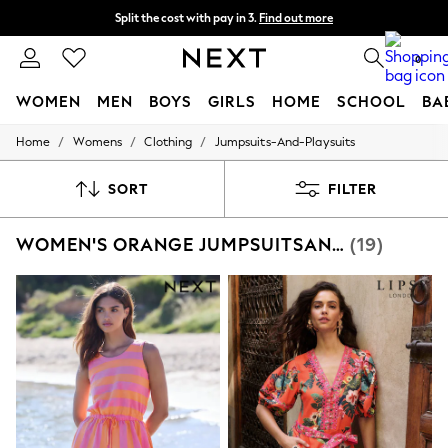
Split the cost with pay in 3.
Find out more
Next day delivery - order by 11pm. T&Cs apply
0
WOMEN
MEN
BOYS
GIRLS
HOME
SCHOOL
BA
/
/
/
Home
Womens
Clothing
Jumpsuits-And-Playsuits
For You
WOMEN
New In & Trending
SORT
FILTER
New: This Week
New: NEXT
WOMEN'S ORANGE JUMPSUITSANDPLAYSUITS
(19)
Top Picks
Trending on Social
Polka Dots
Summer Textures
Blues & Chambrays
Chocolate Brown
Linen Collection
Summer Whites
Jorts & Bermuda Shorts
Summer Footwear
Hardware Detailing