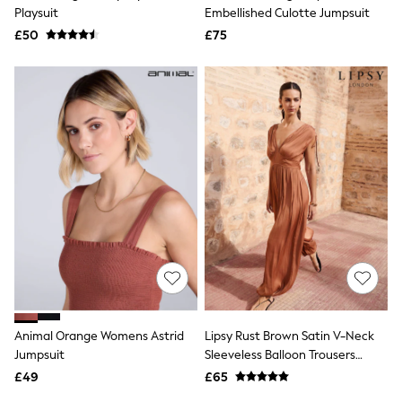
Shoes
Playsuit
Embellished Culotte Jumpsuit
Boots
£50
Bras
£75
Knickers
Shapewear
Socks & Tights
Bra Fit Guide
Pyjamas
Nighties
Short Pyjamas
Dressing Gowns
Slippers
New In Dresses
Wedding Guest Dresses
Summer Dresses
Occasion Dresses
Maxi Dresses
Midi Dresses
Mini Dresses
Petite Dresses
Animal Orange Womens Astrid
Lipsy Rust Brown Satin V-Neck
Workwear Dresses
Jumpsuit
Sleeveless Balloon Trousers
Linen Dresses
Jumpsuit
Denim Dresses
£49
£65
Race Day Dresses