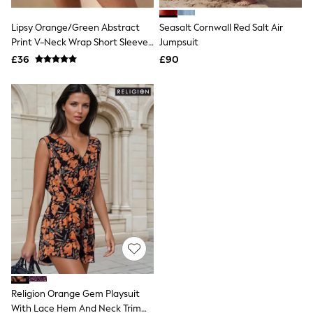
Hoodies & Sweatshirts
Jackets & Coats
Lipsy Orange/Green Abstract
Seasalt Cornwall Red Salt Air
Shorts
Print V-Neck Wrap Short Sleeve
Swimwear
Jumpsuit
Socks
Tie Back Playsuit
£36
£90
Sports Bras
Bags & Accessories
adidas
Asics
New Balance
Active by Next
Nike
On
Sweaty Betty
Performance Sports at Sports Club
All Petite
All Curve
All Tall
All Maternity
All Nursing
All Postpartum
A-Z Brands
Religion Orange Gem Playsuit
ANINE BING
Apricot
With Lace Hem And Neck Trim