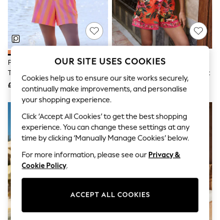
The Occasion Shop
Boho Styles
Festival
Escape into Summer: As Advertised
Top Picks
Spring Dressing
Jeans & a Nice Top
OUR SITE USES COOKIES
Pink/Orange Stripe Sleeveless
Lipsy Pink/Orange Leaf Print V-
Coastal Prints
Tie Waist Cotton Playsuit
Neck Puff Sleeve Belted Playsuit
Capsule Wardrobe
Cookies help us to ensure our site works securely,
£28
£58
Graphic Styles
continually make improvements, and personalise
Festival
your shopping experience.
Balloon Trousers
Self.
Click ‘Accept All Cookies’ to get the best shopping
All Clothing
experience. You can change these settings at any
Beachwear
time by clicking ‘Manually Manage Cookies’ below.
Blazers
Coats & Jackets
For more information, please see our
Privacy &
Co-ords
Cookie Policy
.
Dresses
Fleeces
Hoodies & Sweatshirts
ACCEPT ALL COOKIES
Jeans
Jumpsuits & Playsuits
Joggers