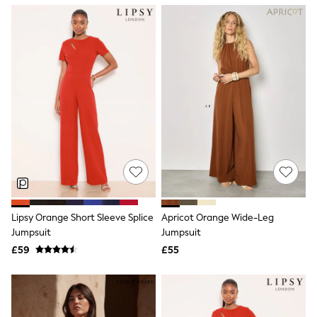
NEXT
Lipsy
Friends Like These
Love & Roses
Tops
New In Tops & T-Shirts
Blouses
Shirts
Tops
T-Shirts
Vest Tops
Short Sleeve Tops
Sleeveless Tops
Holiday Tops
Crochet
Graphic Tees
Lipsy Orange Short Sleeve Splice
Apricot Orange Wide-Leg
Polka Dot
Jumpsuit
Jumpsuit
Halterneck Tops
Linen
£59
£55
Multipacks
NEXT
Love & Roses
Lipsy
Friends Like These