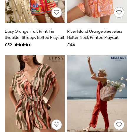
Quilted Jackets
Puffer & Padded Coats
All Bags
All Jewellery
Crossbody Bags
Lipsy Orange Fruit Print Tie
River Island Orange Sleeveless
Clutch Bags
Shoulder Strappy Belted Playsuit
Halter Neck Printed Playsuit
Tote Bags
Workwear Bags
£52
£44
Purses
Hats
Sunglasses
Bracelets
Earrings
Necklaces
Watches
Belts
Luxury Handbags at SEASONS.co.uk
Luxury Handbags at SEASONS.co.uk
New In
Trainers
Joggers
Leggings
Tops