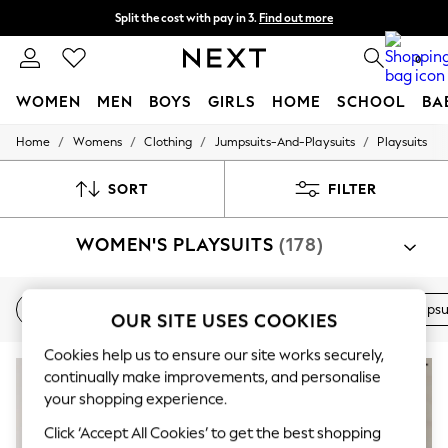
Split the cost with pay in 3.
Find out more
Next day delivery - order by 11pm. T&Cs apply
0
WOMEN
MEN
BOYS
GIRLS
HOME
SCHOOL
BA
/
/
/
/
Home
Womens
Clothing
Jumpsuits-And-Playsuits
Playsuits
For You
WOMEN
New In & Trending
SORT
FILTER
New: This Week
New: NEXT
WOMEN'S PLAYSUITS
(178)
Top Picks
Trending On Social
Polka Dots
Summer Textures
New In
Holiday
Printed
Blue
Black
Jumpsu
OUR SITE USES COOKIES
Blues & Chambrays
Summer Whites
Cookies help us to ensure our site works securely,
Chocolate Brown
Linen Collection
continually make improvements, and personalise
New Season Workwear
your shopping experience.
Back To College
Click ‘Accept All Cookies’ to get the best shopping
Autumn Must Haves