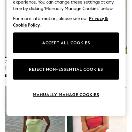
The Occasion Shop
experience. You can change these settings at any
Hardware Detailing
time by clicking ‘Manually Manage Cookies’ below.
Escape into Summer: As Advertised
Top Picks
For more information, please see our
Privacy &
Spring Dressing
Cookie Policy
.
Jeans & a Nice Top
Coastal Prints
Capsule Wardrobe
ACCEPT ALL COOKIES
Graphic Styles
Festival
Balloon Trousers
Cream/Red Map Print Twist
Pink/Red Stripe Belted Summer
Summer Footwear
Front Bandeau Playsuit
Playsuit
Self.
REJECT NON-ESSENTIAL COOKIES
All Clothing
£25
£36
Beachwear
Blazers
Coats & Jackets
MANUALLY MANAGE COOKIES
Co-ords
Dresses
Fleeces
Hoodies & Sweatshirts
Jeans
Jumpsuits & Playsuits
Joggers