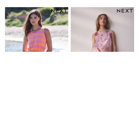
Friends Like These
New In Trousers
Tailored Trousers
Linen Trousers
Wide Leg Trousers
Barrel Leg Trousers
Capri Pants
Palazzo Trousers
Cropped Trousers
Stripe Trousers
Holiday Trousers
Culottes
Petite Trousers
NEXT
New In Holiday Shop
Shorts
Beach Shirts & Coverups
Pink/Orange Stripe Sleeveless
Pink Shell Linen Rich Playsuit
Co-ords
Tie Waist Cotton Playsuit
Jumpsuits & Playsuits
£28
£30
DD-K Swimwear
Beach Bags
Luggage
Beach Towels