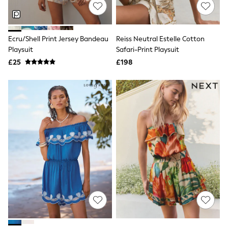
Shoes
Boots
Bras
Knickers
Ecru/Shell Print Jersey Bandeau
Reiss Neutral Estelle Cotton
Shapewear
Socks & Tights
Playsuit
Safari-Print Playsuit
Bra Fit Guide
£25
£198
Pyjamas
Nighties
Short Pyjamas
Dressing Gowns
Slippers
New In Dresses
Wedding Guest Dresses
Summer Dresses
Occasion Dresses
Maxi Dresses
Midi Dresses
Mini Dresses
Petite Dresses
Workwear Dresses
Linen Dresses
Denim Dresses
Race Day Dresses