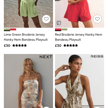
Knitwear
Leggings
Lingerie
Loungewear
Nightwear
Shirts & Blouses
Shorts
Lime Green Broderie Jersey
Red Broderie Jersey Hanky Hem
Skirts
Hanky Hem Bandeau Playsuit
Bandeau Playsuit
Suits & Tailoring
Sportswear
£30
£30
Swimwear
Tops & T-Shirts
Trousers
Waistcoats
Holiday Shop
All Footwear
New In Footwear
Sandals & Wedges
Ballet Pumps
Heeled Sandals
Heels
Trainers
Loafers