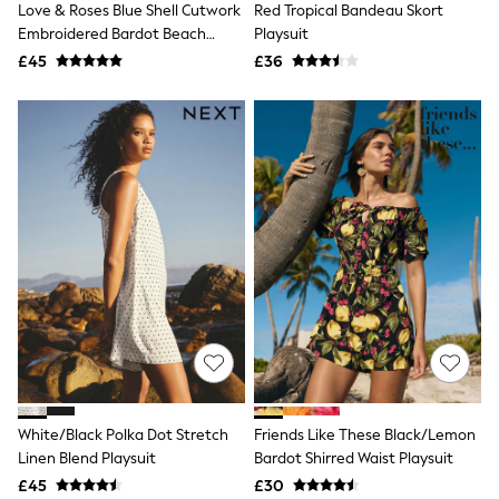
Love & Roses Blue Shell Cutwork
Red Tropical Bandeau Skort
NEXT
Lipsy
Embroidered Bardot Beach
Playsuit
Friends Like These
Playsuit
£45
£36
Love & Roses
Tops
All Tops & T-Shirts
New In Tops & T-Shirts
Blouses
Shirts
Tops
T-Shirts
Vest Tops
Short Sleeve Tops
Sleeveless Tops
Holiday Tops
Crochet
Graphic Tees
Polka Dot
Halterneck Tops
Linen
Multipacks
White/Black Polka Dot Stretch
Friends Like These Black/Lemon
NEXT
Linen Blend Playsuit
Bardot Shirred Waist Playsuit
Love & Roses
£45
£30
Lipsy