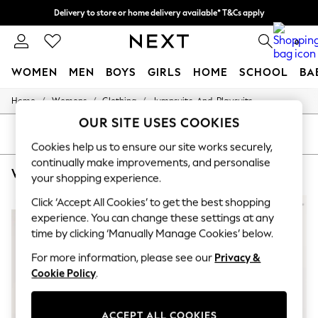
Delivery to store or home delivery available* T&Cs apply
Split the cost with pay in 3.
Find out more
0
WOMEN
MEN
BOYS
GIRLS
HOME
SCHOOL
BA
/
/
/
Home
Womens
Clothing
Jumpsuits-And-Playsuits
For You
WOMEN
OUR SITE USES COOKIES
New In & Trending
SORT
FILTER
New: This Week
Cookies help us to ensure our site works securely,
New: NEXT
continually make improvements, and personalise
WOMEN'S JUMPSUITS AND PLAYSUITS STAR BY JULIEN MACDONALD
(5)
Top Picks
your shopping experience.
Trending On Social
Polka Dots
Click ‘Accept All Cookies’ to get the best shopping
NEW IN
Summer Textures
experience. You can change these settings at any
Blues & Chambrays
time by clicking ‘Manually Manage Cookies’ below.
Summer Whites
Chocolate Brown
For more information, please see our
Privacy &
Linen Collection
Cookie Policy
.
New Season Workwear
Back To College
Autumn Must Haves
ACCEPT ALL COOKIES