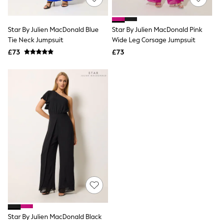
Knitwear
Leggings
Lingerie
Star By Julien MacDonald Blue
Star By Julien MacDonald Pink
Loungewear
Tie Neck Jumpsuit
Wide Leg Corsage Jumpsuit
Nightwear
£73
£73
Shirts & Blouses
Shorts
Skirts
Suits & Tailoring
Sportswear
Swimwear
Tops & T-Shirts
Trousers
Waistcoats
Holiday Shop
All Footwear
New In Footwear
Sandals & Wedges
Ballet Pumps
Heeled Sandals
Heels
Trainers
Loafers
Star By Julien MacDonald Black