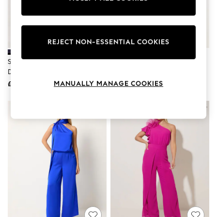
The Occasion Shop
Hardware Detailing
Escape into Summer: As Advertised
Top Picks
Spring Dressing
REJECT NON-ESSENTIAL COOKIES
Jeans & a Nice Top
Coastal Prints
Star By Julien MacDonald Blue
Star By Julien MacDonald Green
Capsule Wardrobe
Draped Jumpsuit
Draped Jumpsuit
Graphic Styles
MANUALLY MANAGE COOKIES
£60
£60
Festival
Balloon Trousers
Summer Footwear
Self.
All Clothing
Beachwear
Blazers
Coats & Jackets
Co-ords
Dresses
Fleeces
Hoodies & Sweatshirts
Jeans
Jumpsuits & Playsuits
Joggers