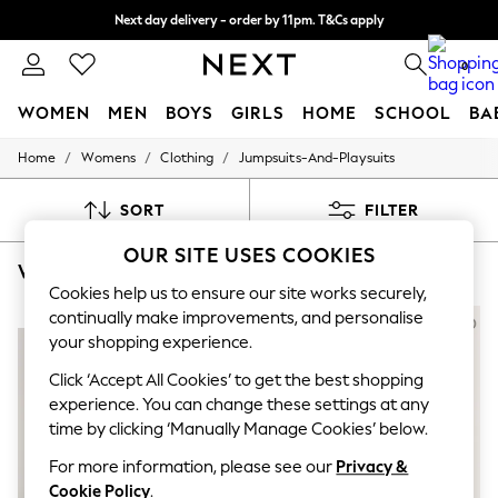
Next day delivery - order by 11pm. T&Cs apply
Split the cost with pay in 3.
Find out more
0
WOMEN
MEN
BOYS
GIRLS
HOME
SCHOOL
BA
/
/
/
Home
Womens
Clothing
Jumpsuits-And-Playsuits
For You
WOMEN
New In & Trending
SORT
FILTER
New: This Week
New: NEXT
OUR SITE USES COOKIES
WOMEN'S JUMPSUITS AND PLAYSUITS M&CO
(8)
Top Picks
Trending on Social
Cookies help us to ensure our site works securely,
Polka Dots
continually make improvements, and personalise
NEW IN
NEW IN
Summer Textures
your shopping experience.
Blues & Chambrays
Chocolate Brown
Click ‘Accept All Cookies’ to get the best shopping
Linen Collection
experience. You can change these settings at any
Summer Whites
time by clicking ‘Manually Manage Cookies’ below.
Jorts & Bermuda Shorts
Summer Footwear
For more information, please see our
Privacy &
Hardware Detailing
Cookie Policy
.