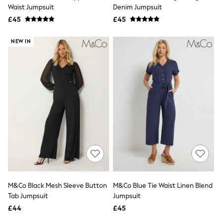
Shoes
Waist Jumpsuit
Denim Jumpsuit
Boots
£45
Bras
£45
Knickers
Shapewear
NEW IN
Socks & Tights
Bra Fit Guide
Pyjamas
Nighties
Short Pyjamas
Dressing Gowns
Slippers
New In Dresses
Wedding Guest Dresses
Summer Dresses
Occasion Dresses
Maxi Dresses
Midi Dresses
Mini Dresses
Petite Dresses
M&Co Black Mesh Sleeve Button
M&Co Blue Tie Waist Linen Blend
Workwear Dresses
Tab Jumpsuit
Jumpsuit
Linen Dresses
Denim Dresses
£44
£45
Race Day Dresses