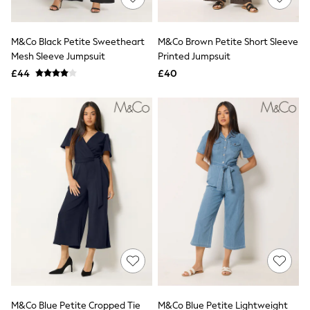
Knitwear
Leggings
Lingerie
M&Co Black Petite Sweetheart
M&Co Brown Petite Short Sleeve
Loungewear
Mesh Sleeve Jumpsuit
Printed Jumpsuit
Nightwear
£44
£40
Shirts & Blouses
Shorts
Skirts
Suits & Tailoring
Sportswear
Swimwear
Tops & T-Shirts
Trousers
Waistcoats
Holiday Shop
All Footwear
New In Footwear
Sandals & Wedges
Ballet Pumps
Heeled Sandals
Heels
Trainers
Loafers
M&Co Blue Petite Cropped Tie
M&Co Blue Petite Lightweight