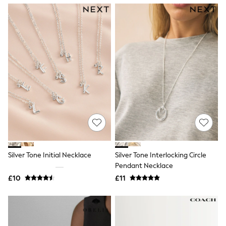
NEXT
Lipsy
Friends Like These
Love & Roses
Tops
All Tops & T-Shirts
New In Tops & T-Shirts
Blouses
Shirts
Tops
T-Shirts
Vest Tops
Short Sleeve Tops
Sleeveless Tops
Holiday Tops
Crochet
Silver Tone Initial Necklace
Silver Tone Interlocking Circle
Graphic Tees
Pendant Necklace
Polka Dot
Halterneck Tops
£10
£11
Linen
Multipacks
NEXT
Love & Roses
Lipsy