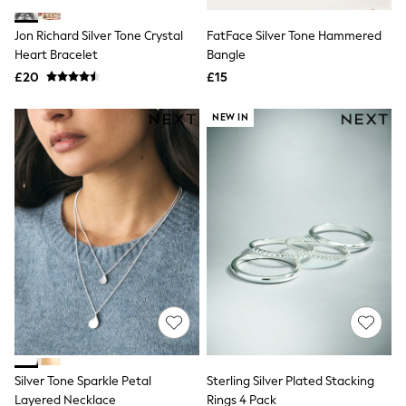
White Shirts
Shoes
Jon Richard Silver Tone Crystal
FatFace Silver Tone Hammered
New In
Heart Bracelet
Trainers
Bangle
Joggers
£20
£15
Leggings
Tops
NEW IN
Hoodies & Sweatshirts
Jackets & Coats
Shorts
Swimwear
Socks
Sports Bras
Bags & Accessories
adidas
Asics
New Balance
Active by Next
Nike
On
Sweaty Betty
Performance Sports at Sports Club
Silver Tone Sparkle Petal
Sterling Silver Plated Stacking
All Petite
All Curve
Layered Necklace
Rings 4 Pack