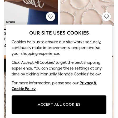
The Occasion Shop
Hardware Detailing
Escape into Summer: As Advertised
Top Picks
Spring Dressing
Jeans & a Nice Top
Coastal Prints
OUR SITE USES COOKIES
Silver Tone Sparkle Stretch
Silver Tone Initial Stretch
Capsule Wardrobe
Bracelets Pack
Bracelet
Graphic Styles
Cookies help us to ensure our site works securely,
£12.50
£10
Festival
continually make improvements, and personalise
Balloon Trousers
your shopping experience.
Summer Footwear
Self.
Click ‘Accept All Cookies’ to get the best shopping
All Clothing
experience. You can change these settings at any
Beachwear
time by clicking ‘Manually Manage Cookies’ below.
Blazers
Coats & Jackets
For more information, please see our
Privacy &
Co-ords
Cookie Policy
.
Dresses
Fleeces
Hoodies & Sweatshirts
ACCEPT ALL COOKIES
Jeans
Jumpsuits & Playsuits
Joggers