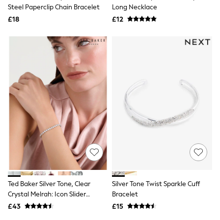
Shoes
Steel Paperclip Chain Bracelet
Long Necklace
Boots
£18
Bras
£12
Knickers
Shapewear
Socks & Tights
Bra Fit Guide
Pyjamas
Nighties
Short Pyjamas
Dressing Gowns
Slippers
New In Dresses
Wedding Guest Dresses
Summer Dresses
Occasion Dresses
Maxi Dresses
Midi Dresses
Mini Dresses
Petite Dresses
Ted Baker Silver Tone, Clear
Silver Tone Twist Sparkle Cuff
Workwear Dresses
Crystal Melrah: Icon Slider
Bracelet
Linen Dresses
Bracelet, Clear
Denim Dresses
£43
£15
Race Day Dresses