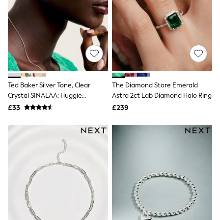
Airport Outfits
All Denim
New In Denim
Wide Leg Jeans
Bootcut & Flare Jeans
Cropped Jeans
Skinny Jeans
Hourglass Jeans
Denim Shorts
Ted Baker Silver Tone, Clear
The Diamond Store Emerald
Denim Skirts
Crystal SINALAA: Huggie
Astra 2ct Lab Diamond Halo Ring
Denim Jackets
Earrings
Denim Shirts
£33
£239
Jorts
NEXT
Levi's
River Island
FatFace
GAP
New In Jackets & Coats
Lightweight Jackets
Denim Jackets
Funnel Neck Jackets
Bomber Jackets
Trench Coats