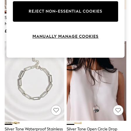
Knitwear
Leggings
REJECT NON-ESSENTIAL COOKIES
Lingerie
Silver Tone 2 Layer T-Bar Chain
Silver Tone Cupchain Y Necklace
Loungewear
Necklace
Nightwear
£16
£18
Shirts & Blouses
MANUALLY MANAGE COOKIES
Shorts
Skirts
Suits & Tailoring
Sportswear
Swimwear
Tops & T-Shirts
Trousers
Waistcoats
Holiday Shop
All Footwear
New In Footwear
Sandals & Wedges
Ballet Pumps
Heeled Sandals
Heels
Trainers
Loafers
Silver Tone Waterproof Stainless
Silver Tone Open Circle Drop