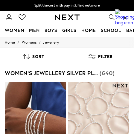
Split the cost with pay in 3.
Find out more
Next day delivery - order by 11pm. T&Cs apply
0
WOMEN
MEN
BOYS
GIRLS
HOME
SCHOOL
BA
/
/
Home
Womens
Jewellery
For You
WOMEN
New In & Trending
SORT
FILTER
New: This Week
New: NEXT
WOMEN'S JEWELLERY SILVER PLATED
(640)
Top Picks
Trending On Social
Polka Dots
Summer Textures
Blues & Chambrays
Summer Whites
Chocolate Brown
Linen Collection
New Season Workwear
Back To College
Autumn Must Haves