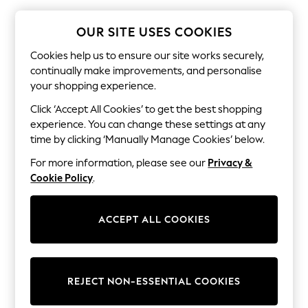
The Occasion Shop
Boho Styles
Festival
OUR SITE USES COOKIES
Escape into Summer: As Advertised
Top Picks
Cookies help us to ensure our site works securely,
Spring Dressing
continually make improvements, and personalise
Jeans & a Nice Top
your shopping experience.
Coastal Prints
Capsule Wardrobe
Click ‘Accept All Cookies’ to get the best shopping
Graphic Styles
experience. You can change these settings at any
Festival
time by clicking ‘Manually Manage Cookies’ below.
Balloon Trousers
Self.
For more information, please see our
Privacy &
All Clothing
Cookie Policy
.
Beachwear
Blazers
Coats & Jackets
ACCEPT ALL COOKIES
Co-ords
Dresses
Fleeces
Hoodies & Sweatshirts
Jeans
REJECT NON-ESSENTIAL COOKIES
Jumpsuits & Playsuits
Joggers