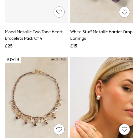
New In Trousers
Tailored Trousers
Linen Trousers
Wide Leg Trousers
Barrel Leg Trousers
Mood Metallic Two Tone Heart
White Stuff Metallic Harriet Drop
Capri Pants
Bracelets Pack Of 4
Earrings
Palazzo Trousers
£25
£15
Cropped Trousers
Stripe Trousers
Holiday Trousers
NEW IN
Culottes
Petite Trousers
NEXT
New In Holiday Shop
Shorts
Beach Shirts & Coverups
Co-ords
Jumpsuits & Playsuits
DD-K Swimwear
Beach Bags
Luggage
Beach Towels
Airport Outfits