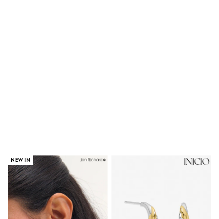
Shoes
Boots
Bras
Knickers
Shapewear
Socks & Tights
Bra Fit Guide
Pyjamas
Nighties
Short Pyjamas
Dressing Gowns
Slippers
New In Dresses
Wedding Guest Dresses
Summer Dresses
Occasion Dresses
Maxi Dresses
Midi Dresses
NEW IN
Mini Dresses
Petite Dresses
Workwear Dresses
Linen Dresses
Denim Dresses
Race Day Dresses