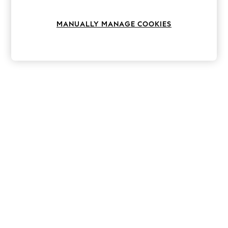
Knitwear
Leggings
MANUALLY MANAGE COOKIES
Lingerie
Loungewear
Nightwear
Shirts & Blouses
Shorts
Skirts
Suits & Tailoring
Sportswear
Swimwear
Tops & T-Shirts
Trousers
Waistcoats
Holiday Shop
All Footwear
New In Footwear
Sandals & Wedges
Ballet Pumps
Heeled Sandals
Heels
Trainers
Loafers