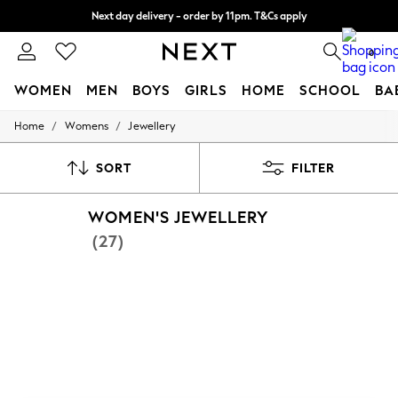
Next day delivery - order by 11pm. T&Cs apply
Split the cost with pay in 3.
Find out more
0
WOMEN
MEN
BOYS
GIRLS
HOME
SCHOOL
BA
/
/
Home
Womens
Jewellery
For You
WOMEN
New In & Trending
SORT
FILTER
New: This Week
New: NEXT
WOMEN'S JEWELLERY
Top Picks
Trending on Social
(27)
Polka Dots
Summer Textures
Blues & Chambrays
Chocolate Brown
Linen Collection
Summer Whites
Jorts & Bermuda Shorts
Summer Footwear
Hardware Detailing