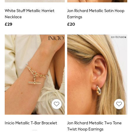
All Denim
New In Denim
White Stuff Metallic Harriet
Jon Richard Metallic Satin Hoop
Wide Leg Jeans
Necklace
Earrings
Bootcut & Flare Jeans
£29
Cropped Jeans
£20
Skinny Jeans
Hourglass Jeans
Denim Shorts
Denim Skirts
Denim Jackets
Denim Shirts
Jorts
NEXT
Levi's
River Island
FatFace
GAP
New In Jackets & Coats
Lightweight Jackets
Denim Jackets
Funnel Neck Jackets
Bomber Jackets
Inicio Metallic T-Bar Bracelet
Jon Richard Metallic Two Tone
Trench Coats
Twist Hoop Earrings
Raincoats