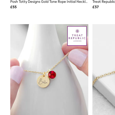
Race Day Dresses
Posh Totty Designs Gold Tone Rope Initial Necklace
NEXT
£55
£37
Lipsy
Friends Like These
Love & Roses
Tops
New In Tops & T-Shirts
Blouses
Shirts
Tops
T-Shirts
Vest Tops
Short Sleeve Tops
Sleeveless Tops
Holiday Tops
Crochet
Graphic Tees
Polka Dot
Halterneck Tops
Linen
Multipacks
NEXT
Love & Roses
Lipsy