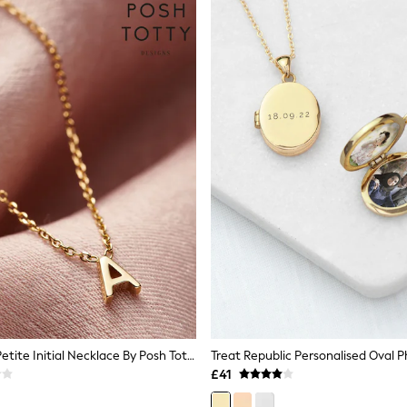
Personalised Petite Initial Necklace By Posh Totty Designs
Treat Republic Personalised Oval 
£41