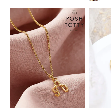
Shoes
Boots
Bras
Knickers
Shapewear
Socks & Tights
Bra Fit Guide
Pyjamas
Nighties
Short Pyjamas
Dressing Gowns
Slippers
New In Dresses
Wedding Guest Dresses
Summer Dresses
Occasion Dresses
Maxi Dresses
Midi Dresses
Mini Dresses
Petite Dresses
Workwear Dresses
Linen Dresses
Denim Dresses