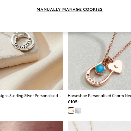
MANUALLY MANAGE COOKIES
Posh Totty Designs Sterling Silver Personalised Mini Two Ring Russian Necklace
£105