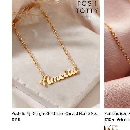
Joggers
Knitwear
Leggings
Lingerie
Loungewear
Nightwear
Shirts & Blouses
Shorts
Skirts
Suits & Tailoring
Sportswear
Swimwear
Tops & T-Shirts
Trousers
Waistcoats
Holiday Shop
All Footwear
New In Footwear
Sandals & Wedges
Ballet Pumps
Heeled Sandals
Posh Totty Designs Gold Tone Curved Name Necklace
Heels
£115
£104
Trainers
Loafers