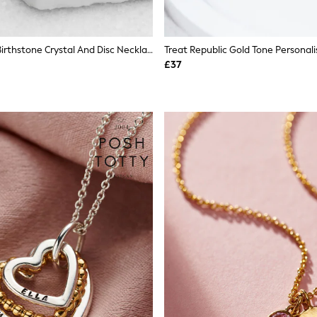
Personalised Birthstone Crystal And Disc Necklace By Treat Republic
£37