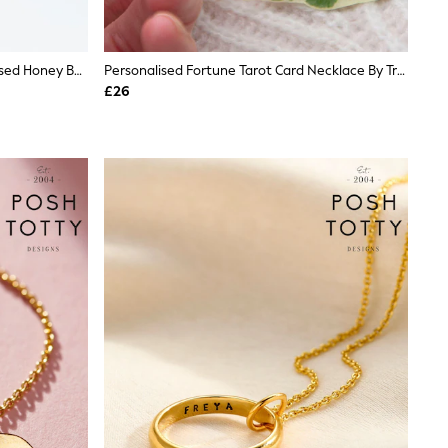
Treat Republic Gold Tone Personalised Honey Bee Pendant And Necklace
Personalised Fortune Tarot Card Necklace By Treat Republic
£26