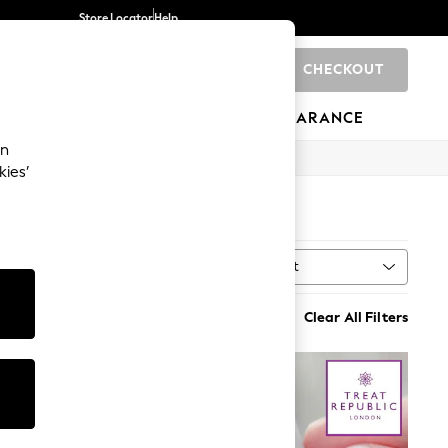
Store Locator
Help
CHECKOUT
0
BRANDS
GIFTS
SPORTS
CLEARANCE
an
kies’
Sort
MORE
Clear All Filters