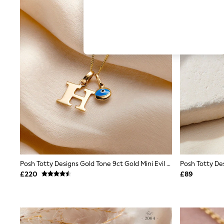
Hardware Detailing
The Occasion Shop
Boho Styles
Festival
Escape into Summer: As Advertised
Top Picks
Spring Dressing
Jeans & a Nice Top
Coastal Prints
Capsule Wardrobe
Graphic Styles
Festival
Balloon Trousers
Self.
All Clothing
Beachwear
Blazers
Coats & Jackets
Posh Totty Designs Gold Tone 9ct Gold Mini Evil Eye Initial Necklace
Co-ords
£220
£89
Dresses
Fleeces
Hoodies & Sweatshirts
Jeans
Jumpsuits & Playsuits