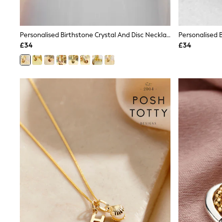
Friends Like These
New In Trousers
Tailored Trousers
Personalised Birthstone Crystal And Disc Necklace By Treat Republic
Linen Trousers
Wide Leg Trousers
£34
£34
Barrel Leg Trousers
Capri Pants
Palazzo Trousers
Cropped Trousers
Stripe Trousers
Holiday Trousers
Culottes
Petite Trousers
NEXT
New In Holiday Shop
Shorts
Beach Shirts & Coverups
Co-ords
Jumpsuits & Playsuits
DD-K Swimwear
Beach Bags
Luggage
Beach Towels