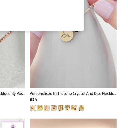
Horseshoe Personalised Charm Necklace By Posh Totty Designs
Personalised Birthstone Crystal And Disc Necklace By Treat Republic
£34