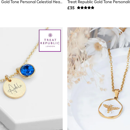
Treat Republic Gold Tone Personal Celestial Heart Pendant And Necklace
£35