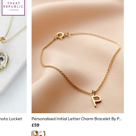
Photo Locket
Personalised Initial Letter Charm Bracelet By Posh Totty Designs
£59