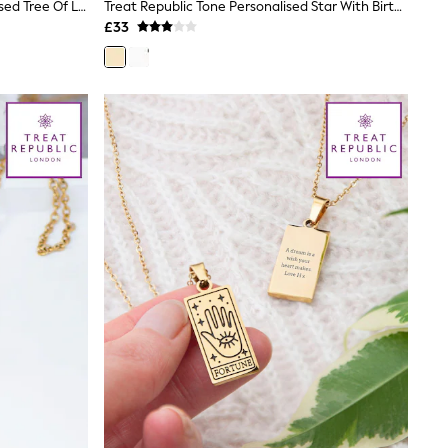
Treat Republic Gold Tone Personalised Tree Of Life Charms Necklace
Treat Republic Tone Personalised Star With Birthstone Crystal Necklace
£33