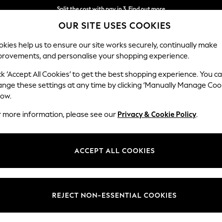
Split the cost with pay in 3.
Find out more
OUR SITE USES COOKIES
Next day delivery - order by 11pm. T&Cs apply
kies help us to ensure our site works securely, continually make
provements, and personalise your shopping experience.
SCHOOL
BABY
HOLIDAY
BEAUTY
FURNITURE
ck ‘Accept All Cookies’ to get the best shopping experience. You c
ange these settings at any time by clicking ‘Manually Manage Coo
low.
PERSONALISED GOLD JEWELLERY
(121)
r more information, please see our
Privacy & Cookie Policy
.
Brand
Material
Style
ACCEPT ALL COOKIES
REJECT NON-ESSENTIAL COOKIES