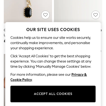
The Occasion Shop
Boho Styles
Festival
Escape into Summer: As Advertised
Top Picks
Spring Dressing
Jeans & a Nice Top
OUR SITE USES COOKIES
Gold Tone Heritage Charm 3
COACH Black Horse And Carriage
Coastal Prints
Layer Necklace
Enamel Hinged Bangle Bracelet
Capsule Wardrobe
Cookies help us to ensure our site works securely,
£22
£75
Graphic Styles
continually make improvements, and personalise
Festival
your shopping experience.
Balloon Trousers
NEW IN
Self.
Click ‘Accept All Cookies’ to get the best shopping
All Clothing
experience. You can change these settings at any
Beachwear
time by clicking ‘Manually Manage Cookies’ below.
Blazers
Coats & Jackets
For more information, please see our
Privacy &
Co-ords
Cookie Policy
.
Dresses
Fleeces
Hoodies & Sweatshirts
ACCEPT ALL COOKIES
Jeans
Jumpsuits & Playsuits
Joggers