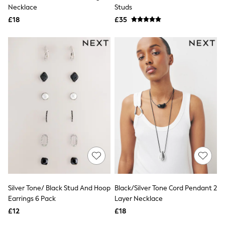
Shoes
Necklace
Studs
Boots
£18
Bras
£35
Knickers
Shapewear
Socks & Tights
Bra Fit Guide
Pyjamas
Nighties
Short Pyjamas
Dressing Gowns
Slippers
New In Dresses
Wedding Guest Dresses
Summer Dresses
Occasion Dresses
Maxi Dresses
Midi Dresses
Mini Dresses
Petite Dresses
Silver Tone/ Black Stud And Hoop
Black/Silver Tone Cord Pendant 2
Workwear Dresses
Earrings 6 Pack
Layer Necklace
Linen Dresses
Denim Dresses
£12
£18
Race Day Dresses