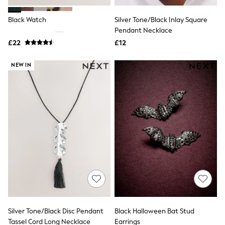
Hoodies & Sweatshirts
Jackets & Coats
Black Watch
Silver Tone/Black Inlay Square
Shorts
Swimwear
Pendant Necklace
Socks
£22
£12
Sports Bras
Bags & Accessories
NEW IN
adidas
Asics
New Balance
Active by Next
Nike
On
Sweaty Betty
Performance Sports at Sports Club
All Petite
All Curve
All Tall
All Maternity
All Nursing
All Postpartum
A-Z Brands
Silver Tone/Black Disc Pendant
Black Halloween Bat Stud
ANINE BING
Apricot
Tassel Cord Long Necklace
Earrings