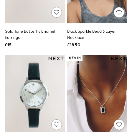
Quilted Jackets
Puffer & Padded Coats
All Bags
All Jewellery
Crossbody Bags
Gold Tone Butterfly Enamel
Black Sparkle Bead 3 Layer
Clutch Bags
Earrings
Necklace
Tote Bags
Workwear Bags
£15
£18.50
Purses
Hats
NEW IN
Sunglasses
Bracelets
Earrings
Necklaces
Watches
Belts
Luxury Handbags at SEASONS.co.uk
Luxury Handbags at SEASONS.co.uk
New In
Trainers
Joggers
Leggings
Tops