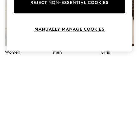
The Occasion Shop
REJECT NON-ESSENTIAL COOKIES
Boho Styles
Festival
Escape into Summer: As Advertised
Top Picks
MANUALLY MANAGE COOKIES
Spring Dressing
Jeans & a Nice Top
Coastal Prints
Capsule Wardrobe
Women
Men
Girls
Graphic Styles
Festival
Balloon Trousers
Self.
All Clothing
Beachwear
Blazers
Coats & Jackets
Co-ords
Dresses
Fleeces
Hoodies & Sweatshirts
Jeans
Jumpsuits & Playsuits
Joggers