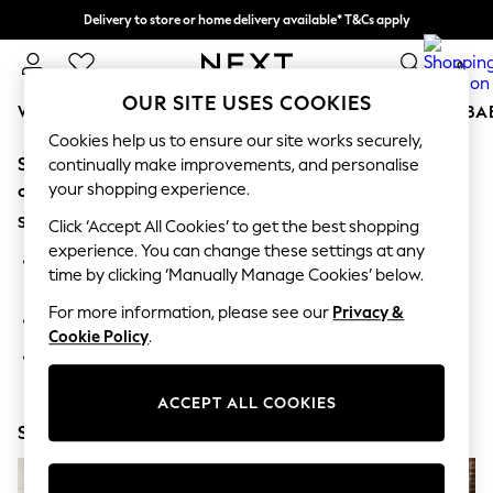
Delivery to store or home delivery available* T&Cs apply
Split the cost with pay in 3.
Find out more
0
OUR SITE USES COOKIES
WOMEN
MEN
BOYS
GIRLS
HOME
SCHOOL
BA
Cookies help us to ensure our site works securely,
Sorry, the category you requested might have moved
For You
continually make improvements, and personalise
WOMEN
your shopping experience.
or no longer exists.
New In & Trending
Suggestions:
New: This Week
Click ‘Accept All Cookies’ to get the best shopping
New: NEXT
experience. You can change these settings at any
Search for the item or category you are looking for in the
Top Picks
time by clicking ‘Manually Manage Cookies’ below.
search bar above.
Trending on Social
Polka Dots
For more information, please see our
Privacy &
Browse the categories above in the menu.
Summer Textures
Cookie Policy
.
Blues & Chambrays
If you know the type of product you are looking for, try
Chocolate Brown
searching for it above.
Linen Collection
ACCEPT ALL COOKIES
Summer Whites
Shop Now
Jorts & Bermuda Shorts
Summer Footwear
Hardware Detailing