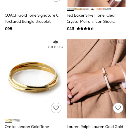
Raincoats
Quilted Jackets
COACH Gold Tone Signature C
Ted Baker Silver Tone, Clear
Puffer & Padded Coats
All Bags
Textured Bangle Bracelet
Crystal Melrah: Icon Slider
All Jewellery
Bracelet, Clear
£95
£43
Crossbody Bags
Clutch Bags
Tote Bags
Workwear Bags
Purses
Hats
Sunglasses
Bracelets
Earrings
Necklaces
Watches
Belts
Luxury Handbags at SEASONS.co.uk
Luxury Handbags at SEASONS.co.uk
New In Workwear
Tops
Skirts
Black Trousers
Orelia London Gold Tone
Lauren Ralph Lauren Gold Gold