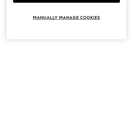
Knitwear
Leggings
Lingerie
MANUALLY MANAGE COOKIES
Loungewear
Nightwear
Shirts & Blouses
Shorts
Skirts
Suits & Tailoring
Sportswear
Swimwear
Tops & T-Shirts
Trousers
Waistcoats
Holiday Shop
All Footwear
New In Footwear
Sandals & Wedges
Ballet Pumps
Heeled Sandals
Heels
Trainers
Loafers