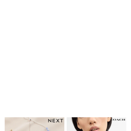
Shoes
Boots
Bras
Knickers
Shapewear
Socks & Tights
Bra Fit Guide
Pyjamas
Nighties
Short Pyjamas
Dressing Gowns
Slippers
New In Dresses
Wedding Guest Dresses
Summer Dresses
Occasion Dresses
Maxi Dresses
Midi Dresses
Mini Dresses
Petite Dresses
Workwear Dresses
Linen Dresses
Denim Dresses
Race Day Dresses