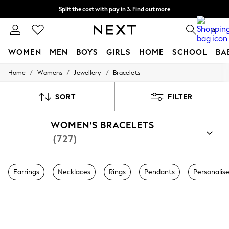
Split the cost with pay in 3.
Find out more
Next day delivery - order by 11pm. T&Cs apply
0
WOMEN
MEN
BOYS
GIRLS
HOME
SCHOOL
BA
/
/
/
Home
Womens
Jewellery
Bracelets
For You
WOMEN
New In & Trending
SORT
FILTER
New: This Week
New: NEXT
WOMEN'S BRACELETS
Top Picks
Trending On Social
(727)
Polka Dots
Summer Textures
Blues & Chambrays
Earrings
Necklaces
Rings
Pendants
Personalis
Summer Whites
Chocolate Brown
Linen Collection
New Season Workwear
Back To College
Autumn Must Haves