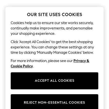
The Occasion Shop
Hardware Detailing
Escape into Summer: As Advertised
OUR SITE USES COOKIES
Top Picks
Spring Dressing
Cookies help us to ensure our site works securely,
Jeans & a Nice Top
continually make improvements, and personalise
Coastal Prints
your shopping experience.
Capsule Wardrobe
Graphic Styles
Click ‘Accept All Cookies’ to get the best shopping
Festival
experience. You can change these settings at any
Balloon Trousers
Summer Footwear
time by clicking ‘Manually Manage Cookies’ below.
Self.
For more information, please see our
Privacy &
All Clothing
Beachwear
Cookie Policy
.
Blazers
Coats & Jackets
Co-ords
ACCEPT ALL COOKIES
Dresses
Fleeces
Hoodies & Sweatshirts
Jeans
REJECT NON-ESSENTIAL COOKIES
Jumpsuits & Playsuits
Joggers