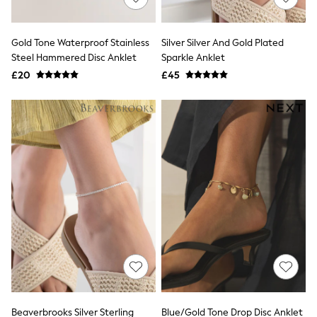
Knitwear
Leggings
Lingerie
Gold Tone Waterproof Stainless
Silver Silver And Gold Plated
Loungewear
Steel Hammered Disc Anklet
Sparkle Anklet
Nightwear
£20
£45
Shirts & Blouses
Shorts
Skirts
Suits & Tailoring
Sportswear
Swimwear
Tops & T-Shirts
Trousers
Waistcoats
Holiday Shop
All Footwear
New In Footwear
Sandals & Wedges
Ballet Pumps
Heeled Sandals
Heels
Trainers
Loafers
Beaverbrooks Silver Sterling
Blue/Gold Tone Drop Disc Anklet