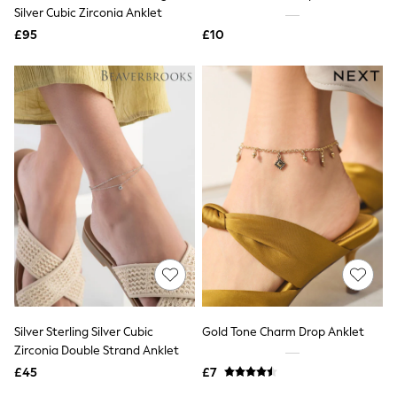
Shoes
Silver Cubic Zirconia Anklet
Boots
£95
Bras
£10
Knickers
Shapewear
Socks & Tights
Bra Fit Guide
Pyjamas
Nighties
Short Pyjamas
Dressing Gowns
Slippers
New In Dresses
Wedding Guest Dresses
Summer Dresses
Occasion Dresses
Maxi Dresses
Midi Dresses
Mini Dresses
Petite Dresses
Silver Sterling Silver Cubic
Gold Tone Charm Drop Anklet
Workwear Dresses
Zirconia Double Strand Anklet
Linen Dresses
Denim Dresses
£45
£7
Race Day Dresses