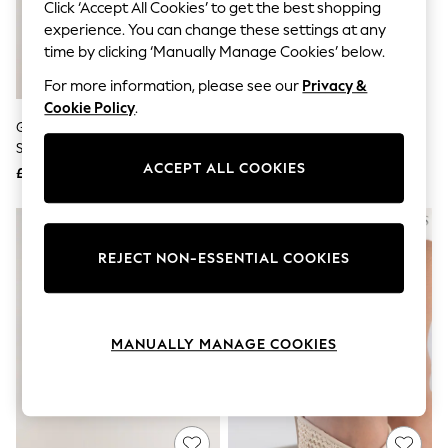
The Occasion Shop
Click ‘Accept All Cookies’ to get the best shopping
Boho Styles
experience. You can change these settings at any
Festival
time by clicking ‘Manually Manage Cookies’ below.
Escape into Summer: As Advertised
Top Picks
For more information, please see our
Privacy &
Spring Dressing
Cookie Policy
.
Jeans & a Nice Top
Gold Tone Waterproof Stainless
Thomas Sabo Silver Dots 925
Coastal Prints
Steel Sparkle Drop Anklet
Boho Style Anklet
Capsule Wardrobe
ACCEPT ALL COOKIES
£18
£35
Graphic Styles
Festival
Balloon Trousers
Self.
All Clothing
REJECT NON-ESSENTIAL COOKIES
Beachwear
Blazers
Coats & Jackets
Co-ords
MANUALLY MANAGE COOKIES
Dresses
Fleeces
Hoodies & Sweatshirts
Jeans
Jumpsuits & Playsuits
Joggers