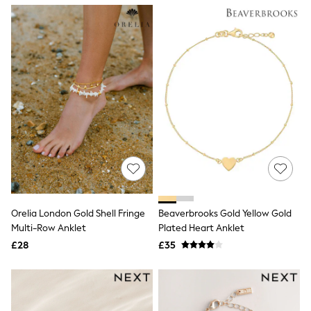
NEXT
Lipsy
Friends Like These
Love & Roses
Tops
New In Tops & T-Shirts
Blouses
Shirts
Tops
T-Shirts
Vest Tops
Short Sleeve Tops
Sleeveless Tops
Holiday Tops
Crochet
Graphic Tees
Orelia London Gold Shell Fringe
Beaverbrooks Gold Yellow Gold
Polka Dot
Multi-Row Anklet
Plated Heart Anklet
Halterneck Tops
Linen
£28
£35
Multipacks
NEXT
Love & Roses
Lipsy
Friends Like These