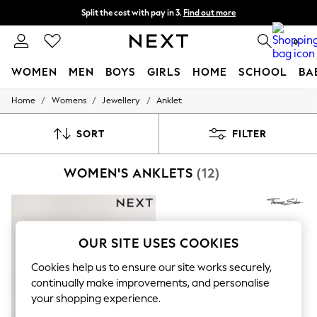
Split the cost with pay in 3.
Find out more
Delivery to store or home delivery available*
0
WOMEN
MEN
BOYS
GIRLS
HOME
SCHOOL
BA
/
/
/
Home
Womens
Jewellery
Anklet
For You
WOMEN
New In & Trending
SORT
FILTER
New: This Week
New: NEXT
WOMEN'S ANKLETS
(12)
Top Picks
Trending on Social
Polka Dots
Summer Textures
Blues & Chambrays
Chocolate Brown
OUR SITE USES COOKIES
Linen Collection
Summer Whites
Cookies help us to ensure our site works securely,
Jorts & Bermuda Shorts
continually make improvements, and personalise
Summer Footwear
your shopping experience.
Hardware Detailing