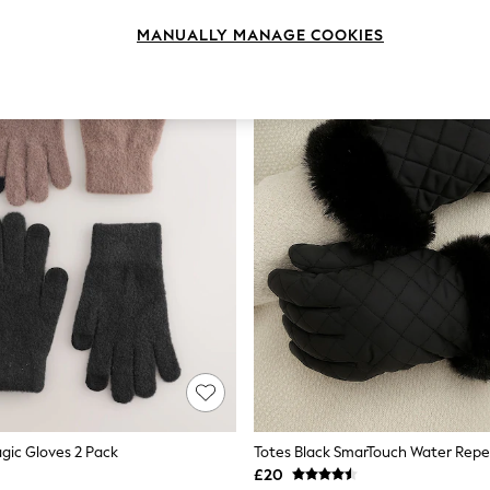
MANUALLY MANAGE COOKIES
gic Gloves 2 Pack
£20