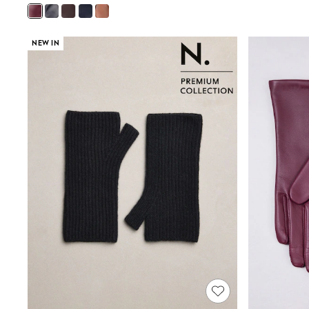
Joggers
Knitwear
Leggings
NEW IN
Lingerie
Loungewear
Nightwear
Shirts & Blouses
Shorts
Skirts
Suits & Tailoring
Sportswear
Swimwear
Tops & T-Shirts
Trousers
Waistcoats
Holiday Shop
All Footwear
New In Footwear
Sandals & Wedges
Ballet Pumps
Heeled Sandals
Heels
Trainers
Loafers