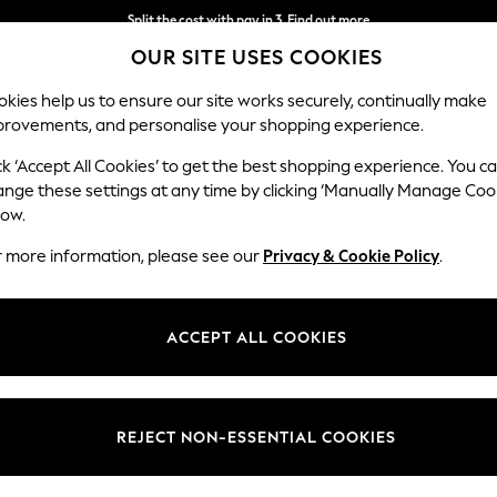
Next day delivery - order by 11pm. T&Cs apply
OUR SITE USES COOKIES
Split the cost with pay in 3.
Find out more
kies help us to ensure our site works securely, continually make
provements, and personalise your shopping experience.
SCHOOL
BABY
HOLIDAY
BEAUTY
FURNITURE
ck ‘Accept All Cookies’ to get the best shopping experience. You c
ange these settings at any time by clicking ‘Manually Manage Coo
low.
WOMEN'S GLOVES
(141)
r more information, please see our
Privacy & Cookie Policy
.
range of gloves! The leather, knitted and chennile gloves in a beautiful
 your hands cosy. Perhaps complement your weekday look with suede glo
ACCEPT ALL COOKIES
Leather
Wool
Mittens
Fingerless
Colour
Size
Use
REJECT NON-ESSENTIAL COOKIES