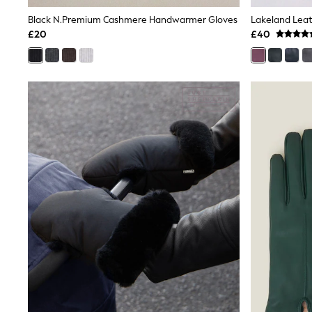
Shoes
Black N.Premium Cashmere Handwarmer Gloves
Lakeland Leat
Boots
£20
£40
Bras
Knickers
Shapewear
Socks & Tights
Bra Fit Guide
Pyjamas
Nighties
Short Pyjamas
Dressing Gowns
Slippers
New In Dresses
Wedding Guest Dresses
Summer Dresses
Occasion Dresses
Maxi Dresses
Midi Dresses
Mini Dresses
Petite Dresses
Workwear Dresses
Linen Dresses
Denim Dresses