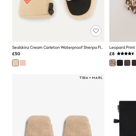
Lipsy
Friends Like These
New In Trousers
Tailored Trousers
Linen Trousers
Wide Leg Trousers
Barrel Leg Trousers
Capri Pants
Sealskinz Cream Carleton Waterproof Sherpa Fleece Hiking Mitten Gloves
Leopard Print
Palazzo Trousers
£50
£8
Cropped Trousers
Stripe Trousers
Holiday Trousers
Culottes
Petite Trousers
NEXT
New In Holiday Shop
Shorts
Beach Shirts & Coverups
Co-ords
Jumpsuits & Playsuits
DD-K Swimwear
Beach Bags
Luggage