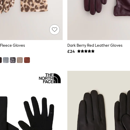
 Fleece Gloves
Dark Berry Red Leather Gloves
£24