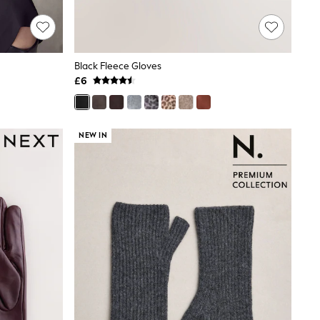
Black Fleece Gloves
£6
NEW IN