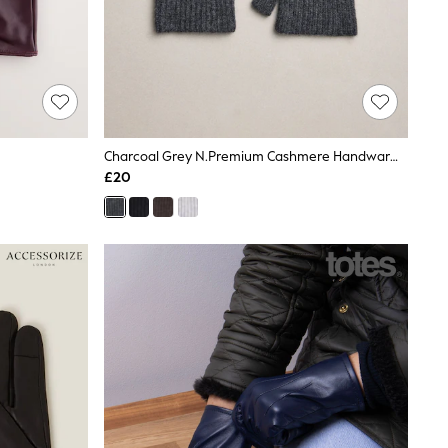
Charcoal Grey N.Premium Cashmere Handwarmer Gloves
£20