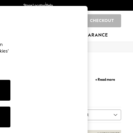
Store Locator
Help
CHECKOUT
0
BRANDS
GIFTS
SPORTS
CLEARANCE
an
kies’
 colour palette are a stylish addition to your
+ Read more
ves and scarves for a snug feel.
Sort
MORE