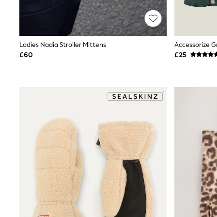
Race Day Dresses
NEXT
Lipsy
Friends Like These
Love & Roses
Ladies Nadia Stroller Mittens
Tops
£60
£25
All Tops & T-Shirts
New In Tops & T-Shirts
Blouses
Shirts
Tops
T-Shirts
Vest Tops
Short Sleeve Tops
Sleeveless Tops
Holiday Tops
Crochet
Graphic Tees
Polka Dot
Halterneck Tops
Linen
Multipacks
NEXT
Love & Roses