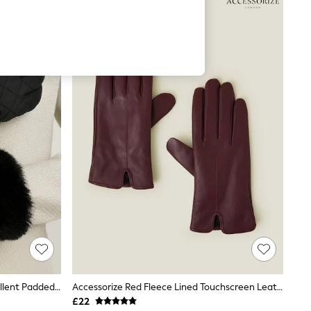
Totes Black SmarTouch Water Repellent Padded Gloves With Fur Cuff
Accessorize Red Fleece Lined Touchscreen Leather Gloves
£22