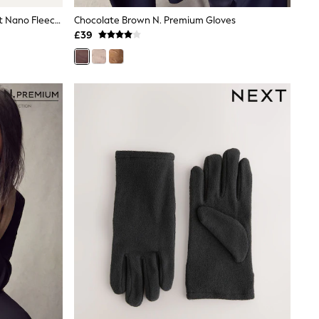
Sealskinz Blue Acle Water Repellent Nano Fleece Gloves
Chocolate Brown N. Premium Gloves
£39