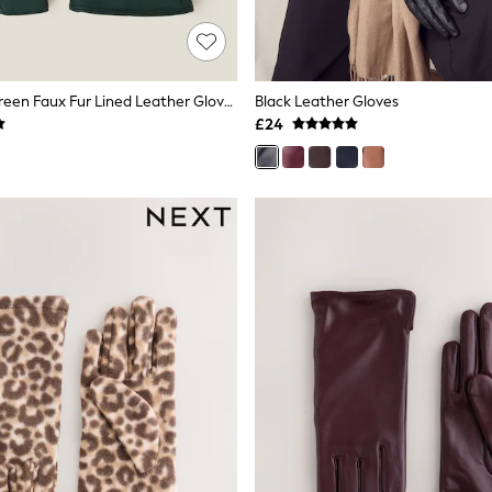
Accessorize Green Faux Fur Lined Leather Gloves
Black Leather Gloves
£24