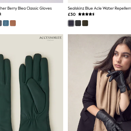
her Berry Blea Classic Gloves
£30