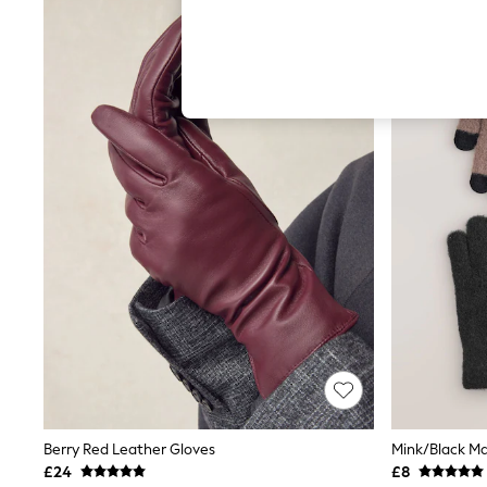
Autumn Must Haves
The Occasion Shop
Hardware Detailing
Escape into Summer: As Advertised
Top Picks
Spring Dressing
Jeans & a Nice Top
Coastal Prints
Capsule Wardrobe
Graphic Styles
Festival
Balloon Trousers
Summer Footwear
Self.
All Clothing
Beachwear
Blazers
Coats & Jackets
Co-ords
Dresses
Fleeces
Hoodies & Sweatshirts
Berry Red Leather Gloves
Mink/Black Ma
Jeans
£24
£8
Jumpsuits & Playsuits