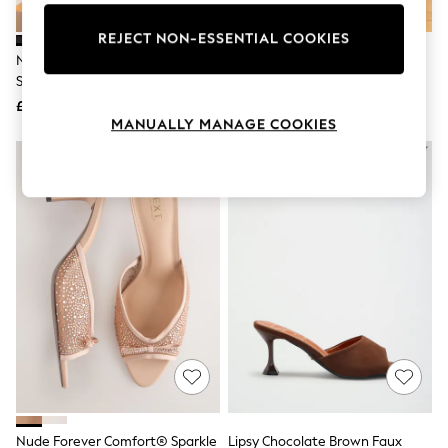
Knitwear
Leggings
REJECT NON-ESSENTIAL COOKIES
Lingerie
Novo Black Rosie Heeled Mule
Novo Black Rachel Mid Heel
Loungewear
Stiletto Sandals
Pointed Toe Mule Sandals
Nightwear
£32
£32
Shirts & Blouses
MANUALLY MANAGE COOKIES
Shorts
Skirts
Suits & Tailoring
Sportswear
Swimwear
Tops & T-Shirts
Trousers
Waistcoats
Holiday Shop
All Footwear
New In Footwear
Sandals & Wedges
Ballet Pumps
Heeled Sandals
Heels
Trainers
Loafers
Nude Forever Comfort® Sparkle
Lipsy Chocolate Brown Faux