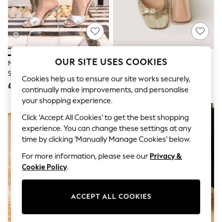
The Occasion Shop
Boho Styles
Festival
Escape into Summer: As Advertised
Top Picks
Spring Dressing
Jeans & a Nice Top
OUR SITE USES COOKIES
Novo Silver Rosie Heeled Mule
Monsoon Gold Gwen Knot
Coastal Prints
Stiletto Sandals
Metallic Mules
Capsule Wardrobe
Cookies help us to ensure our site works securely,
£32
£55
Graphic Styles
continually make improvements, and personalise
Festival
your shopping experience.
Balloon Trousers
NEW IN
NEW IN
Self.
Click ‘Accept All Cookies’ to get the best shopping
All Clothing
experience. You can change these settings at any
Beachwear
time by clicking ‘Manually Manage Cookies’ below.
Blazers
Coats & Jackets
For more information, please see our
Privacy &
Co-ords
Cookie Policy
.
Dresses
Fleeces
Hoodies & Sweatshirts
ACCEPT ALL COOKIES
Jeans
Jumpsuits & Playsuits
Joggers