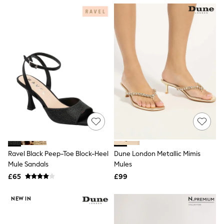
NEXT
Lipsy
Friends Like These
Love & Roses
Tops
New In Tops & T-Shirts
Blouses
Shirts
Tops
T-Shirts
Vest Tops
Short Sleeve Tops
Sleeveless Tops
Holiday Tops
Crochet
Graphic Tees
Ravel Black Peep-Toe Block-Heel
Dune London Metallic Mimis
Polka Dot
Mule Sandals
Mules
Halterneck Tops
Linen
£65
£99
Multipacks
NEXT
NEW IN
Love & Roses
Lipsy
Friends Like These