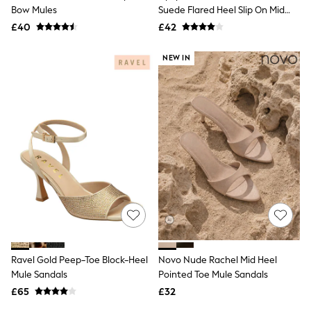
Shoes
Bow Mules
Suede Flared Heel Slip On Mid
Boots
Heel Mule Sandals
£40
Bras
£42
Knickers
Shapewear
NEW IN
Socks & Tights
Bra Fit Guide
Pyjamas
Nighties
Short Pyjamas
Dressing Gowns
Slippers
New In Dresses
Wedding Guest Dresses
Summer Dresses
Occasion Dresses
Maxi Dresses
Midi Dresses
Mini Dresses
Petite Dresses
Ravel Gold Peep-Toe Block-Heel
Novo Nude Rachel Mid Heel
Workwear Dresses
Mule Sandals
Pointed Toe Mule Sandals
Linen Dresses
Denim Dresses
£65
£32
Race Day Dresses