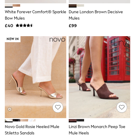
Hoodies & Sweatshirts
Jackets & Coats
White Forever Comfort® Sparkle
Dune London Brown Decisive
Shorts
Bow Mules
Swimwear
Mules
Socks
£40
£99
Sports Bras
Bags & Accessories
NEW IN
adidas
Asics
New Balance
Active by Next
Nike
On
Sweaty Betty
Performance Sports at Sports Club
All Petite
All Curve
All Tall
All Maternity
All Nursing
All Postpartum
A-Z Brands
Novo Gold Rosie Heeled Mule
Linzi Brown Monarch Peep Toe
ANINE BING
Apricot
Stiletto Sandals
Mule Heels