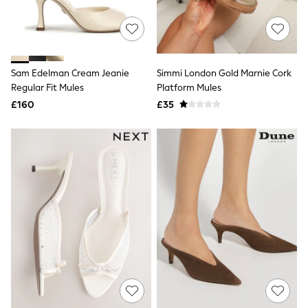
Quilted Jackets
Puffer & Padded Coats
All Bags
All Jewellery
Crossbody Bags
Sam Edelman Cream Jeanie
Simmi London Gold Marnie Cork
Clutch Bags
Regular Fit Mules
Platform Mules
Tote Bags
Workwear Bags
£160
£35
Purses
Hats
Sunglasses
Bracelets
Earrings
Necklaces
Watches
Belts
Luxury Handbags at SEASONS.co.uk
Luxury Handbags at SEASONS.co.uk
New In
Trainers
Joggers
Leggings
Tops