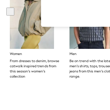
Hardware Detailing
The Occasion Shop
Boho Styles
Festival
Escape into Summer: As Advertised
Top Picks
Spring Dressing
Jeans & a Nice Top
Coastal Prints
Capsule Wardrobe
Graphic Styles
Festival
Women
Men
Balloon Trousers
Self.
From dresses to denim, browse
Be on trend with the lat
All Clothing
catwalk inspired trends from
men’s shirts, tops, trous
Beachwear
this season’s women’s
jeans from this men’s clo
Blazers
collection
range.
Coats & Jackets
Co-ords
Dresses
Fleeces
Hoodies & Sweatshirts
Jeans
Jumpsuits & Playsuits