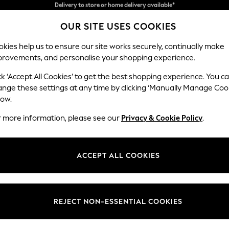
Split the cost with pay in 3.
Find out more
Delivery to store or home delivery available*
OUR SITE USES COOKIES
kies help us to ensure our site works securely, continually make
provements, and personalise your shopping experience.
SCHOOL
BABY
HOLIDAY
BEAUTY
FURNITURE
ck ‘Accept All Cookies’ to get the best shopping experience. You c
ange these settings at any time by clicking ‘Manually Manage Coo
or no longer exists.
low.
r more information, please see our
Privacy & Cookie Policy
.
search bar above.
ACCEPT ALL COOKIES
rching for it above.
REJECT NON-ESSENTIAL COOKIES