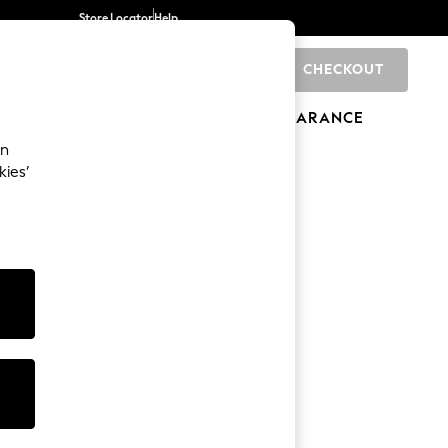
Store Locator
Help
CHECKOUT
0
BRANDS
GIFTS
SPORTS
CLEARANCE
an
kies’