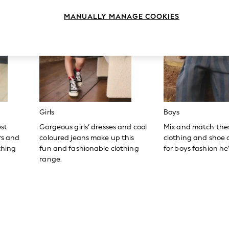
MANUALLY MANAGE COOKIES
Girls
Boys
est
Gorgeous girls’ dresses and cool
Mix and match the
ers and
coloured jeans make up this
clothing and shoe c
thing
fun and fashionable clothing
for boys fashion he’l
range.