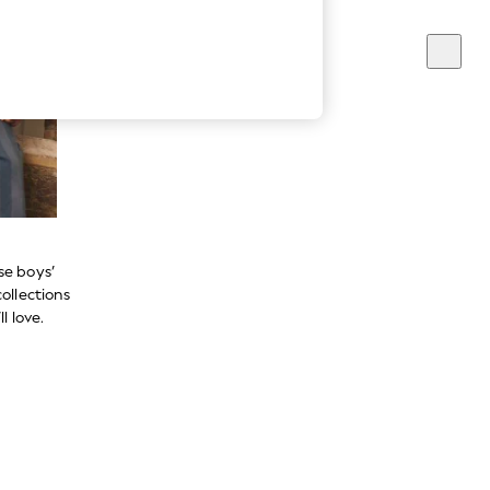
se boys’
ollections
l love.