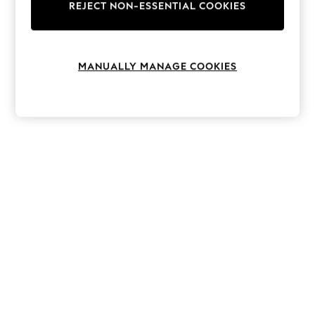
The Occasion Shop
REJECT NON-ESSENTIAL COOKIES
Boho Styles
Festival
Escape into Summer: As Advertised
Top Picks
MANUALLY MANAGE COOKIES
Spring Dressing
Jeans & a Nice Top
Coastal Prints
Capsule Wardrobe
Graphic Styles
Festival
Balloon Trousers
Self.
All Clothing
Beachwear
Blazers
Coats & Jackets
Co-ords
Dresses
Fleeces
Hoodies & Sweatshirts
Jeans
Jumpsuits & Playsuits
Joggers