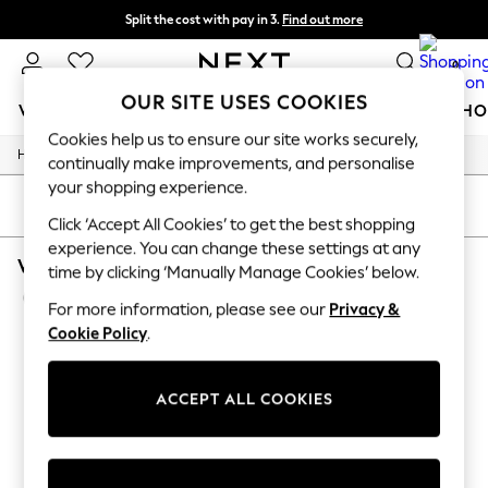
Split the cost with pay in 3.
Find out more
Next day delivery - order by 11pm.
T&Cs apply
0
OUR SITE USES COOKIES
WOMEN
MEN
BOYS
GIRLS
HOME
BABY
SCHO
Cookies help us to ensure our site works securely,
/
/
Home
Womens
Footwear
For You
continually make improvements, and personalise
WOMEN
your shopping experience.
New In & Trending
SORT
FILTER
New: This Week
Click ‘Accept All Cookies’ to get the best shopping
New: NEXT
experience. You can change these settings at any
WOMEN'S FOOTWEAR NIKE AIR FORCE 1
Top Picks
time by clicking ‘Manually Manage Cookies’ below.
Trending on Social
(4)
Polka Dots
For more information, please see our
Privacy &
Summer Textures
Cookie Policy
.
Blues & Chambrays
Chocolate Brown
Linen Collection
ACCEPT ALL COOKIES
Summer Whites
Jorts & Bermuda Shorts
Summer Footwear
Hardware Detailing