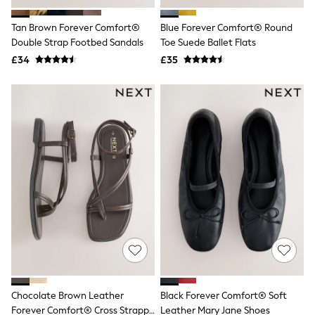
Hoodies & Sweatshirts
Jackets & Coats
Tan Brown Forever Comfort®
Blue Forever Comfort® Round
Shorts
Double Strap Footbed Sandals
Swimwear
Toe Suede Ballet Flats
Socks
£34
£35
Sports Bras
Bags & Accessories
adidas
Asics
New Balance
Active by Next
Nike
On
Sweaty Betty
Performance Sports at Sports Club
All Petite
All Curve
All Tall
All Maternity
All Nursing
All Postpartum
A-Z Brands
Chocolate Brown Leather
Black Forever Comfort® Soft
ANINE BING
Apricot
Forever Comfort® Cross Strappy
Leather Mary Jane Shoes