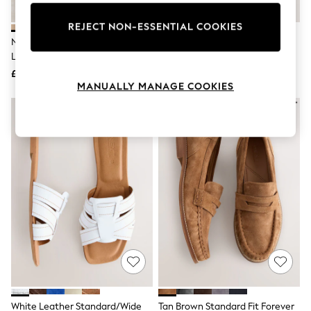
Knitwear
Leggings
REJECT NON-ESSENTIAL COOKIES
Lingerie
Neutral Suede Standard Fit
Black Leather Standard Fit
Loungewear
Leather Footbed Clogs
Double Strap Footbed Sandals
Nightwear
£38
£29
Shirts & Blouses
MANUALLY MANAGE COOKIES
Shorts
Skirts
Suits & Tailoring
Sportswear
Swimwear
Tops & T-Shirts
Trousers
Waistcoats
Holiday Shop
All Footwear
New In Footwear
Sandals & Wedges
Ballet Pumps
Heeled Sandals
Heels
Trainers
Loafers
White Leather Standard/Wide
Tan Brown Standard Fit Forever