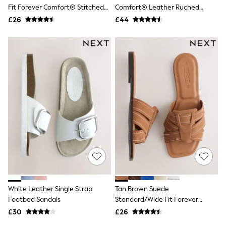
Shoes
Fit Forever Comfort® Stitched
Comfort® Leather Ruched
Boots
Mule Sandals
Saddle Loafers
£26
Bras
£44
Knickers
Shapewear
Socks & Tights
Bra Fit Guide
Pyjamas
Nighties
Short Pyjamas
Dressing Gowns
Slippers
New In Dresses
Wedding Guest Dresses
Summer Dresses
Occasion Dresses
Maxi Dresses
Midi Dresses
Mini Dresses
Petite Dresses
White Leather Single Strap
Tan Brown Suede
Workwear Dresses
Footbed Sandals
Standard/Wide Fit Forever
Linen Dresses
Comfort® Stitched Mule Sandals
Denim Dresses
£30
£26
Race Day Dresses