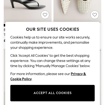
The Occasion Shop
Boho Styles
Festival
Escape into Summer: As Advertised
Top Picks
Spring Dressing
Jeans & a Nice Top
OUR SITE USES COOKIES
Black Forever Comfort® Round
White Forever Comfort®
Coastal Prints
Toe Leather Toe Post Heels
Leather Weave Mary Jane Flats
Capsule Wardrobe
Cookies help us to ensure our site works securely,
£42
£48
Graphic Styles
continually make improvements, and personalise
Festival
your shopping experience.
Balloon Trousers
Self.
Click ‘Accept All Cookies’ to get the best shopping
All Clothing
experience. You can change these settings at any
Beachwear
time by clicking ‘Manually Manage Cookies’ below.
Blazers
Coats & Jackets
For more information, please see our
Privacy &
Co-ords
Cookie Policy
.
Dresses
Fleeces
Hoodies & Sweatshirts
ACCEPT ALL COOKIES
Jeans
Jumpsuits & Playsuits
Joggers