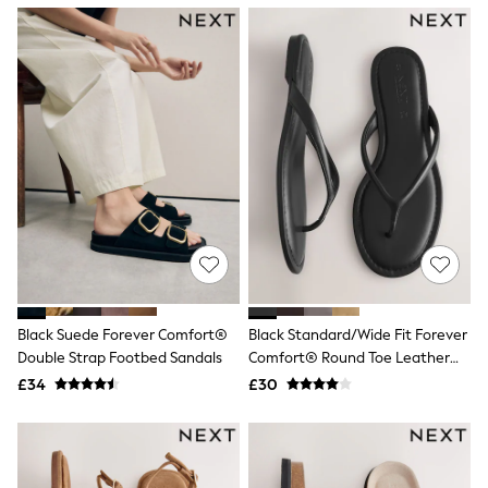
NEXT
Lipsy
Friends Like These
Love & Roses
Tops
New In Tops & T-Shirts
Blouses
Shirts
Tops
T-Shirts
Vest Tops
Short Sleeve Tops
Sleeveless Tops
Holiday Tops
Crochet
Graphic Tees
Black Suede Forever Comfort®
Black Standard/Wide Fit Forever
Polka Dot
Double Strap Footbed Sandals
Comfort® Round Toe Leather
Halterneck Tops
Thong
Linen
£34
£30
Multipacks
NEXT
Love & Roses
Lipsy
Friends Like These