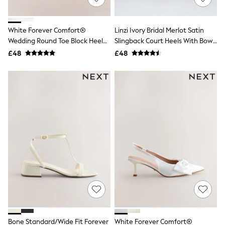
Knitwear
Leggings
Lingerie
White Forever Comfort®
Linzi Ivory Bridal Merlot Satin
Loungewear
Wedding Round Toe Block Heel
Slingback Court Heels With Bow
Nightwear
Bridal Sandals
Detail
£48
£48
Shirts & Blouses
Shorts
Skirts
Suits & Tailoring
Sportswear
Swimwear
Tops & T-Shirts
Trousers
Waistcoats
Holiday Shop
All Footwear
New In Footwear
Sandals & Wedges
Ballet Pumps
Heeled Sandals
Heels
Trainers
Loafers
Bone Standard/Wide Fit Forever
White Forever Comfort®