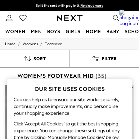
Split the cost with pay in 3.
Find out more
Next day delivery - order by 11pm.
T&Cs apply
0
WOMEN
MEN
BOYS
GIRLS
HOME
BABY
SCHO
/
/
Home
Womens
Footwear
For You
WOMEN
New In & Trending
SORT
FILTER
New: This Week
New: NEXT
WOMEN'S FOOTWEAR MID
(35)
Top Picks
Trending on Social
Polka Dots
OUR SITE USES COOKIES
Summer Textures
Blues & Chambrays
Cookies help us to ensure our site works securely,
Chocolate Brown
continually make improvements, and personalise
Linen Collection
your shopping experience.
Summer Whites
Jorts & Bermuda Shorts
Click ‘Accept All Cookies’ to get the best shopping
Summer Footwear
experience. You can change these settings at any
Hardware Detailing
time by clicking ‘Manually Manage Cookies’ below.