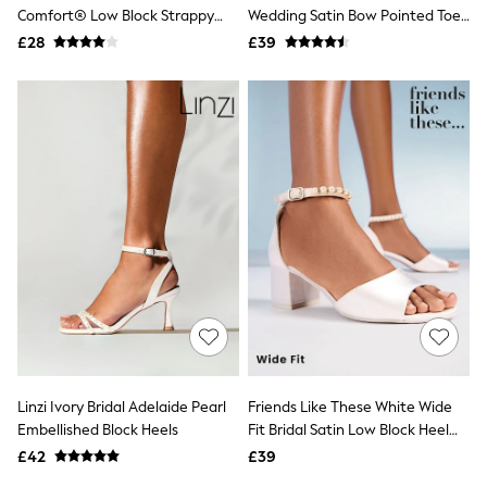
Shoes
Comfort® Low Block Strappy
Wedding Satin Bow Pointed Toe
Boots
Sandals
Slingback Heels
£28
Bras
£39
Knickers
Shapewear
Socks & Tights
Bra Fit Guide
Pyjamas
Nighties
Short Pyjamas
Dressing Gowns
Slippers
New In Dresses
Wedding Guest Dresses
Summer Dresses
Occasion Dresses
Maxi Dresses
Midi Dresses
Mini Dresses
Petite Dresses
Linzi Ivory Bridal Adelaide Pearl
Friends Like These White Wide
Workwear Dresses
Embellished Block Heels
Fit Bridal Satin Low Block Heel
Linen Dresses
Pearl Strap Sandals
Denim Dresses
£42
£39
Race Day Dresses