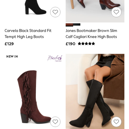
Quilted Jackets
Puffer & Padded Coats
All Bags
All Jewellery
Crossbody Bags
Carvela Black Standard Fit
Jones Bootmaker Brown Slim
Clutch Bags
Tempt High Leg Boots
Calf Cagliari Knee High Boots
Tote Bags
Workwear Bags
£129
£190
Purses
Hats
NEW IN
Sunglasses
Bracelets
Earrings
Necklaces
Watches
Belts
Luxury Handbags at SEASONS.co.uk
Luxury Handbags at SEASONS.co.uk
New In
Trainers
Joggers
Leggings
Tops