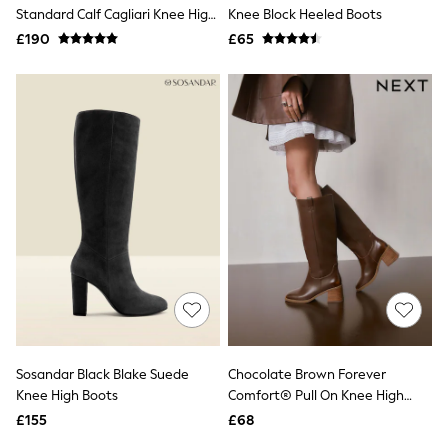
Shoes
Standard Calf Cagliari Knee High
Knee Block Heeled Boots
Boots
Boots
£190
Bras
£65
Knickers
Shapewear
Socks & Tights
Bra Fit Guide
Pyjamas
Nighties
Short Pyjamas
Dressing Gowns
Slippers
New In Dresses
Wedding Guest Dresses
Summer Dresses
Occasion Dresses
Maxi Dresses
Midi Dresses
Mini Dresses
Petite Dresses
Sosandar Black Blake Suede
Chocolate Brown Forever
Workwear Dresses
Knee High Boots
Comfort® Pull On Knee High
Linen Dresses
Heeled Boots
Denim Dresses
£155
£68
Race Day Dresses