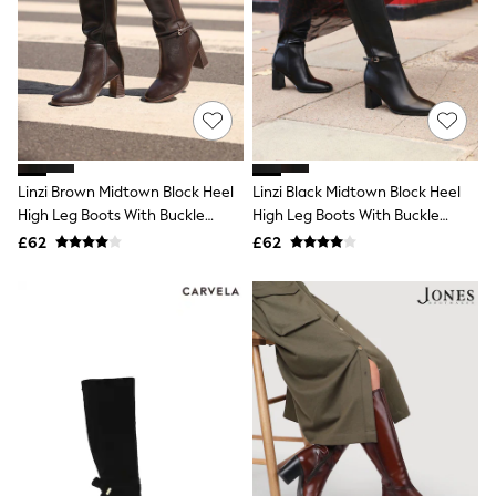
All Denim
New In Denim
Wide Leg Jeans
Bootcut & Flare Jeans
Cropped Jeans
Skinny Jeans
Hourglass Jeans
Denim Shorts
Denim Skirts
Linzi Brown Midtown Block Heel
Linzi Black Midtown Block Heel
Denim Jackets
High Leg Boots With Buckle
High Leg Boots With Buckle
Denim Shirts
Detail
Jorts
Detail
£62
£62
NEXT
Levi's
River Island
FatFace
GAP
New In Jackets & Coats
Lightweight Jackets
Denim Jackets
Funnel Neck Jackets
Bomber Jackets
Trench Coats
Raincoats