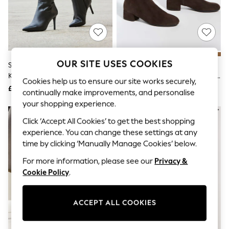
The Occasion Shop
Boho Styles
Festival
Escape into Summer: As Advertised
Top Picks
Spring Dressing
Jeans & a Nice Top
OUR SITE USES COOKIES
Sosandar Black Stiletto Heel
Dune London Dark Brown
Coastal Prints
Knee High Boots
Standard Fit Tayla Smart Stretch
Capsule Wardrobe
Cookies help us to ensure our site works securely,
High Leg Boots
£165
£159
Graphic Styles
continually make improvements, and personalise
Festival
your shopping experience.
Balloon Trousers
Self.
Click ‘Accept All Cookies’ to get the best shopping
All Clothing
experience. You can change these settings at any
Beachwear
time by clicking ‘Manually Manage Cookies’ below.
Blazers
Coats & Jackets
For more information, please see our
Privacy &
Co-ords
Cookie Policy
.
Dresses
Fleeces
Hoodies & Sweatshirts
ACCEPT ALL COOKIES
Jeans
Jumpsuits & Playsuits
Joggers