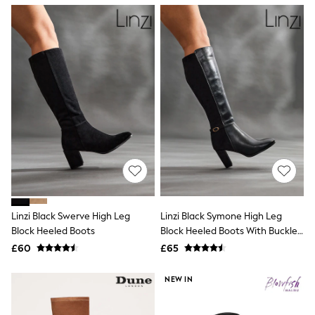
NEXT
Lipsy
Friends Like These
Love & Roses
Tops
New In Tops & T-Shirts
Blouses
Shirts
Tops
T-Shirts
Vest Tops
Short Sleeve Tops
Sleeveless Tops
Holiday Tops
Crochet
Graphic Tees
Linzi Black Swerve High Leg
Linzi Black Symone High Leg
Polka Dot
Block Heeled Boots
Block Heeled Boots With Buckle
Halterneck Tops
Detail
Linen
£60
£65
Multipacks
NEXT
NEW IN
Love & Roses
Lipsy
Friends Like These