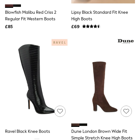
Hoodies & Sweatshirts
Jackets & Coats
Blowfish Malibu Red Criss 2
Lipsy Black Standard Fit Knee
Shorts
Regular Fit Western Boots
Swimwear
High Boots
Socks
£85
£69
Sports Bras
Bags & Accessories
adidas
Asics
New Balance
Active by Next
Nike
On
Sweaty Betty
Performance Sports at Sports Club
All Petite
All Curve
All Tall
All Maternity
All Nursing
All Postpartum
A-Z Brands
Ravel Black Knee Boots
Dune London Brown Wide Fit
ANINE BING
Apricot
Simple Stretch Knee High Boots