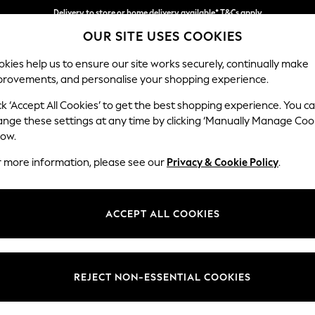
Delivery to store or home delivery available* T&Cs apply
OUR SITE USES COOKIES
Split the cost with pay in 3.
Find out more
kies help us to ensure our site works securely, continually make
provements, and personalise your shopping experience.
SCHOOL
BABY
HOLIDAY
BEAUTY
FURNITURE
ck ‘Accept All Cookies’ to get the best shopping experience. You c
ange these settings at any time by clicking ‘Manually Manage Coo
or no longer exists.
low.
r more information, please see our
Privacy & Cookie Policy
.
search bar above.
ACCEPT ALL COOKIES
rching for it above.
REJECT NON-ESSENTIAL COOKIES