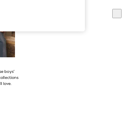
se boys’
ollections
l love.