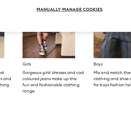
MANUALLY MANAGE COOKIES
Girls
Boys
est
Gorgeous girls’ dresses and cool
Mix and match the
ers and
coloured jeans make up this
clothing and shoe c
thing
fun and fashionable clothing
for boys fashion he’l
range.