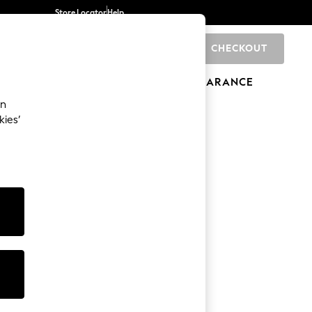
Store Locator
Help
CHECKOUT
0
BRANDS
GIFTS
SPORTS
CLEARANCE
an
kies’