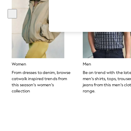
Autumn Must Haves
The Occasion Shop
Hardware Detailing
Escape into Summer: As Advertised
Top Picks
Spring Dressing
Jeans & a Nice Top
Coastal Prints
Capsule Wardrobe
Graphic Styles
Festival
Balloon Trousers
Women
Men
Summer Footwear
Self.
From dresses to denim, browse
Be on trend with the lat
All Clothing
catwalk inspired trends from
men’s shirts, tops, trous
Beachwear
this season’s women’s
jeans from this men’s clo
Blazers
collection
range.
Coats & Jackets
Co-ords
Dresses
Fleeces
Hoodies & Sweatshirts
Jeans
Jumpsuits & Playsuits