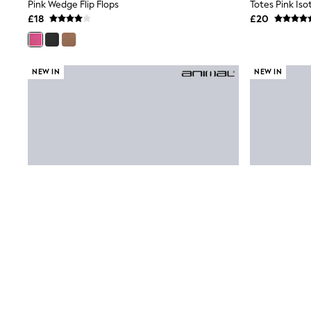
Race Day Dresses
Pink Wedge Flip Flops
Totes Pink Is
NEXT
£18
£20
Lipsy
Friends Like These
Love & Roses
Tops
NEW IN
NEW IN
New In Tops & T-Shirts
Blouses
Shirts
Tops
T-Shirts
Vest Tops
Short Sleeve Tops
Sleeveless Tops
Holiday Tops
Crochet
Graphic Tees
Polka Dot
Halterneck Tops
Linen
Multipacks
NEXT
Love & Roses
Lipsy