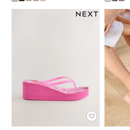
Shoes
Boots
Bras
Knickers
Shapewear
Socks & Tights
Bra Fit Guide
Pyjamas
Nighties
Short Pyjamas
Dressing Gowns
Slippers
New In Dresses
Wedding Guest Dresses
Summer Dresses
Occasion Dresses
Maxi Dresses
Midi Dresses
Mini Dresses
Petite Dresses
Workwear Dresses
Linen Dresses
Denim Dresses