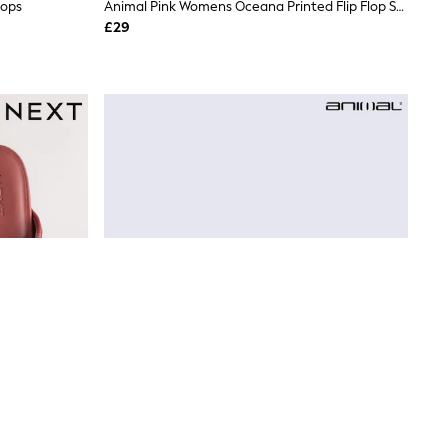
lops
Animal Pink Womens Oceana Printed Flip Flop Sandals
£29