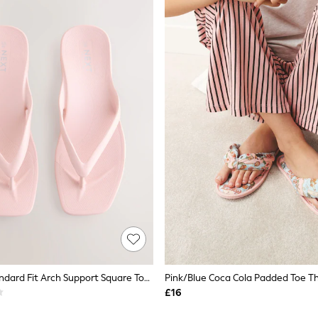
Blush Pink Standard Fit Arch Support Square Toe Flip Flops
Pink/Blue Coca Cola Padded Toe Th
£16