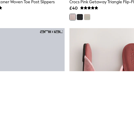
otoner Woven Toe Post Slippers
Crocs Pink Getaway Triangle Flip-F
£40