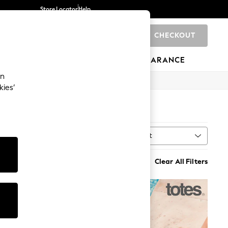
Store Locator
Help
CHECKOUT
0
BRANDS
GIFTS
SPORTS
CLEARANCE
an
kies’
Sort
MORE
Clear All Filters