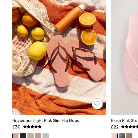
Joggers
Knitwear
Leggings
Lingerie
Loungewear
Nightwear
Shirts & Blouses
Shorts
Skirts
Suits & Tailoring
Sportswear
Swimwear
Tops & T-Shirts
Trousers
Waistcoats
Holiday Shop
All Footwear
New In Footwear
Sandals & Wedges
Ballet Pumps
Heeled Sandals
Havaianas Light Pink Slim Flip Flops
Heels
£30
£22
Trainers
Loafers