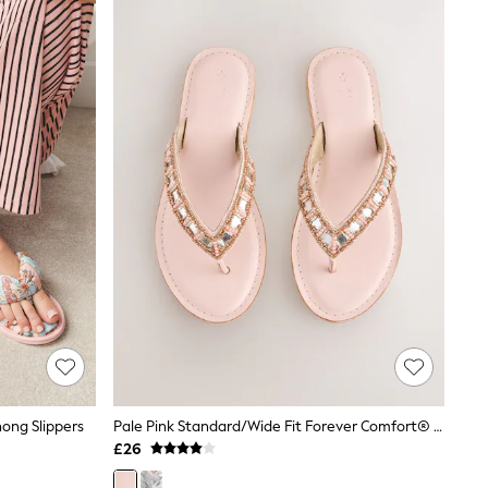
ong Slippers
Pale Pink Standard/Wide Fit Forever Comfort® Beaded Toe Thong Sandals
£26