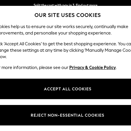
Split the cost with pay in 3.
Find out more
OUR SITE USES COOKIES
Delivery to store or home delivery available*
kies help us to ensure our site works securely, continually make
provements, and personalise your shopping experience.
SCHOOL
BABY
HOLIDAY
BEAUTY
FURNITURE
ck ‘Accept All Cookies’ to get the best shopping experience. You c
ange these settings at any time by clicking ‘Manually Manage Coo
low.
WOMEN'S FOOTWEAR PINK FLIP FLOP
(19)
r more information, please see our
Privacy & Cookie Policy
.
Colour
Brand
Style
ACCEPT ALL COOKIES
REJECT NON-ESSENTIAL COOKIES