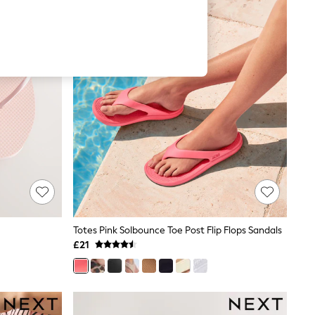
Totes Pink Solbounce Toe Post Flip Flops Sandals
£21