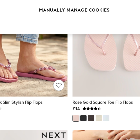
MANUALLY MANAGE COOKIES
 Slim Stylish Flip Flops
Rose Gold Square Toe Flip Flops
£14