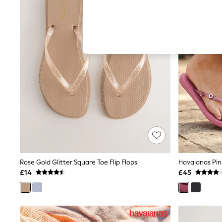
Hardware Detailing
The Occasion Shop
Boho Styles
Festival
Escape into Summer: As Advertised
Top Picks
Spring Dressing
Jeans & a Nice Top
Coastal Prints
Capsule Wardrobe
Graphic Styles
Festival
Balloon Trousers
Self.
All Clothing
Beachwear
Blazers
Coats & Jackets
Rose Gold Glitter Square Toe Flip Flops
Havaianas Pink
Co-ords
£14
£45
Dresses
Fleeces
Hoodies & Sweatshirts
Jeans
Jumpsuits & Playsuits