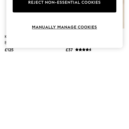
The Occasion Shop
REJECT NON-ESSENTIAL COOKIES
Boho Styles
Festival
Escape into Summer: As Advertised
Top Picks
MANUALLY MANAGE COOKIES
Spring Dressing
Jeans & a Nice Top
Kate Spade New York Orange
Lunar Orange Chloe Sandals
Coastal Prints
Breezy Mesh Slide Sandals
Capsule Wardrobe
£125
£37
Graphic Styles
Festival
Balloon Trousers
Self.
All Clothing
Beachwear
Blazers
Coats & Jackets
Co-ords
Dresses
Fleeces
Hoodies & Sweatshirts
Jeans
Jumpsuits & Playsuits
Joggers