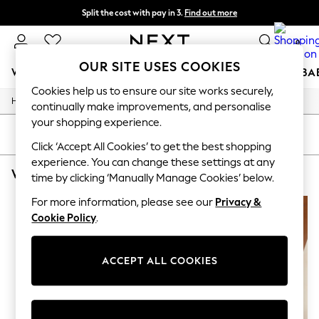
Split the cost with pay in 3.
Find out more
Next day delivery - order by 11pm.
T&Cs apply
0
OUR SITE USES COOKIES
WOMEN
MEN
BOYS
GIRLS
HOME
SCHOOL
BA
Cookies help us to ensure our site works securely,
/
/
Home
Womens
Footwear
For You
continually make improvements, and personalise
WOMEN
your shopping experience.
New In & Trending
SORT
FILTER
New: This Week
Click ‘Accept All Cookies’ to get the best shopping
New: NEXT
experience. You can change these settings at any
WOMEN'S FOOTWEAR ORANGE SLIDERS
(2)
Top Picks
time by clicking ‘Manually Manage Cookies’ below.
Trending on Social
Polka Dots
For more information, please see our
Privacy &
Summer Textures
Cookie Policy
.
Blues & Chambrays
Chocolate Brown
Linen Collection
ACCEPT ALL COOKIES
Summer Whites
Jorts & Bermuda Shorts
Summer Footwear
Hardware Detailing