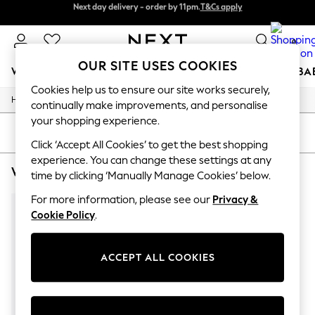
Next day delivery - order by 11pm.
T&Cs apply
Next day delivery - order by 11pm.
T&Cs apply
Split the cost with pay in 3.
Find out more
0
OUR SITE USES COOKIES
WOMEN
MEN
BOYS
GIRLS
HOME
SCHOOL
BA
Cookies help us to ensure our site works securely,
/
/
Home
Womens
Footwear
For You
continually make improvements, and personalise
WOMEN
your shopping experience.
New In & Trending
SORT
FILTER
New: This Week
Click ‘Accept All Cookies’ to get the best shopping
New: NEXT
experience. You can change these settings at any
WOMEN'S FOOTWEAR NUDE CANVAS
(1)
Top Picks
time by clicking ‘Manually Manage Cookies’ below.
Trending on Social
Polka Dots
For more information, please see our
Privacy &
Summer Textures
Cookie Policy
.
Blues & Chambrays
Chocolate Brown
Linen Collection
ACCEPT ALL COOKIES
Summer Whites
Jorts & Bermuda Shorts
Summer Footwear
Hardware Detailing