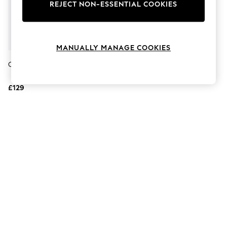
The Occasion Shop
REJECT NON-ESSENTIAL COOKIES
Boho Styles
Festival
Escape into Summer: As Advertised
Top Picks
MANUALLY MANAGE COOKIES
Spring Dressing
Jeans & a Nice Top
Carvela Nude Daze Trainers
Coastal Prints
Capsule Wardrobe
£129
Graphic Styles
Festival
Balloon Trousers
Self.
All Clothing
Beachwear
Blazers
Coats & Jackets
Co-ords
Dresses
Fleeces
Hoodies & Sweatshirts
Jeans
Jumpsuits & Playsuits
Joggers