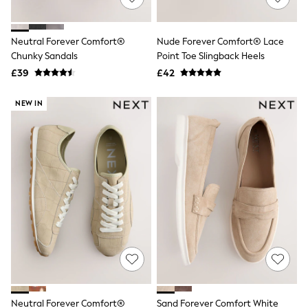
Knitwear
Leggings
Lingerie
Neutral Forever Comfort®
Nude Forever Comfort® Lace
Loungewear
Chunky Sandals
Point Toe Slingback Heels
Nightwear
£39
£42
Shirts & Blouses
Shorts
Skirts
NEW IN
Suits & Tailoring
Sportswear
Swimwear
Tops & T-Shirts
Trousers
Waistcoats
Holiday Shop
All Footwear
New In Footwear
Sandals & Wedges
Ballet Pumps
Heeled Sandals
Heels
Trainers
Loafers
Neutral Forever Comfort®
Sand Forever Comfort White