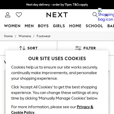
Next day delivery - order by 11pm. T&Cs apply
Split the cost with pay in 3.
Find out more
0
WOMEN
MEN
BOYS
GIRLS
HOME
SCHOOL
BA
/
/
Home
Womens
Footwear
For You
WOMEN
New In & Trending
SORT
FILTER
New: This Week
New: NEXT
OUR SITE USES COOKIES
WOMEN'S NATURAL FOREVER COMFORT FOOTWEAR
(7)
Top Picks
Trending on Social
Cookies help us to ensure our site works securely,
Polka Dots
continually make improvements, and personalise
Summer Textures
your shopping experience.
Blues & Chambrays
Chocolate Brown
Click ‘Accept All Cookies’ to get the best shopping
Linen Collection
experience. You can change these settings at any
Summer Whites
time by clicking ‘Manually Manage Cookies’ below.
Jorts & Bermuda Shorts
Summer Footwear
For more information, please see our
Privacy &
Hardware Detailing
Cookie Policy
.