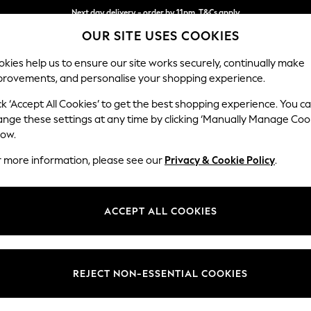
Next day delivery - order by 11pm. T&Cs apply
OUR SITE USES COOKIES
Split the cost with pay in 3.
Find out more
kies help us to ensure our site works securely, continually make
provements, and personalise your shopping experience.
SCHOOL
BABY
HOLIDAY
BEAUTY
FURNITURE
ck ‘Accept All Cookies’ to get the best shopping experience. You c
ange these settings at any time by clicking ‘Manually Manage Coo
low.
WOMEN'S FOOTWEAR
(0)
r more information, please see our
Privacy & Cookie Policy
.
ACCEPT ALL COOKIES
We found no results matching your search.
REJECT NON-ESSENTIAL COOKIES