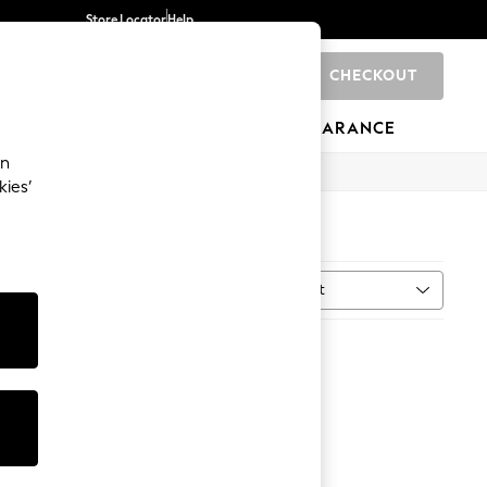
Store Locator
Help
CHECKOUT
0
BRANDS
GIFTS
SPORTS
CLEARANCE
an
kies’
Sort