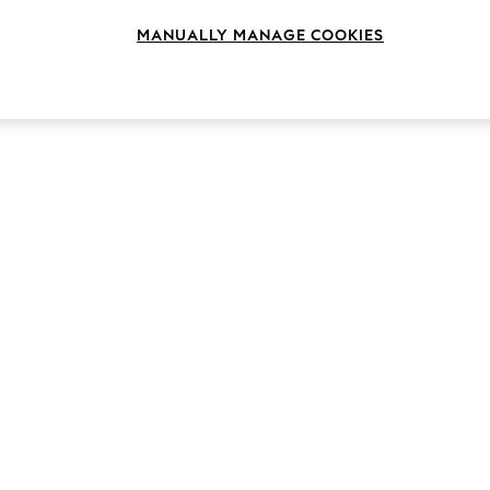
MANUALLY MANAGE COOKIES