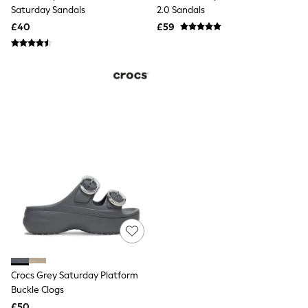
Shoes
Saturday Sandals
2.0 Sandals
Boots
£40
Bras
£59
Knickers
Shapewear
Socks & Tights
Bra Fit Guide
Pyjamas
Nighties
Short Pyjamas
Dressing Gowns
Slippers
New In Dresses
Wedding Guest Dresses
Summer Dresses
Occasion Dresses
Maxi Dresses
Midi Dresses
Mini Dresses
Petite Dresses
Workwear Dresses
Crocs Grey Saturday Platform
Linen Dresses
Denim Dresses
Buckle Clogs
Race Day Dresses
£50