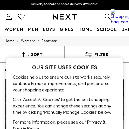
Delivery to store or home delivery available*
Split the cost with pay in 3.
Find out more
0
WOMEN
MEN
BOYS
GIRLS
HOME
SCHOOL
BA
/
/
Home
Womens
Footwear
For You
WOMEN
New In & Trending
SORT
FILTER
New: This Week
New: NEXT
OUR SITE USES COOKIES
WOMEN'S FOOTWEAR GREY FOOTBED
(7)
Top Picks
Trending on Social
Cookies help us to ensure our site works securely,
Polka Dots
continually make improvements, and personalise
Summer Textures
your shopping experience.
Blues & Chambrays
Chocolate Brown
Click ‘Accept All Cookies’ to get the best shopping
Linen Collection
experience. You can change these settings at any
Summer Whites
time by clicking ‘Manually Manage Cookies’ below.
Jorts & Bermuda Shorts
Summer Footwear
For more information, please see our
Privacy &
Hardware Detailing
Cookie Policy
.