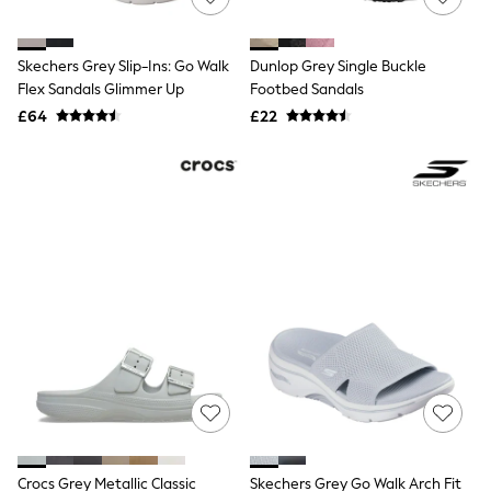
Knitwear
Leggings
Lingerie
Skechers Grey Slip-Ins: Go Walk
Dunlop Grey Single Buckle
Loungewear
Flex Sandals Glimmer Up
Footbed Sandals
Nightwear
£64
£22
Shirts & Blouses
Shorts
Skirts
Suits & Tailoring
Sportswear
Swimwear
Tops & T-Shirts
Trousers
Waistcoats
Holiday Shop
All Footwear
New In Footwear
Sandals & Wedges
Ballet Pumps
Heeled Sandals
Heels
Trainers
Loafers
Crocs Grey Metallic Classic
Skechers Grey Go Walk Arch Fit