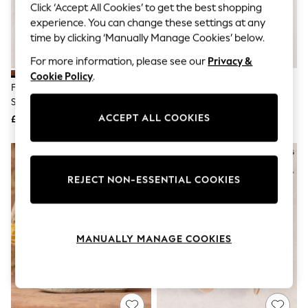
The Occasion Shop
Click ‘Accept All Cookies’ to get the best shopping
Hardware Detailing
experience. You can change these settings at any
Escape into Summer: As Advertised
time by clicking ‘Manually Manage Cookies’ below.
Top Picks
Spring Dressing
For more information, please see our
Privacy &
Jeans & a Nice Top
Cookie Policy
.
Coastal Prints
Friends Like These Tan Brown
Sand Forever Comfort® Suede
Capsule Wardrobe
Standard Fit Faux Leather Flat
Peeptoe Flats
Graphic Styles
Cutout Peeptoe Ballerina Shoes
ACCEPT ALL COOKIES
£22
£46
Festival
Balloon Trousers
Summer Footwear
Self.
All Clothing
REJECT NON-ESSENTIAL COOKIES
Beachwear
Blazers
Coats & Jackets
Co-ords
Dresses
MANUALLY MANAGE COOKIES
Fleeces
Hoodies & Sweatshirts
Jeans
Jumpsuits & Playsuits
Joggers