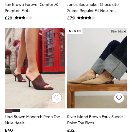
Shoes
Tan Brown Forever Comfort®
Jones Bootmaker Chocolate
Boots
Peeptoe Flats
Suede Regular Fit Natural
Bras
Rosanna Slingback Wedges
Knickers
£29
£79
Shapewear
Socks & Tights
NEW IN
Bra Fit Guide
Pyjamas
Nighties
Short Pyjamas
Dressing Gowns
Slippers
New In Dresses
Wedding Guest Dresses
Summer Dresses
Occasion Dresses
Maxi Dresses
Midi Dresses
Mini Dresses
Petite Dresses
Workwear Dresses
Linzi Brown Monarch Peep Toe
River Island Brown Faux Suede
Linen Dresses
Mule Heels
Point Toe Flats
Denim Dresses
Race Day Dresses
£40
£32