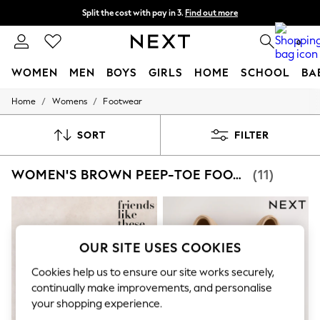
Next day delivery - order by 11pm. T&Cs apply
Split the cost with pay in 3.
Find out more
0
WOMEN
MEN
BOYS
GIRLS
HOME
SCHOOL
BA
/
/
Home
Womens
Footwear
For You
WOMEN
New In & Trending
SORT
FILTER
New: This Week
New: NEXT
WOMEN'S BROWN PEEP-TOE FOOTWEAR
(11)
Top Picks
Trending On Social
Polka Dots
Summer Textures
Blues & Chambrays
Summer Whites
OUR SITE USES COOKIES
Chocolate Brown
Linen Collection
Cookies help us to ensure our site works securely,
New Season Workwear
continually make improvements, and personalise
Back To College
your shopping experience.
Autumn Must Haves