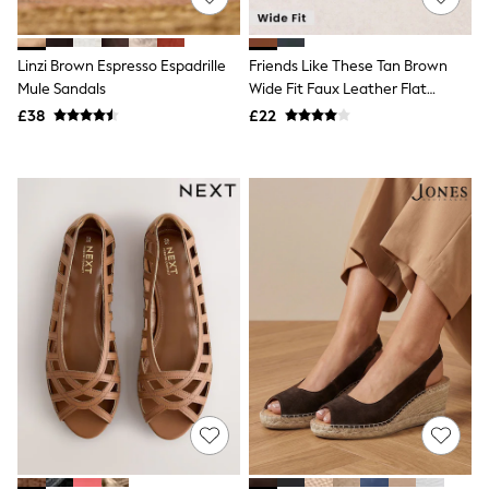
Knitwear
Leggings
Lingerie
Linzi Brown Espresso Espadrille
Friends Like These Tan Brown
Loungewear
Mule Sandals
Wide Fit Faux Leather Flat
Nightwear
Cutout Peeptoe Ballerina Shoes
£38
£22
Shirts & Blouses
Shorts
Skirts
Suits & Tailoring
Sportswear
Swimwear
Tops & T-Shirts
Trousers
Waistcoats
Holiday Shop
All Footwear
New In Footwear
Sandals & Wedges
Ballet Pumps
Heeled Sandals
Heels
Trainers
Loafers