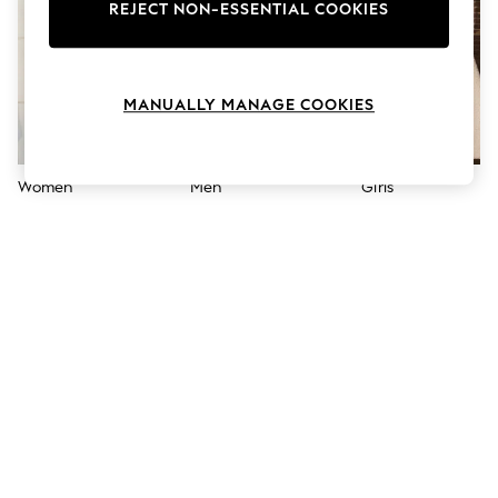
The Occasion Shop
REJECT NON-ESSENTIAL COOKIES
Hardware Detailing
Escape into Summer: As Advertised
Top Picks
Spring Dressing
MANUALLY MANAGE COOKIES
Jeans & a Nice Top
Coastal Prints
Capsule Wardrobe
Graphic Styles
Women
Men
Girls
Festival
Balloon Trousers
Summer Footwear
Self.
All Clothing
Beachwear
Blazers
Coats & Jackets
Co-ords
Dresses
Fleeces
Hoodies & Sweatshirts
Jeans
Jumpsuits & Playsuits
Joggers