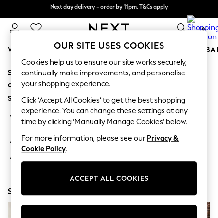
Next day delivery - order by 11pm. T&Cs apply
Split the cost with pay in 3.
Find out more
0
OUR SITE USES COOKIES
WOMEN
MEN
BOYS
GIRLS
HOME
SCHOOL
BA
Cookies help us to ensure our site works securely,
Sorry, the category you requested might have moved
For You
continually make improvements, and personalise
WOMEN
your shopping experience.
or no longer exists.
New In & Trending
Suggestions:
New: This Week
Click ‘Accept All Cookies’ to get the best shopping
New: NEXT
experience. You can change these settings at any
Search for the item or category you are looking for in the
Top Picks
time by clicking ‘Manually Manage Cookies’ below.
search bar above.
Trending On Social
Polka Dots
For more information, please see our
Privacy &
Browse the categories above in the menu.
Summer Textures
Cookie Policy
.
Blues & Chambrays
If you know the type of product you are looking for, try
Summer Whites
searching for it above.
Chocolate Brown
ACCEPT ALL COOKIES
Linen Collection
Shop Now
New Season Workwear
Back To College
Autumn Must Haves